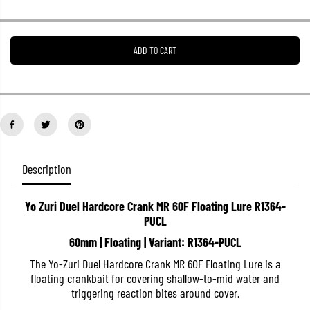
r
r
e
e
a
a
s
s
ADD TO CART
e
e
q
q
u
u
a
a
n
n
t
t
i
i
t
t
y
y
f
f
o
o
Description
r
r
Y
Y
o
o
Yo Zuri Duel Hardcore Crank MR 60F Floating Lure R1364-
Z
Z
PUCL
u
u
r
r
60mm | Floating | Variant: R1364-PUCL
i
i
D
D
The Yo-Zuri Duel Hardcore Crank MR 60F Floating Lure is a
u
u
e
e
floating crankbait for covering shallow-to-mid water and
l
l
triggering reaction bites around cover.
H
H
a
a