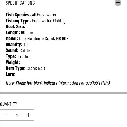
SPECIFICATIONS
L
A
Fish Species:
All Freshwater
R
Fishing Type:
Freshwater Fishing
P
Hook Size:
R
Length:
60 mm
I
Model:
Duel Hardcore Crank MR 60F
C
Quantity:
1.0
E
Sound:
Rattle
Type:
Floating
Weight:
Item Type:
Crank Bait
Lure:
Note: Fields left blank indicate information not available (N/A)
QUANTITY
D
I
e
n
c
c