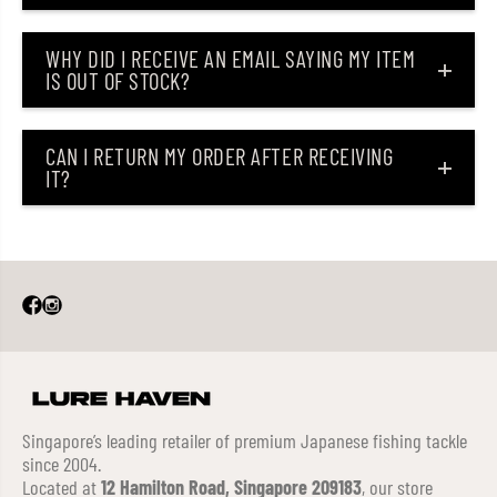
WHY DID I RECEIVE AN EMAIL SAYING MY ITEM
IS OUT OF STOCK?
CAN I RETURN MY ORDER AFTER RECEIVING
IT?
Singapore’s leading retailer of premium Japanese fishing tackle
since 2004.
Located at
12 Hamilton Road, Singapore 209183
, our store