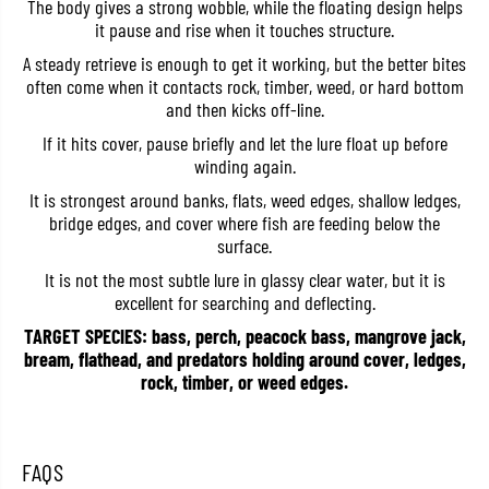
The body gives a strong wobble, while the floating design helps
r
r
it pause and rise when it touches structure.
d
d
c
c
A steady retrieve is enough to get it working, but the better bites
o
o
often come when it contacts rock, timber, weed, or hard bottom
r
r
e
e
and then kicks off-line.
C
C
r
r
If it hits cover, pause briefly and let the lure float up before
a
a
winding again.
n
n
k
k
It is strongest around banks, flats, weed edges, shallow ledges,
M
M
bridge edges, and cover where fish are feeding below the
R
R
6
6
surface.
0
0
F
F
It is not the most subtle lure in glassy clear water, but it is
F
F
excellent for searching and deflecting.
l
l
o
o
TARGET SPECIES: bass, perch, peacock bass, mangrove jack,
a
a
bream, flathead, and predators holding around cover, ledges,
t
t
rock, timber, or weed edges.
i
i
n
n
g
g
L
L
u
u
FAQS
r
r
e
e