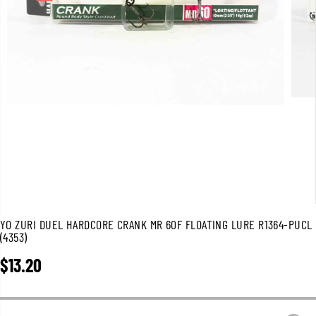
YO ZURI DUEL HARDCORE CRANK MR 60F FLOATING LURE R1364-PUCL
(4353)
$13.20
R
E
G
U