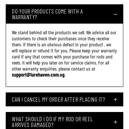
R
R
1
1
DO YOUR PRODUCTS COME WITH A
3
3
WARRANTY?
6
6
4
4
-
-
P
P
We stand behind all the products we sell. We advice all our
U
U
customers to check their purchases once they receive
C
C
them. If there is an obvious defect in your product , we
L
L
will replace or refund it for you. Please keep your warranty
(
(
4
4
card if any that comes with your purchase for rods and
3
3
reels. It will help you later on for service claims. For all
5
5
other warranty enquiries, please contact us at
3
3
)
)
support@lurehaven.com.sg
.
CAN I CANCEL MY ORDER AFTER PLACING IT?
WHAT SHOULD I DO IF MY ROD OR REEL
ARRIVES DAMAGED?