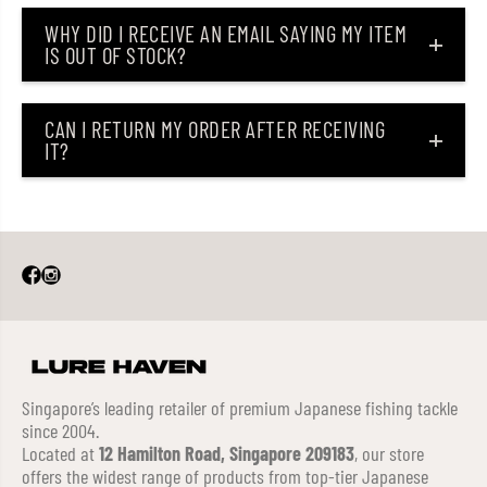
WHY DID I RECEIVE AN EMAIL SAYING MY ITEM
IS OUT OF STOCK?
CAN I RETURN MY ORDER AFTER RECEIVING
IT?
Singapore’s leading retailer of premium Japanese fishing tackle
since 2004.
Located at
12 Hamilton Road, Singapore 209183
, our store
offers the widest range of products from top-tier Japanese