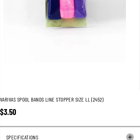
VARIVAS SPOOL BANDS LINE STOPPER SIZE LL (2452)
$3.50
R
E
G
U
SPECIFICATIONS