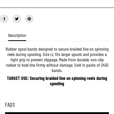
t
t
i
i
t
t
y
y
f
f
o
o
r
r
V
V
Description
a
a
r
r
i
i
v
v
Rubber spool bands designed to secure braided line on spinning
a
a
reels during spooling. Size LL fits larger spools and provides a
s
s
tight grip to prevent slippage. Made from durable, non-slip
S
S
rubber to hold line firmly without damage. Sold in packs of 2452
p
p
o
o
bands.
o
o
l
l
TARGET USE: Securing braided line on spinning reels during
B
B
spooling
a
a
n
n
d
d
s
s
L
L
FAQS
i
i
n
n
e
e