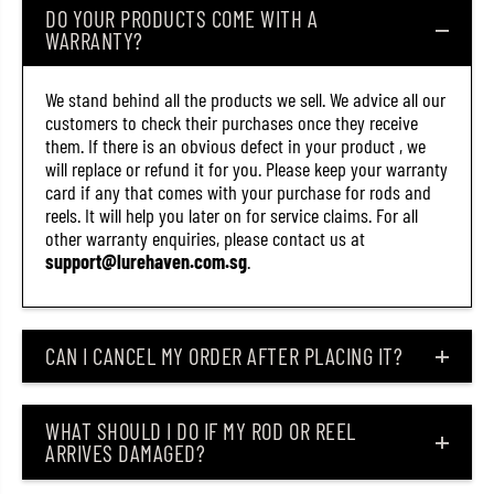
DO YOUR PRODUCTS COME WITH A
S
S
t
t
WARRANTY?
o
o
p
p
p
p
We stand behind all the products we sell. We advice all our
e
e
customers to check their purchases once they receive
r
r
S
S
them. If there is an obvious defect in your product , we
i
i
will replace or refund it for you. Please keep your warranty
z
z
card if any that comes with your purchase for rods and
e
e
L
L
reels. It will help you later on for service claims. For all
L
L
other warranty enquiries, please contact us at
(
(
support@lurehaven.com.sg
.
2
2
4
4
5
5
2
2
)
)
CAN I CANCEL MY ORDER AFTER PLACING IT?
WHAT SHOULD I DO IF MY ROD OR REEL
ARRIVES DAMAGED?