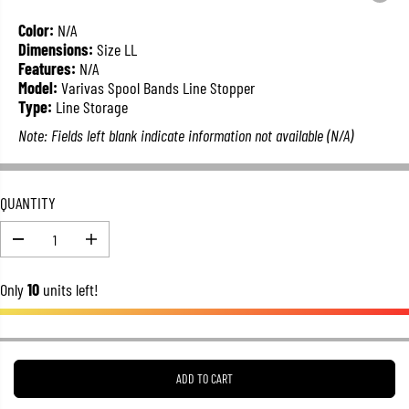
L
A
Color:
N/A
R
Dimensions:
Size LL
P
Features:
N/A
R
Model:
Varivas Spool Bands Line Stopper
I
Type:
Line Storage
C
Note: Fields left blank indicate information not available (N/A)
E
QUANTITY
D
I
e
n
c
c
Only
10
units left!
r
r
e
e
a
a
s
s
e
e
q
q
u
u
ADD TO CART
a
a
n
n