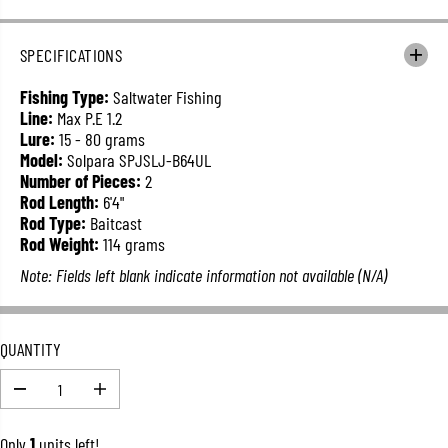
E
G
U
SPECIFICATIONS
L
A
Fishing Type:
Saltwater Fishing
R
Line:
Max P.E 1.2
P
Lure:
15 - 80 grams
R
Model:
Solpara SPJSLJ-B64UL
I
Number of Pieces:
2
C
Rod Length:
6'4"
E
Rod Type:
Baitcast
Rod Weight:
114 grams
Note: Fields left blank indicate information not available (N/A)
QUANTITY
D
I
e
n
c
c
Only
1
units left!
r
r