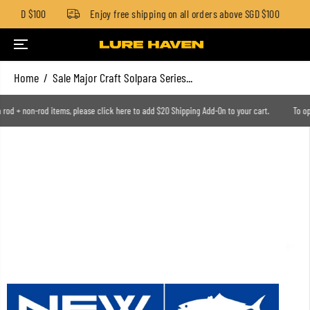
ow SGD $100
Enjoy free shipping on all orders above SGD $100
SKIP TO CONTENT
Home
Sale Major Craft Solpara Series...
n a rod + non-rod items, please click here to add $20 Shipping Add-On to your cart.
To 
SKIP TO PRODUCT
INFORMATION