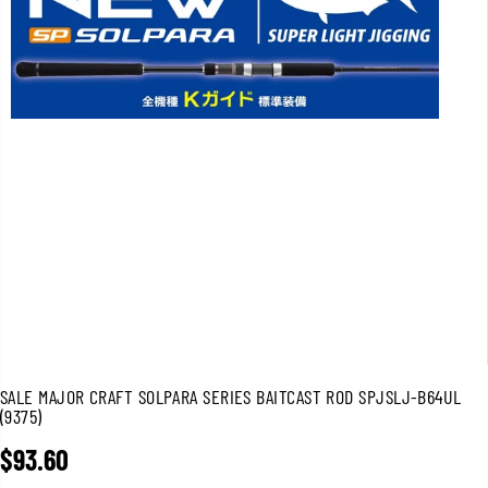
SALE MAJOR CRAFT SOLPARA SERIES BAITCAST ROD SPJSLJ-B64UL
(9375)
$93.60
R