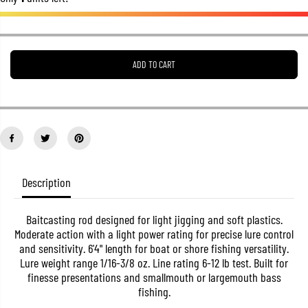
e
e
a
a
s
s
e
e
q
q
u
u
ADD TO CART
a
a
n
n
t
t
i
i
t
t
y
y
f
f
o
o
r
r
S
S
Description
a
a
l
l
e
e
M
M
Baitcasting rod designed for light jigging and soft plastics.
a
a
Moderate action with a light power rating for precise lure control
j
j
and sensitivity. 6'4" length for boat or shore fishing versatility.
o
o
Lure weight range 1/16-3/8 oz. Line rating 6-12 lb test. Built for
r
r
C
C
finesse presentations and smallmouth or largemouth bass
r
r
fishing.
a
a
f
f