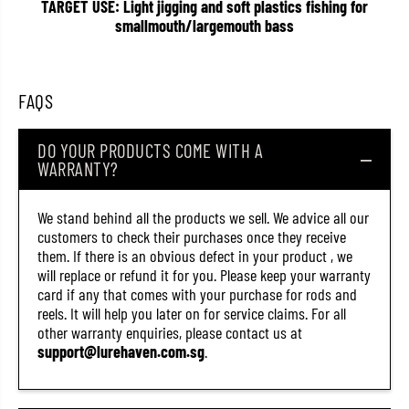
TARGET USE: Light jigging and soft plastics fishing for
t
t
smallmouth/largemouth bass
S
S
o
o
l
l
p
p
a
a
FAQS
r
r
a
a
S
S
e
e
DO YOUR PRODUCTS COME WITH A
r
r
WARRANTY?
i
i
e
e
s
s
We stand behind all the products we sell. We advice all our
B
B
a
a
customers to check their purchases once they receive
i
i
them. If there is an obvious defect in your product , we
t
t
will replace or refund it for you. Please keep your warranty
c
c
a
a
card if any that comes with your purchase for rods and
s
s
reels. It will help you later on for service claims. For all
t
t
other warranty enquiries, please contact us at
R
R
o
o
support@lurehaven.com.sg
.
d
d
S
S
P
P
J
J