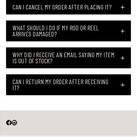
S
S
CAN I CANCEL MY ORDER AFTER PLACING IT?
L
L
J
J
-
-
B
B
WHAT SHOULD I DO IF MY ROD OR REEL
6
6
ARRIVES DAMAGED?
4
4
U
U
L
L
(
(
9
9
WHY DID I RECEIVE AN EMAIL SAYING MY ITEM
3
3
IS OUT OF STOCK?
7
7
5
5
)
)
CAN I RETURN MY ORDER AFTER RECEIVING
IT?