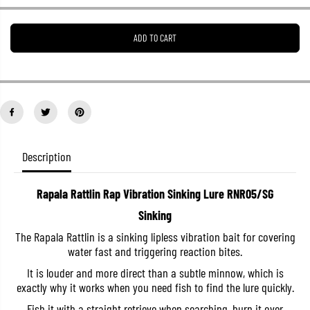
e
e
a
a
s
s
ADD TO CART
e
e
q
q
u
u
a
a
n
n
t
t
i
i
t
t
y
y
f
f
o
o
Description
r
r
R
R
a
a
Rapala Rattlin Rap Vibration Sinking Lure RNR05/SG
p
p
a
a
Sinking
l
l
a
a
The Rapala Rattlin is a sinking lipless vibration bait for covering
R
R
water fast and triggering reaction bites.
a
a
t
t
It is louder and more direct than a subtle minnow, which is
t
t
l
l
exactly why it works when you need fish to find the lure quickly.
i
i
n
n
Fish it with a straight retrieve when searching, burn it over