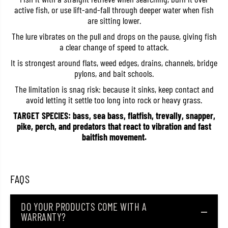
R
R
active fish, or use lift-and-fall through deeper water when fish
a
a
are sitting lower.
p
p
V
V
The lure vibrates on the pull and drops on the pause, giving fish
i
i
a clear change of speed to attack.
b
b
r
r
It is strongest around flats, weed edges, drains, channels, bridge
a
a
t
t
pylons, and bait schools.
i
i
o
o
The limitation is snag risk: because it sinks, keep contact and
n
n
avoid letting it settle too long into rock or heavy grass.
S
S
i
i
TARGET SPECIES: bass, sea bass, flatfish, trevally, snapper,
n
n
pike, perch, and predators that react to vibration and fast
k
k
baitfish movement.
i
i
n
n
g
g
L
L
u
u
FAQS
r
r
e
e
R
R
N
N
DO YOUR PRODUCTS COME WITH A
R
R
WARRANTY?
0
0
5
5