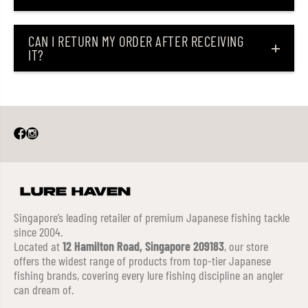
CAN I RETURN MY ORDER AFTER RECEIVING
IT?
Singapore’s leading retailer of premium Japanese fishing tackle
since 2004.
Located at
12 Hamilton Road, Singapore 209183
, our store
offers the widest range of products from top-tier Japanese
fishing brands, covering every lure fishing discipline an angler
can dream of.