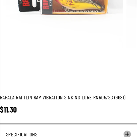
RAPALA RATTLIN RAP VIBRATION SINKING LURE RNR05/SG (9681)
$11.30
R
E
G
U
SPECIFICATIONS