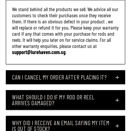
/
/
S
S
We stand behind all the products we sell. We advice all our
G
G
customers to check their purchases once they receive
(
(
them. If there is an obvious defect in your product , we
9
9
6
6
will replace or refund it for you. Please keep your warranty
8
8
card if any that comes with your purchase for rods and
1
1
reels. It will help you later on for service claims. For all
)
)
other warranty enquiries, please contact us at
support@lurehaven.com.sg
.
CAN I CANCEL MY ORDER AFTER PLACING IT?
WHAT SHOULD I DO IF MY ROD OR REEL
ARRIVES DAMAGED?
WHY DID I RECEIVE AN EMAIL SAYING MY ITEM
IS OUT OF STOCK?