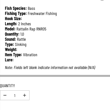
L
A
Fish Species:
Bass
R
Fishing Type:
Freshwater Fishing
P
Hook Size:
R
Length:
2 Inches
I
Model:
Rattalin Rap RNR05
C
Quantity:
1.0
E
Sound:
Rattle
Type:
Sinking
Weight:
Item Type:
Vibration
Lure:
Note: Fields left blank indicate information not available (N/A)
QUANTITY
D
I
e
n
c
c
r
r