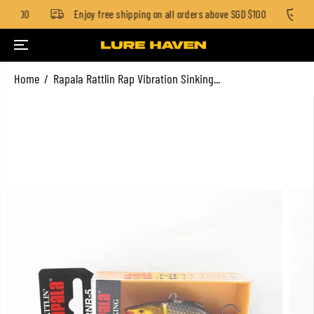
GD $100
Enjoy free shipping on all orders above SGD $100
St
SKIP TO CONTENT
Home
Rapala Rattlin Rap Vibration Sinking...
SKIP TO PRODUCT
INFORMATION