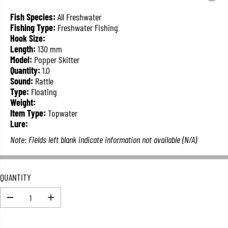
L
A
Fish Species:
All Freshwater
R
Fishing Type:
Freshwater Fishing
P
Hook Size:
R
Length:
130 mm
I
Model:
Popper Skitter
C
Quantity:
1.0
E
Sound:
Rattle
Type:
Floating
Weight:
Item Type:
Topwater
Lure:
Note: Fields left blank indicate information not available (N/A)
QUANTITY
D
I
e
n
c
c
r
r