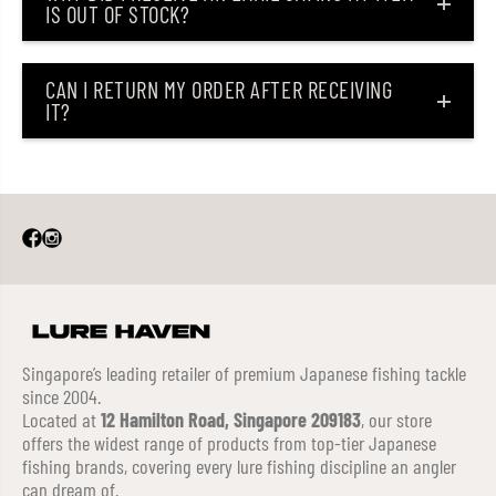
IS OUT OF STOCK?
CAN I RETURN MY ORDER AFTER RECEIVING
IT?
Singapore’s leading retailer of premium Japanese fishing tackle
since 2004.
Located at
12 Hamilton Road, Singapore 209183
, our store
offers the widest range of products from top-tier Japanese
fishing brands, covering every lure fishing discipline an angler
can dream of.