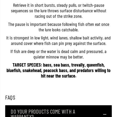
k
k
Retrieve it in short bursts, steady pulls, or twitch-pause
i
i
sequences so the lure throws surface disturbance without
t
t
racing out of the strike zone.
t
t
e
e
The pause is important because following fish often eat once
r
r
V
V
the lure looks catchable.
1
1
3
3
It is strongest in low light, wind lanes, shallow bait activity, and
F
F
around cover where fish can pin prey against the surface.
l
l
o
o
If fish are deep or the water is dead calm and pressured, a
a
a
quieter minnow may be better.
t
t
i
i
TARGET SPECIES: bass, sea bass, trevally, queenfish,
n
n
bluefish, snakehead, peacock bass, and predators willing to
g
g
L
L
hit near the surface.
u
u
r
r
e
e
S
S
K
K
FAQS
V
V
1
1
3
3
DO YOUR PRODUCTS COME WITH A
/
/
WARRANTY?
S
S