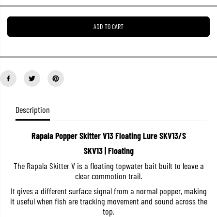
e
e
a
a
s
s
ADD TO CART
e
e
q
q
u
u
a
a
n
n
t
t
i
i
t
t
y
y
f
f
o
o
Description
r
r
R
R
a
a
Rapala Popper Skitter V13 Floating Lure SKV13/S
p
p
a
a
SKV13 | Floating
l
l
a
a
The Rapala Skitter V is a floating topwater bait built to leave a
P
P
clear commotion trail.
o
o
p
p
It gives a different surface signal from a normal popper, making
p
p
e
e
it useful when fish are tracking movement and sound across the
r
r
top.
S
S