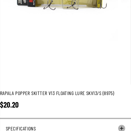
RAPALA POPPER SKITTER V13 FLOATING LURE SKV13/S (8975)
$20.20
R
E
G
U
SPECIFICATIONS