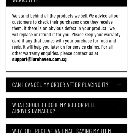
(
(
8
8
9
9
We stand behind all the products we sell. We advice all our
7
7
customers to check their purchases once they receive
5
5
)
)
them. If there is an obvious defect in your product , we
will replace or refund it for you. Please keep your warranty
card if any that comes with your purchase for rods and
reels. It will help you later on for service claims. For all
other warranty enquiries, please contact us at
support@lurehaven.com.sg
.
CAN I CANCEL MY ORDER AFTER PLACING IT?
WHAT SHOULD I DO IF MY ROD OR REEL
ARRIVES DAMAGED?
WHY DID I RECEIVE AN EMAIL SAYING MY ITEM