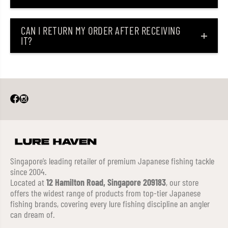
CAN I RETURN MY ORDER AFTER RECEIVING
IT?
Singapore’s leading retailer of premium Japanese fishing tackle
since 2004.
Located at
12 Hamilton Road, Singapore 209183
, our store
offers the widest range of products from top-tier Japanese
fishing brands, covering every lure fishing discipline an angler
can dream of.