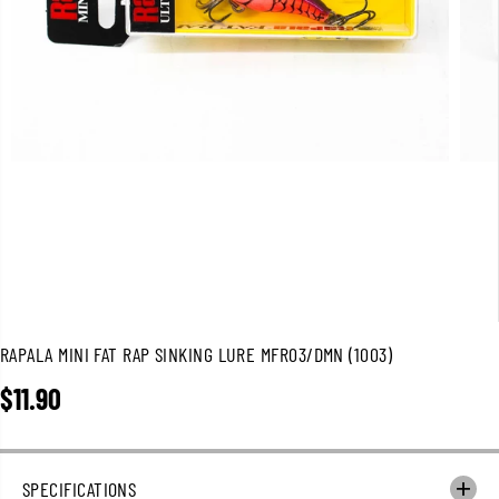
RAPALA MINI FAT RAP SINKING LURE MFR03/DMN (1003)
$11.90
R
E
G
U
SPECIFICATIONS