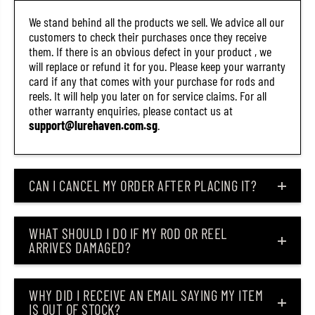
)
)
We stand behind all the products we sell. We advice all our
customers to check their purchases once they receive
them. If there is an obvious defect in your product , we
will replace or refund it for you. Please keep your warranty
card if any that comes with your purchase for rods and
reels. It will help you later on for service claims. For all
other warranty enquiries, please contact us at
support@lurehaven.com.sg
.
CAN I CANCEL MY ORDER AFTER PLACING IT?
WHAT SHOULD I DO IF MY ROD OR REEL
ARRIVES DAMAGED?
WHY DID I RECEIVE AN EMAIL SAYING MY ITEM
IS OUT OF STOCK?