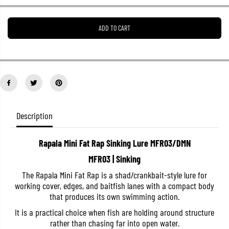
e
e
a
a
s
s
ADD TO CART
e
e
q
q
u
u
a
a
n
n
t
t
i
i
t
t
y
y
f
f
o
o
Description
r
r
R
R
a
a
Rapala Mini Fat Rap Sinking Lure MFR03/DMN
p
p
a
a
MFR03 | Sinking
l
l
a
a
The Rapala Mini Fat Rap is a shad/crankbait-style lure for
M
M
working cover, edges, and baitfish lanes with a compact body
i
i
n
n
that produces its own swimming action.
i
i
F
F
It is a practical choice when fish are holding around structure
a
a
rather than chasing far into open water.
t
t