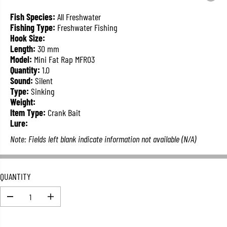
L
A
Fish Species:
All Freshwater
R
Fishing Type:
Freshwater Fishing
P
Hook Size:
R
Length:
30 mm
I
Model:
Mini Fat Rap MFR03
C
Quantity:
1.0
E
Sound:
Silent
Type:
Sinking
Weight:
Item Type:
Crank Bait
Lure:
Note: Fields left blank indicate information not available (N/A)
QUANTITY
D
I
e
n
c
c
r
r