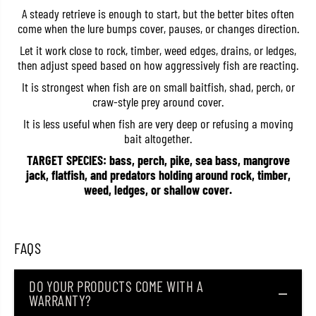
R
R
A steady retrieve is enough to start, but the better bites often
a
a
come when the lure bumps cover, pauses, or changes direction.
p
p
S
S
Let it work close to rock, timber, weed edges, drains, or ledges,
i
i
then adjust speed based on how aggressively fish are reacting.
n
n
k
k
It is strongest when fish are on small baitfish, shad, perch, or
i
i
n
n
craw-style prey around cover.
g
g
L
L
It is less useful when fish are very deep or refusing a moving
u
u
bait altogether.
r
r
e
e
TARGET SPECIES: bass, perch, pike, sea bass, mangrove
M
M
jack, flatfish, and predators holding around rock, timber,
F
F
weed, ledges, or shallow cover.
R
R
0
0
3
3
/
/
D
D
FAQS
M
M
N
N
(
(
1
1
DO YOUR PRODUCTS COME WITH A
0
0
WARRANTY?
0
0
3
3