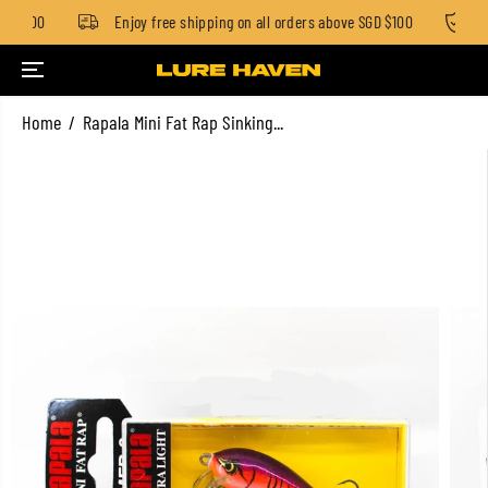
D $100
Enjoy free shipping on all orders above SGD $100
St
SKIP TO CONTENT
Home
Rapala Mini Fat Rap Sinking...
SKIP TO PRODUCT
INFORMATION