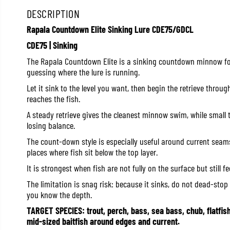
DESCRIPTION
Rapala Countdown Elite Sinking Lure CDE75/GDCL
CDE75 | Sinking
The Rapala Countdown Elite is a sinking countdown minnow for
guessing where the lure is running.
Let it sink to the level you want, then begin the retrieve throug
reaches the fish.
A steady retrieve gives the cleanest minnow swim, while small 
losing balance.
The count-down style is especially useful around current seams
places where fish sit below the top layer.
It is strongest when fish are not fully on the surface but still f
The limitation is snag risk: because it sinks, do not dead-stop 
you know the depth.
TARGET SPECIES: trout, perch, bass, sea bass, chub, flatfis
mid-sized baitfish around edges and current.