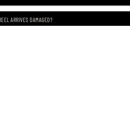
 REEL ARRIVES DAMAGED?
ING MY ITEM IS OUT OF STOCK?
CEIVING IT?
of premium Japanese fishing tackle since 2004.