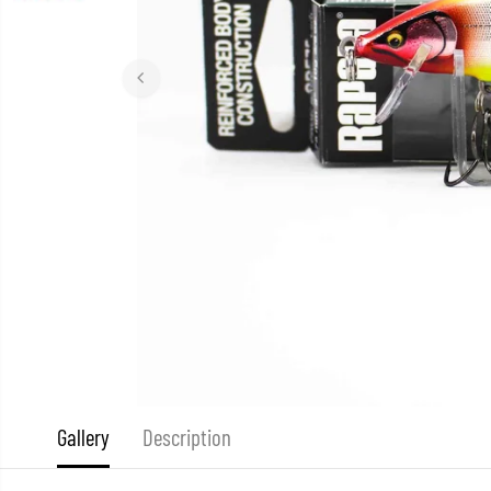
Gallery
Description