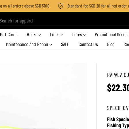
n all orders above SGD $100
Standard fee SGD 20 for all rod order app
Gift Cards
Hooks
Lines
Lures
Promotional Goods
Maintenance And Repair
SALE
Contact Us
Blog
Re
RAPALA CO
$22.3
R
E
G
SPECIFICA
U
L
Fish Specie
A
Fishing Typ
R