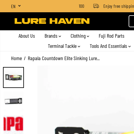
SGD $4 for orders below SGD $100
Enjoy free shipping o
EN
SKIP TO CONTENT
About Us
Brands
Clothing
Fuji Rod Parts
Terminal Tackle
Tools And Essentials
Home
Rapala Countdown Elite Sinking Lure...
SKIP TO PRODUCT
INFORMATION