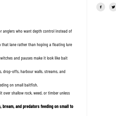
a
n
t
i
t
y
f
 anglers who want depth control instead of
o
r
R
a
h that lane rather than hoping a floating lure
p
a
l
twitches and pauses make it look like bait
a
C
o
, drop-offs, harbour walls, streams, and
u
n
t
eeding on small baitfish.
d
o
it over shallow rock, weed, or timber unless
w
n
E
l
h, bream, and predators feeding on small to
i
t