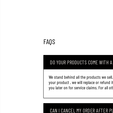
FAQS
DO YOUR PRODUCTS COME WITH 
We stand behind all the products we sell
your product , we will replace or refund 
you later on for service claims. For all 
CAN I CANCEL MY ORDER AFTER PL
RAPALA COUNTDOWN