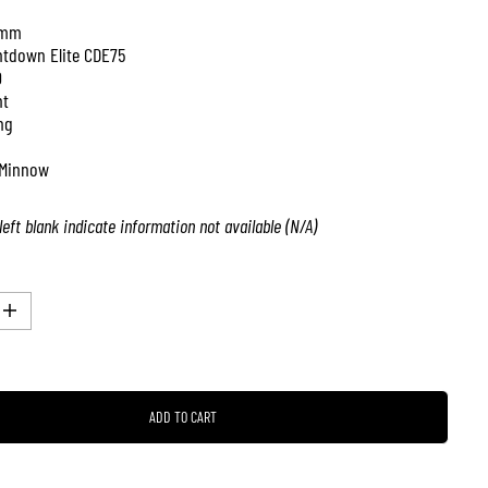
 mm
tdown Elite CDE75
0
nt
ng
Minnow
left blank indicate information not available (N/A)
I
n
c
r
e
a
ADD TO CART
s
e
q
u