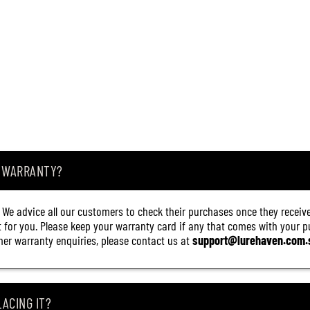
A WARRANTY?
. We advice all our customers to check their purchases once they receive
it for you. Please keep your warranty card if any that comes with your pur
other warranty enquiries, please contact us at
support@lurehaven.com.
ACING IT?