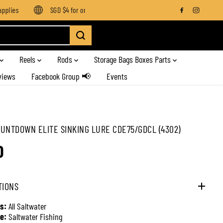
lies
SGD $4 for orders below SGD $100
Enjoy free shipping
Reels
Rods
Storage Bags Boxes Parts
views
Facebook Group 📢
Events
UNTDOWN ELITE SINKING LURE CDE75/GDCL (4302)
0
TIONS
s:
All Saltwater
e:
Saltwater Fishing