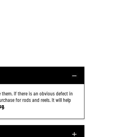
 them. If there is an obvious defect in
chase for rods and reels. It will help
sg
.