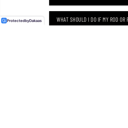
ELITE SINKING LURE
CDE75/GDCL (4302)
WHAT SHOULD I DO IF MY ROD OR
Protected
by
Dakaas
WHY DID I RECEIVE AN EMAIL SAY
CAN I RETURN MY ORDER AFTER RE
Singapore’s leading retailer 