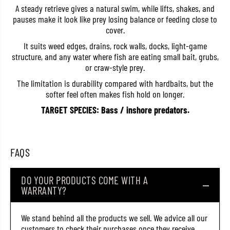
e
e
A steady retrieve gives a natural swim, while lifts, shakes, and
R
R
pauses make it look like prey losing balance or feeding close to
B
B
cover.
-
-
3
3
It suits weed edges, drains, rock walls, docks, light-game
R
R
structure, and any water where fish are eating small bait, grubs,
i
i
n
n
or craw-style prey.
g
g
S
S
The limitation is durability compared with hardbaits, but the
i
i
softer feel often makes fish hold on longer.
n
n
g
g
TARGET SPECIES: Bass / inshore predators.
l
l
e
e
G
G
r
r
u
u
FAQS
b
b
1
1
2
2
DO YOUR PRODUCTS COME WITH A
P
P
i
i
WARRANTY?
e
e
c
c
e
e
We stand behind all the products we sell. We advice all our
s
s
customers to check their purchases once they receive
1
1