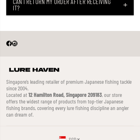
CAN I RETURN MY ORDER AFTER RECEIVING
IT?
Singapore’s leading retailer of premium Japanese fishing tackle
since 2004.
Located at
12 Hamilton Road, Singapore 209183
, our store
offers the widest range of products from top-tier Japanese
fishing brands, covering every lure fishing discipline an angler
can dream of.
SGD