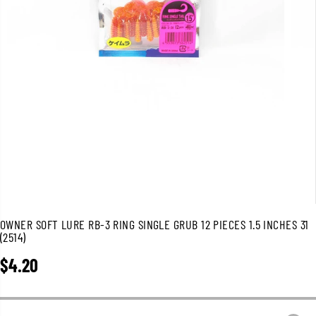
OWNER SOFT LURE RB-3 RING SINGLE GRUB 12 PIECES 1.5 INCHES 31
(2514)
$4.20
R
E
G
U