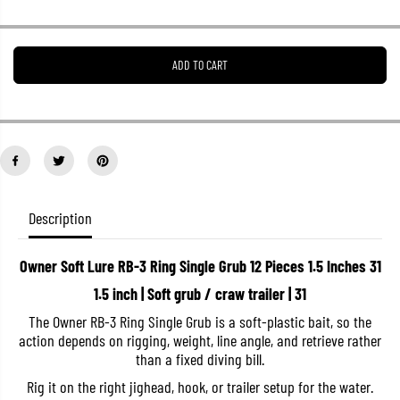
r
r
e
e
a
a
s
s
ADD TO CART
e
e
q
q
u
u
a
a
n
n
t
t
i
i
t
t
y
y
f
f
o
o
Description
r
r
O
O
w
w
Owner Soft Lure RB-3 Ring Single Grub 12 Pieces 1.5 Inches 31
n
n
e
e
1.5 inch | Soft grub / craw trailer | 31
r
r
S
S
The Owner RB-3 Ring Single Grub is a soft-plastic bait, so the
o
o
action depends on rigging, weight, line angle, and retrieve rather
f
f
t
t
than a fixed diving bill.
L
L
u
u
Rig it on the right jighead, hook, or trailer setup for the water.
r
r