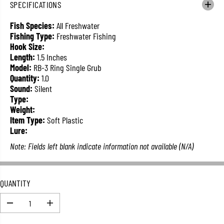
SPECIFICATIONS
L
A
Fish Species:
All Freshwater
R
Fishing Type:
Freshwater Fishing
P
Hook Size:
R
Length:
1.5 Inches
I
Model:
RB-3 Ring Single Grub
C
Quantity:
1.0
E
Sound:
Silent
Type:
Weight:
Item Type:
Soft Plastic
Lure:
Note: Fields left blank indicate information not available (N/A)
QUANTITY
D
I
e
n
c
c