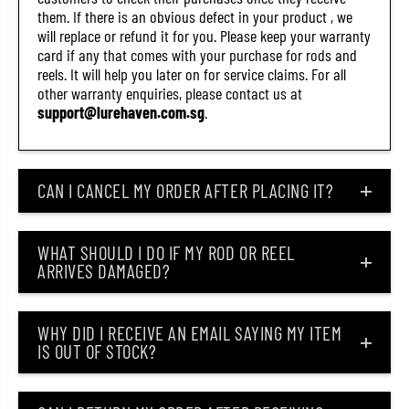
.
.
them. If there is an obvious defect in your product , we
5
5
will replace or refund it for you. Please keep your warranty
I
I
card if any that comes with your purchase for rods and
n
n
c
c
reels. It will help you later on for service claims. For all
h
h
other warranty enquiries, please contact us at
e
e
support@lurehaven.com.sg
.
s
s
3
3
1
1
(
(
2
2
CAN I CANCEL MY ORDER AFTER PLACING IT?
5
5
1
1
4
4
)
)
WHAT SHOULD I DO IF MY ROD OR REEL
ARRIVES DAMAGED?
WHY DID I RECEIVE AN EMAIL SAYING MY ITEM
IS OUT OF STOCK?