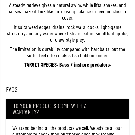
e
e
A steady retrieve gives a natural swim, while lifts, shakes, and
R
R
pauses make it look like prey losing balance or feeding close to
B
B
cover.
-
-
3
3
It suits weed edges, drains, rock walls, docks, light-game
R
R
structure, and any water where fish are eating small bait, grubs,
i
i
n
n
or craw-style prey.
g
g
S
S
The limitation is durability compared with hardbaits, but the
i
i
softer feel often makes fish hold on longer.
n
n
g
g
TARGET SPECIES: Bass / inshore predators.
l
l
e
e
G
G
r
r
u
u
FAQS
b
b
1
1
2
2
DO YOUR PRODUCTS COME WITH A
P
P
i
i
WARRANTY?
e
e
c
c
e
e
We stand behind all the products we sell. We advice all our
s
s
customers to check their purchases once they receive
1
1