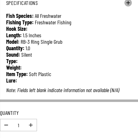
SPECIFICATIONS
L
A
Fish Species:
All Freshwater
R
Fishing Type:
Freshwater Fishing
P
Hook Size:
R
Length:
1.5 Inches
I
Model:
RB-3 Ring Single Grub
C
Quantity:
1.0
E
Sound:
Silent
Type:
Weight:
Item Type:
Soft Plastic
Lure:
Note: Fields left blank indicate information not available (N/A)
QUANTITY
D
I
e
n
c
c