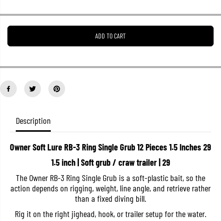
r
r
e
e
a
a
s
s
ADD TO CART
e
e
q
q
u
u
a
a
n
n
t
t
i
i
t
t
y
y
f
f
o
o
Description
r
r
O
O
w
w
Owner Soft Lure RB-3 Ring Single Grub 12 Pieces 1.5 Inches 29
n
n
e
e
1.5 inch | Soft grub / craw trailer | 29
r
r
S
S
The Owner RB-3 Ring Single Grub is a soft-plastic bait, so the
o
o
action depends on rigging, weight, line angle, and retrieve rather
f
f
t
t
than a fixed diving bill.
L
L
u
u
Rig it on the right jighead, hook, or trailer setup for the water.
r
r