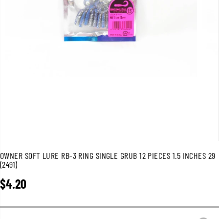
OWNER SOFT LURE RB-3 RING SINGLE GRUB 12 PIECES 1.5 INCHES 29
(2491)
$4.20
R
E
G
U