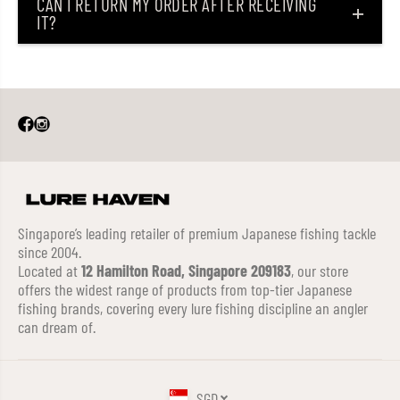
CAN I RETURN MY ORDER AFTER RECEIVING
IT?
Singapore’s leading retailer of premium Japanese fishing tackle
since 2004.
Located at
12 Hamilton Road, Singapore 209183
, our store
offers the widest range of products from top-tier Japanese
fishing brands, covering every lure fishing discipline an angler
can dream of.
SGD