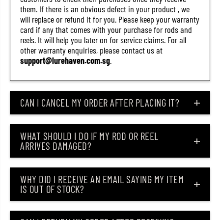
.
.
them. If there is an obvious defect in your product , we
5
5
will replace or refund it for you. Please keep your warranty
I
I
card if any that comes with your purchase for rods and
n
n
c
c
reels. It will help you later on for service claims. For all
h
h
other warranty enquiries, please contact us at
e
e
support@lurehaven.com.sg
.
s
s
2
2
9
9
(
(
2
2
CAN I CANCEL MY ORDER AFTER PLACING IT?
4
4
9
9
1
1
)
)
WHAT SHOULD I DO IF MY ROD OR REEL
ARRIVES DAMAGED?
WHY DID I RECEIVE AN EMAIL SAYING MY ITEM
IS OUT OF STOCK?