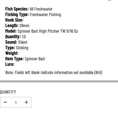
L
A
Fish Species:
All Freshwater
R
Fishing Type:
Freshwater Fishing
P
Hook Size:
R
Length:
29mm
I
Model:
Spinner Bait High Pitcher TW 5/16 Oz
C
Quantity:
1.0
E
Sound:
Silent
Type:
Sinking
Weight:
Item Type:
Spinner Bait
Lure:
Note: Fields left blank indicate information not available (N/A)
QUANTITY
D
I
e
n
c
c
r
r