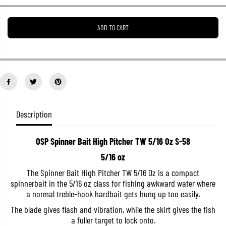
e
e
a
a
s
s
ADD TO CART
e
e
q
q
u
u
a
a
n
n
t
t
i
i
t
t
y
y
f
f
o
o
Description
r
r
O
O
S
S
OSP Spinner Bait High Pitcher TW 5/16 Oz S-58
P
P
S
S
5/16 oz
p
p
i
i
The Spinner Bait High Pitcher TW 5/16 Oz is a compact
n
n
spinnerbait in the 5/16 oz class for fishing awkward water where
n
n
e
e
a normal treble-hook hardbait gets hung up too easily.
r
r
B
B
The blade gives flash and vibration, while the skirt gives the fish
a
a
a fuller target to lock onto.
i
i