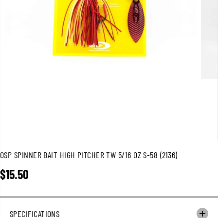
OSP SPINNER BAIT HIGH PITCHER TW 5/16 OZ S-58 (2136)
$15.50
R
E
G
U
SPECIFICATIONS