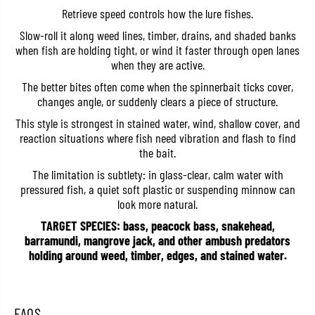
t
t
Retrieve speed controls how the lure fishes.
H
H
i
i
Slow-roll it along weed lines, timber, drains, and shaded banks
g
g
when fish are holding tight, or wind it faster through open lanes
h
h
when they are active.
P
P
i
i
The better bites often come when the spinnerbait ticks cover,
t
t
c
c
changes angle, or suddenly clears a piece of structure.
h
h
e
e
This style is strongest in stained water, wind, shallow cover, and
r
r
reaction situations where fish need vibration and flash to find
T
T
the bait.
W
W
5
5
The limitation is subtlety: in glass-clear, calm water with
/
/
pressured fish, a quiet soft plastic or suspending minnow can
1
1
6
6
look more natural.
O
O
z
z
TARGET SPECIES: bass, peacock bass, snakehead,
S
S
barramundi, mangrove jack, and other ambush predators
-
-
holding around weed, timber, edges, and stained water.
5
5
8
8
(
(
2
2
1
1
FAQS
3
3