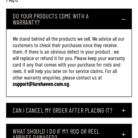
6
6
)
)
DO YOUR PRODUCTS COME WITH A
WARRANTY?
We stand behind all the products we sell. We advice all our
customers to check their purchases once they receive
them. If there is an obvious defect in your product , we
will replace or refund it for you. Please keep your warranty
card if any that comes with your purchase for rods and
reels. It will help you later on for service claims. For all
other warranty enquiries, please contact us at
support@lurehaven.com.sg
.
CAN I CANCEL MY ORDER AFTER PLACING IT?
WHAT SHOULD I DO IF MY ROD OR REEL
ARRIVES DAMAGED?