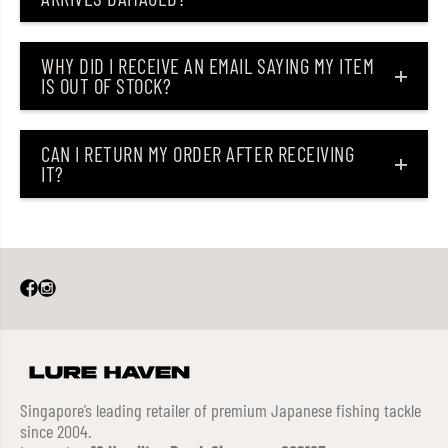
WHY DID I RECEIVE AN EMAIL SAYING MY ITEM
IS OUT OF STOCK?
CAN I RETURN MY ORDER AFTER RECEIVING
IT?
Singapore’s leading retailer of premium Japanese fishing tackle
since 2004.