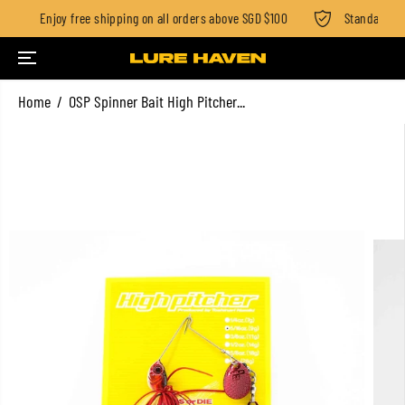
Enjoy free shipping on all orders above SGD $100
Standard fee 
SKIP TO CONTENT
Home
OSP Spinner Bait High Pitcher...
SKIP TO PRODUCT
INFORMATION