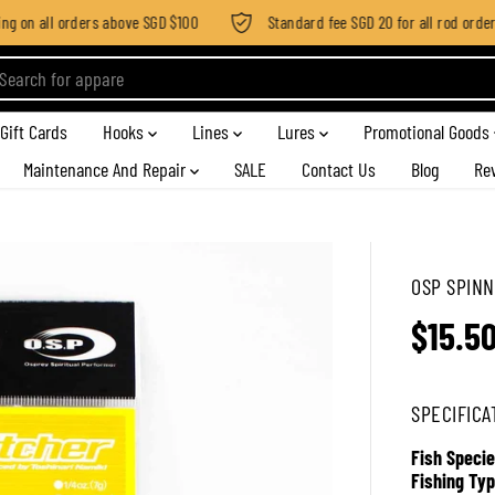
 on all orders above SGD $100
Standard fee SGD 20 for all rod order ap
Gift Cards
Hooks
Lines
Lures
Promotional Goods
Maintenance And Repair
SALE
Contact Us
Blog
Re
OSP SPINNE
$15.5
R
E
G
SPECIFICA
U
L
Fish Specie
A
Fishing Typ
R