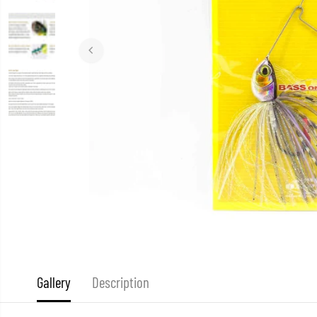
Gallery
Description