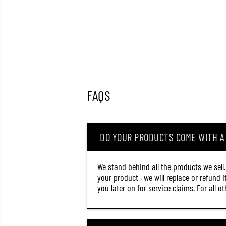
FAQS
DO YOUR PRODUCTS COME WITH 
We stand behind all the products we sell
your product , we will replace or refund 
you later on for service claims. For all 