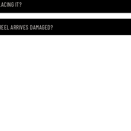
ACING IT?
 REEL ARRIVES DAMAGED?
ING MY ITEM IS OUT OF STOCK?
CEIVING IT?