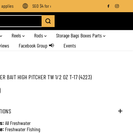
plies
SGD $4 for orders below SGD $100
Enjoy free shippin
Reels
Rods
Storage Bags Boxes Parts
views
Facebook Group 📢
Events
R BAIT HIGH PITCHER TW 1/2 OZ T-17 (4223)
0
TIONS
s:
All Freshwater
e:
Freshwater Fishing