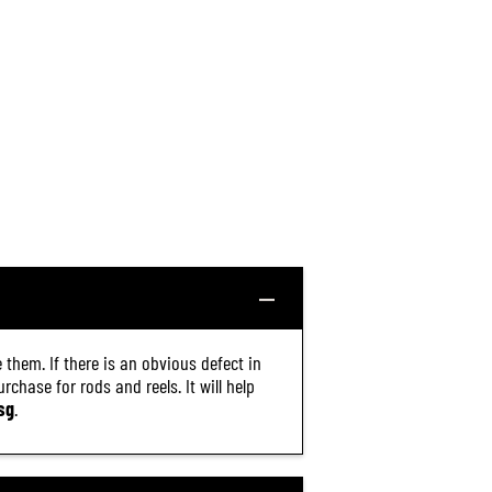
 them. If there is an obvious defect in
chase for rods and reels. It will help
sg
.