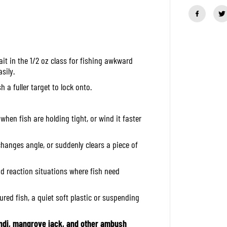
a
n
t
i
t
y
f
it in the 1/2 oz class for fishing awkward
o
r
sily.
O
S
h a fuller target to lock onto.
P
S
p
i
when fish are holding tight, or wind it faster
n
n
e
changes angle, or suddenly clears a piece of
r
B
a
and reaction situations where fish need
i
t
H
ured fish, a quiet soft plastic or suspending
i
g
h
P
di, mangrove jack, and other ambush