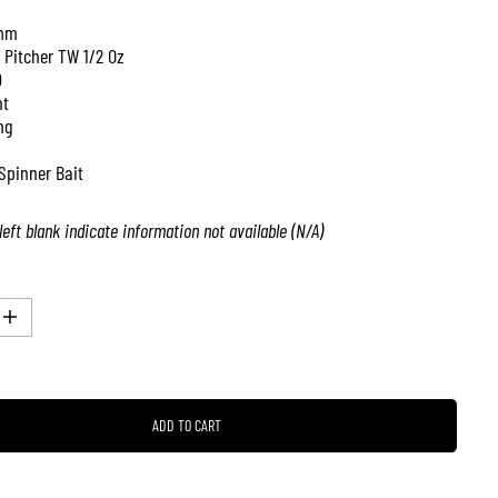
mm
 Pitcher TW 1/2 Oz
0
nt
ng
Spinner Bait
left blank indicate information not available (N/A)
I
n
c
r
e
a
ADD TO CART
s
e
q
u