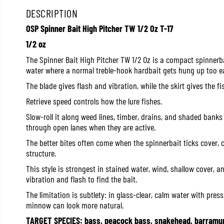
DESCRIPTION
OSP Spinner Bait High Pitcher TW 1/2 Oz T-17
1/2 oz
The Spinner Bait High Pitcher TW 1/2 Oz is a compact spinnerba
water where a normal treble-hook hardbait gets hung up too ea
The blade gives flash and vibration, while the skirt gives the fis
Retrieve speed controls how the lure fishes.
Slow-roll it along weed lines, timber, drains, and shaded banks 
through open lanes when they are active.
The better bites often come when the spinnerbait ticks cover, 
structure.
This style is strongest in stained water, wind, shallow cover, 
vibration and flash to find the bait.
The limitation is subtlety: in glass-clear, calm water with press
minnow can look more natural.
TARGET SPECIES: bass, peacock bass, snakehead, barramun