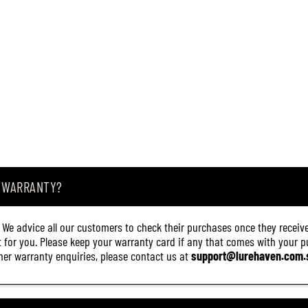
A WARRANTY?
. We advice all our customers to check their purchases once they receive
it for you. Please keep your warranty card if any that comes with your pur
other warranty enquiries, please contact us at
support@lurehaven.com.