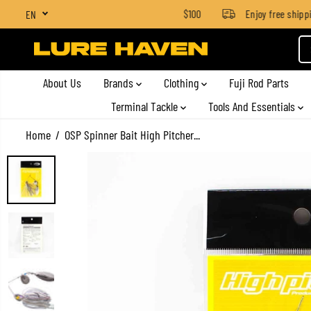
SGD $4 for orders below SGD $100
Enjoy free shipping
EN
SKIP TO CONTENT
About Us
Brands
Clothing
Fuji Rod Parts
Terminal Tackle
Tools And Essentials
Home
OSP Spinner Bait High Pitcher...
SKIP TO PRODUCT
INFORMATION