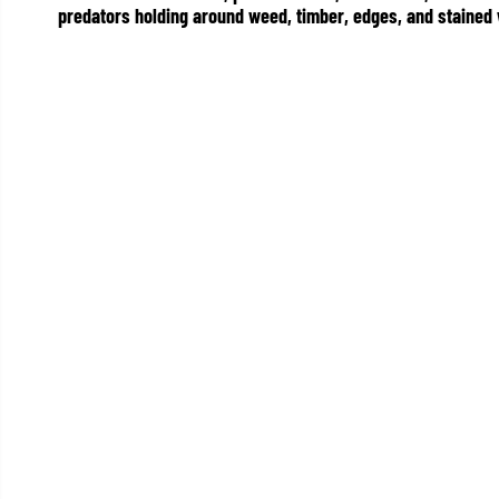
predators holding around weed, timber, edges, and stained 