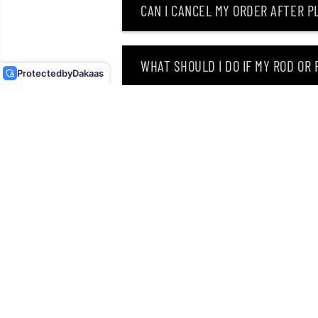
CAN I CANCEL MY ORDER AFTER PL
OSP SPINNER BAIT HIGH
PITCHER TW 1/2 OZ T-17
(4223)
WHAT SHOULD I DO IF MY ROD OR
Protected
by
Dakaas
WHY DID I RECEIVE AN EMAIL SAY
CAN I RETURN MY ORDER AFTER RE