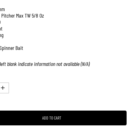
mm
 Pitcher Max TW 5/8 Oz
0
nt
ng
Spinner Bait
left blank indicate information not available (N/A)
I
n
c
r
e
a
ADD TO CART
s
e
q
u