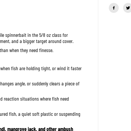
a
n
t
i
t
y
f
le spinnerbait in the 5/8 oz class for
o
r
ment, and a bigger target around cover.
O
S
er than when they need finesse.
P
S
p
i
when fish are holding tight, or wind it faster
n
n
e
changes angle, or suddenly clears a piece of
r
B
a
and reaction situations where fish need
i
t
H
ured fish, a quiet soft plastic or suspending
i
g
h
P
di, mangrove jack, and other ambush