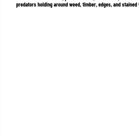
predators holding around weed, timber, edges, and stained 