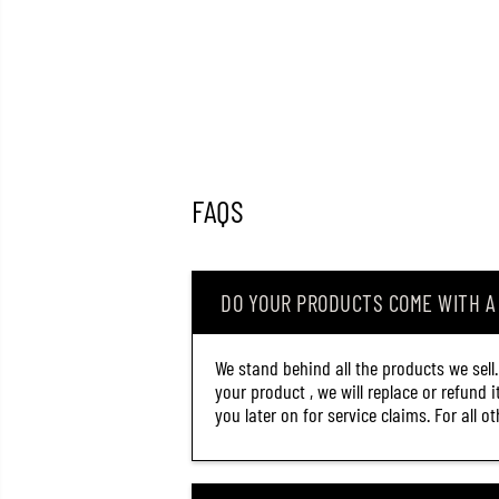
FAQS
DO YOUR PRODUCTS COME WITH 
We stand behind all the products we sell
your product , we will replace or refund 
you later on for service claims. For all 