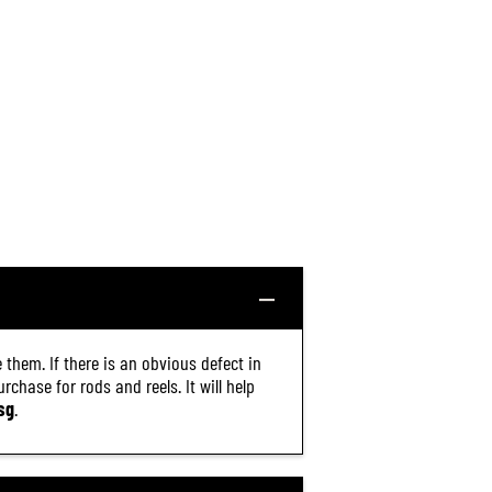
 them. If there is an obvious defect in
chase for rods and reels. It will help
sg
.