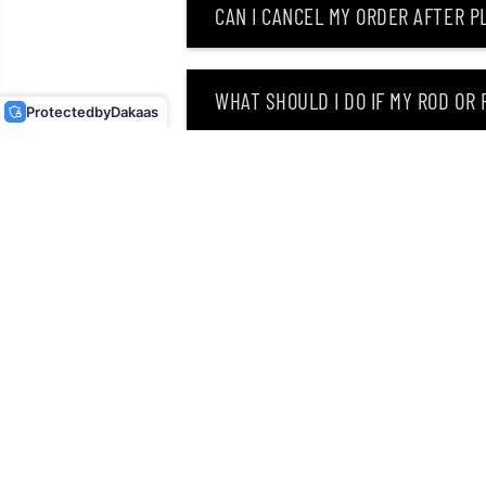
CAN I CANCEL MY ORDER AFTER PL
OSP SPINNER BAIT HIGH
PITCHER MAX TW 5/8 OZ
ST-21 (1208)
WHAT SHOULD I DO IF MY ROD OR
Protected
by
Dakaas
WHY DID I RECEIVE AN EMAIL SAY
CAN I RETURN MY ORDER AFTER RE