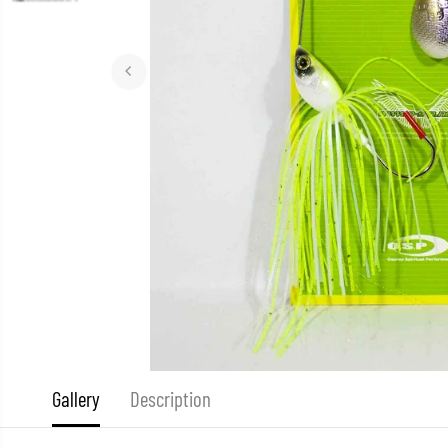
Gallery
Description