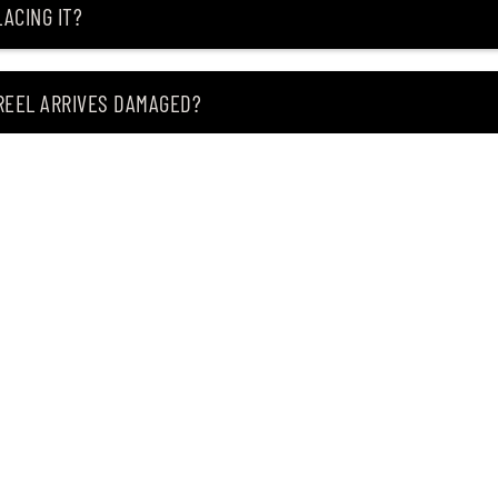
ACING IT?
 REEL ARRIVES DAMAGED?
ING MY ITEM IS OUT OF STOCK?
CEIVING IT?