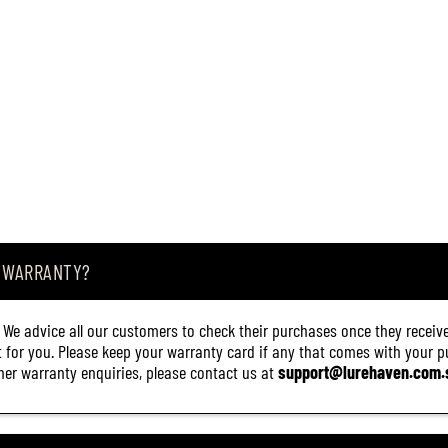
A WARRANTY?
. We advice all our customers to check their purchases once they receive
it for you. Please keep your warranty card if any that comes with your pur
other warranty enquiries, please contact us at
support@lurehaven.com.