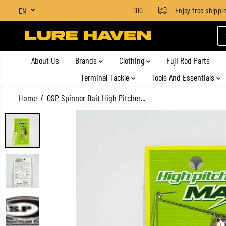
SGD $4 for orders below SGD $100
Enjoy free shipping o
EN
SKIP TO CONTENT
About Us
Brands
Clothing
Fuji Rod Parts
Terminal Tackle
Tools And Essentials
Home
OSP Spinner Bait High Pitcher...
SKIP TO PRODUCT
INFORMATION