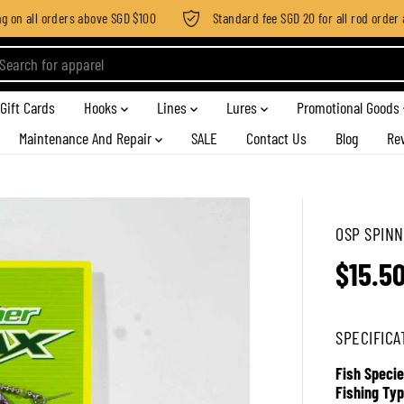
n all orders above SGD $100
Standard fee SGD 20 for all rod order app
Gift Cards
Hooks
Lines
Lures
Promotional Goods
Maintenance And Repair
SALE
Contact Us
Blog
Re
OSP SPINN
$15.5
R
E
G
SPECIFICA
U
L
Fish Specie
A
Fishing Typ
R