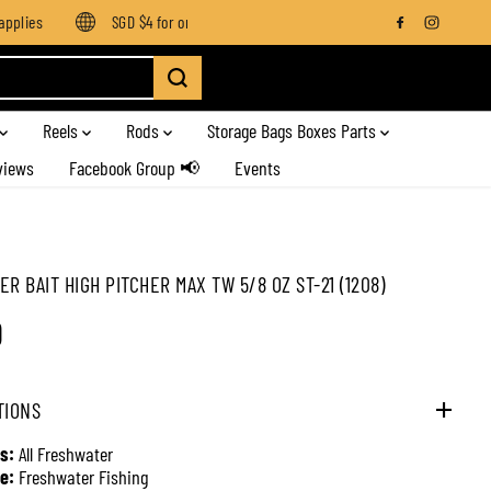
lies
SGD $4 for orders below SGD $100
Enjoy free shipping
Reels
Rods
Storage Bags Boxes Parts
views
Facebook Group 📢
Events
ER BAIT HIGH PITCHER MAX TW 5/8 OZ ST-21 (1208)
0
TIONS
s:
All Freshwater
e:
Freshwater Fishing