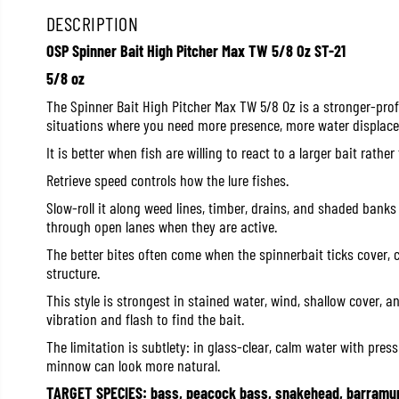
DESCRIPTION
OSP Spinner Bait High Pitcher Max TW 5/8 Oz ST-21
5/8 oz
The Spinner Bait High Pitcher Max TW 5/8 Oz is a stronger-profi
situations where you need more presence, more water displace
It is better when fish are willing to react to a larger bait rath
Retrieve speed controls how the lure fishes.
Slow-roll it along weed lines, timber, drains, and shaded banks 
through open lanes when they are active.
The better bites often come when the spinnerbait ticks cover, 
structure.
This style is strongest in stained water, wind, shallow cover, 
vibration and flash to find the bait.
The limitation is subtlety: in glass-clear, calm water with press
minnow can look more natural.
TARGET SPECIES: bass, peacock bass, snakehead, barramun