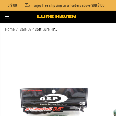
w SGD $100
Enjoy free shipping on all orders above SGD $100
SKIP TO CONTENT
Home
Sale OSP Soft Lure HP...
SKIP TO PRODUCT
INFORMATION