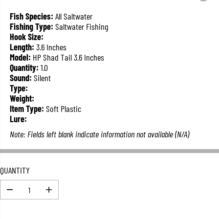
L
A
Fish Species:
All Saltwater
R
Fishing Type:
Saltwater Fishing
P
Hook Size:
R
Length:
3.6 Inches
I
Model:
HP Shad Tail 3.6 Inches
C
Quantity:
1.0
E
Sound:
Silent
Type:
Weight:
Item Type:
Soft Plastic
Lure:
Note: Fields left blank indicate information not available (N/A)
QUANTITY
D
I
e
n
c
c
r
r