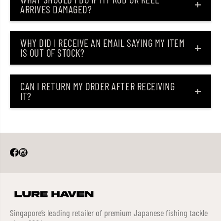
ARRIVES DAMAGED?
WHY DID I RECEIVE AN EMAIL SAYING MY ITEM
IS OUT OF STOCK?
CAN I RETURN MY ORDER AFTER RECEIVING
IT?
Singapore’s leading retailer of premium Japanese fishing tackle