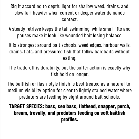
r
r
Rig it according to depth: light for shallow weed, drains, and
e
e
slow fall; heavier when current or deeper water demands
H
H
contact.
P
P
S
S
A steady retrieve keeps the tail swimming, while small lifts and
h
h
a
a
pauses make it look like wounded bait losing balance.
d
d
T
T
It is strongest around bait schools, weed edges, harbour walls,
a
a
drains, flats, and pressured fish that follow hardbaits without
i
i
eating.
l
l
3
3
The trade-off is durability, but the softer action is exactly why
.
.
6
6
fish hold on longer.
I
I
The baitfish or flash-style finish is best treated as a natural-to-
n
n
c
c
medium visibility option for clear to lightly stained water where
h
h
predators are feeding by sight around bait schools.
e
e
s
s
TARGET SPECIES: bass, sea bass, flathead, snapper, perch,
T
T
bream, trevally, and predators feeding on soft baitfish
W
W
1
1
profiles.
7
7
2
2
(
(
5
5