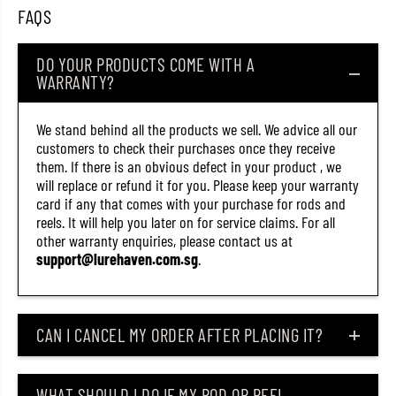
9
9
FAQS
5
5
7
7
)
)
DO YOUR PRODUCTS COME WITH A
WARRANTY?
We stand behind all the products we sell. We advice all our
customers to check their purchases once they receive
them. If there is an obvious defect in your product , we
will replace or refund it for you. Please keep your warranty
card if any that comes with your purchase for rods and
reels. It will help you later on for service claims. For all
other warranty enquiries, please contact us at
support@lurehaven.com.sg
.
CAN I CANCEL MY ORDER AFTER PLACING IT?
WHAT SHOULD I DO IF MY ROD OR REEL