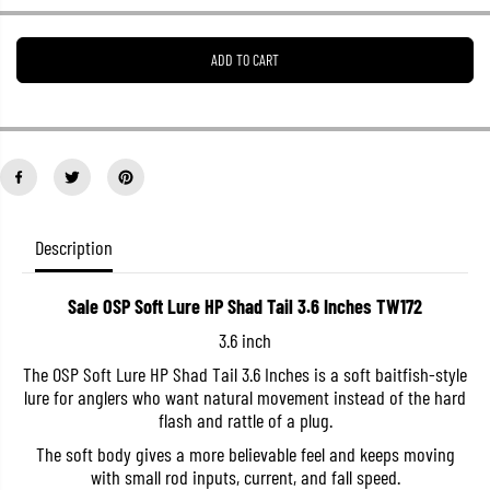
e
e
a
a
s
s
ADD TO CART
e
e
q
q
u
u
a
a
n
n
t
t
i
i
t
t
y
y
f
f
o
o
Description
r
r
S
S
a
a
Sale OSP Soft Lure HP Shad Tail 3.6 Inches TW172
l
l
e
e
3.6 inch
O
O
S
S
The OSP Soft Lure HP Shad Tail 3.6 Inches is a soft baitfish-style
P
P
lure for anglers who want natural movement instead of the hard
S
S
o
o
flash and rattle of a plug.
f
f
t
t
The soft body gives a more believable feel and keeps moving
L
L
with small rod inputs, current, and fall speed.
u
u