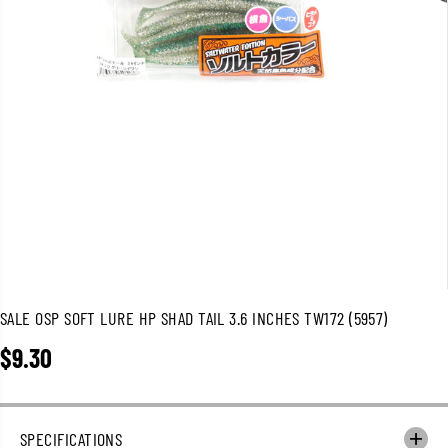
SALE OSP SOFT LURE HP SHAD TAIL 3.6 INCHES TW172 (5957)
$9.30
R
E
G
U
SPECIFICATIONS