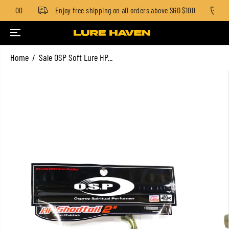
GD $100
Enjoy free shipping on all orders above SGD $100
S
SKIP TO CONTENT
Home
Sale OSP Soft Lure HP...
SKIP TO PRODUCT
INFORMATION