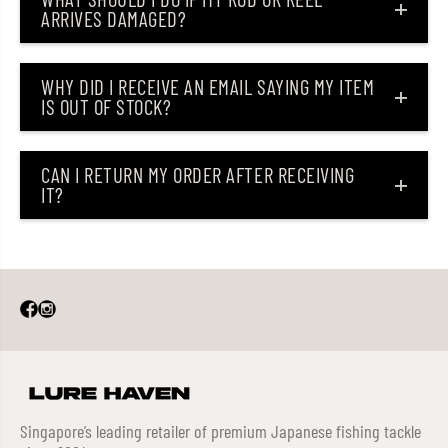
ARRIVES DAMAGED?
WHY DID I RECEIVE AN EMAIL SAYING MY ITEM
IS OUT OF STOCK?
CAN I RETURN MY ORDER AFTER RECEIVING
IT?
Singapore’s leading retailer of premium Japanese fishing tackle