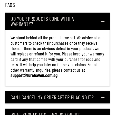
9
9
FAQS
)
)
DO YOUR PRODUCTS COME WITH A
WARRANTY?
We stand behind all the products we sell. We advice all our
customers to check their purchases once they receive
them. If there is an obvious defect in your product , we
will replace or refund it for you. Please keep your warranty
card if any that comes with your purchase for rods and
reels. It will help you later on for service claims. For all
other warranty enquiries, please contact us at
support@lurehaven.com.sg
.
CAN I CANCEL MY ORDER AFTER PLACING IT?
WHAT SHOULD I DO IF MY ROD OR REEL