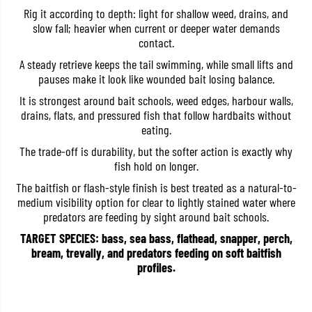
r
r
Rig it according to depth: light for shallow weed, drains, and
e
e
slow fall; heavier when current or deeper water demands
H
H
contact.
P
P
S
S
A steady retrieve keeps the tail swimming, while small lifts and
h
h
a
a
pauses make it look like wounded bait losing balance.
d
d
T
T
It is strongest around bait schools, weed edges, harbour walls,
a
a
drains, flats, and pressured fish that follow hardbaits without
i
i
eating.
l
l
2
2
The trade-off is durability, but the softer action is exactly why
I
I
n
n
fish hold on longer.
c
c
The baitfish or flash-style finish is best treated as a natural-to-
h
h
e
e
medium visibility option for clear to lightly stained water where
s
s
predators are feeding by sight around bait schools.
W
W
-
-
TARGET SPECIES: bass, sea bass, flathead, snapper, perch,
0
0
bream, trevally, and predators feeding on soft baitfish
0
0
1
1
profiles.
(
(
8
8
4
4
6
6