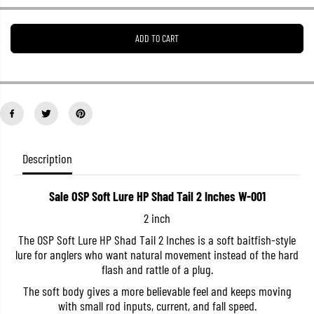
e
e
a
a
s
s
ADD TO CART
e
e
q
q
u
u
a
a
n
n
t
t
i
i
t
t
y
y
f
f
o
o
Description
r
r
S
S
a
a
Sale OSP Soft Lure HP Shad Tail 2 Inches W-001
l
l
e
e
2 inch
O
O
S
S
The OSP Soft Lure HP Shad Tail 2 Inches is a soft baitfish-style
P
P
lure for anglers who want natural movement instead of the hard
S
S
o
o
flash and rattle of a plug.
f
f
t
t
The soft body gives a more believable feel and keeps moving
L
L
with small rod inputs, current, and fall speed.
u
u