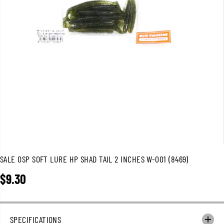
SALE OSP SOFT LURE HP SHAD TAIL 2 INCHES W-001 (8469)
$9.30
R
E
G
U
SPECIFICATIONS