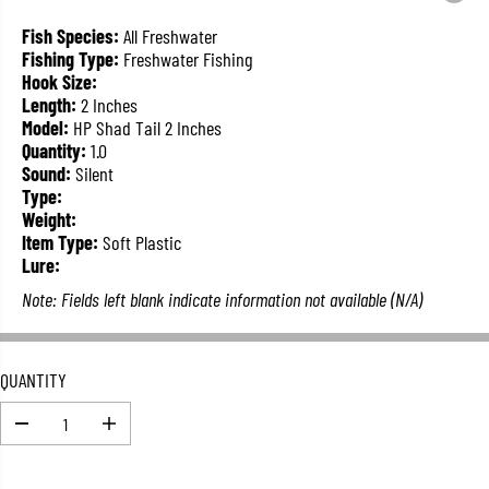
L
A
Fish Species:
All Freshwater
R
Fishing Type:
Freshwater Fishing
P
Hook Size:
R
Length:
2 Inches
I
Model:
HP Shad Tail 2 Inches
C
Quantity:
1.0
E
Sound:
Silent
Type:
Weight:
Item Type:
Soft Plastic
Lure:
Note: Fields left blank indicate information not available (N/A)
QUANTITY
D
I
e
n
c
c
r
r