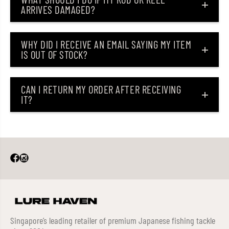
ARRIVES DAMAGED?
WHY DID I RECEIVE AN EMAIL SAYING MY ITEM
IS OUT OF STOCK?
CAN I RETURN MY ORDER AFTER RECEIVING
IT?
Singapore’s leading retailer of premium Japanese fishing tackle