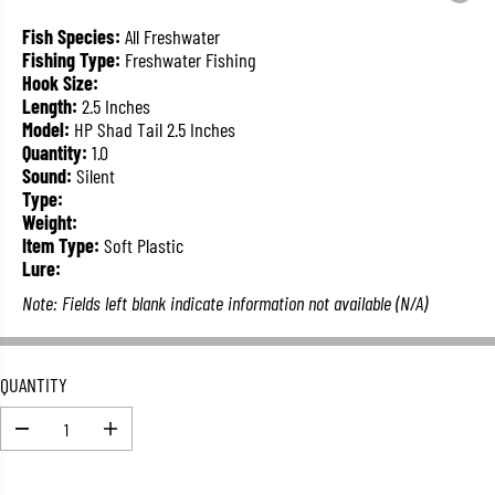
L
A
Fish Species:
All Freshwater
R
Fishing Type:
Freshwater Fishing
P
Hook Size:
R
Length:
2.5 Inches
I
Model:
HP Shad Tail 2.5 Inches
C
Quantity:
1.0
E
Sound:
Silent
Type:
Weight:
Item Type:
Soft Plastic
Lure:
Note: Fields left blank indicate information not available (N/A)
QUANTITY
D
I
e
n
c
c
r
r