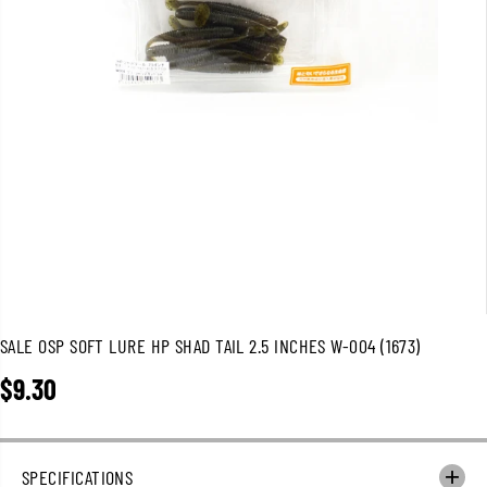
SALE OSP SOFT LURE HP SHAD TAIL 2.5 INCHES W-004 (1673)
$9.30
R
E
G
U
SPECIFICATIONS