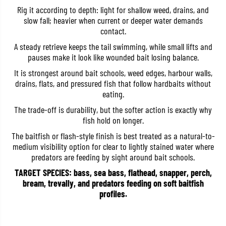
r
r
Rig it according to depth: light for shallow weed, drains, and
e
e
slow fall; heavier when current or deeper water demands
H
H
contact.
P
P
S
S
A steady retrieve keeps the tail swimming, while small lifts and
h
h
a
a
pauses make it look like wounded bait losing balance.
d
d
T
T
It is strongest around bait schools, weed edges, harbour walls,
a
a
drains, flats, and pressured fish that follow hardbaits without
i
i
eating.
l
l
2
2
The trade-off is durability, but the softer action is exactly why
.
.
5
5
fish hold on longer.
I
I
The baitfish or flash-style finish is best treated as a natural-to-
n
n
c
c
medium visibility option for clear to lightly stained water where
h
h
predators are feeding by sight around bait schools.
e
e
s
s
TARGET SPECIES: bass, sea bass, flathead, snapper, perch,
W
W
bream, trevally, and predators feeding on soft baitfish
-
-
0
0
profiles.
0
0
4
4
(
(
1
1