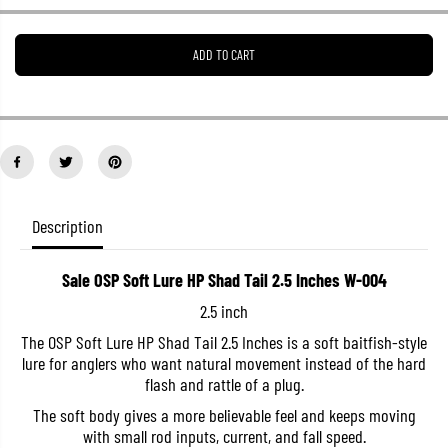
e
e
a
a
s
s
ADD TO CART
e
e
q
q
u
u
a
a
n
n
t
t
i
i
t
t
y
y
f
f
o
o
Description
r
r
S
S
a
a
Sale OSP Soft Lure HP Shad Tail 2.5 Inches W-004
l
l
e
e
2.5 inch
O
O
S
S
The OSP Soft Lure HP Shad Tail 2.5 Inches is a soft baitfish-style
P
P
lure for anglers who want natural movement instead of the hard
S
S
o
o
flash and rattle of a plug.
f
f
t
t
The soft body gives a more believable feel and keeps moving
L
L
with small rod inputs, current, and fall speed.
u
u