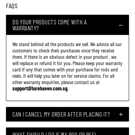
6
6
FAQS
7
7
3
3
)
)
DO YOUR PRODUCTS COME WITH A
WARRANTY?
We stand behind all the products we sell. We advice all our
customers to check their purchases once they receive
them. If there is an obvious defect in your product , we
will replace or refund it for you. Please keep your warranty
card if any that comes with your purchase for rods and
reels. It will help you later on for service claims. For all
other warranty enquiries, please contact us at
support@lurehaven.com.sg
.
CAN I CANCEL MY ORDER AFTER PLACING IT?
WHAT SHOULD I DO IF MY ROD OR REEL