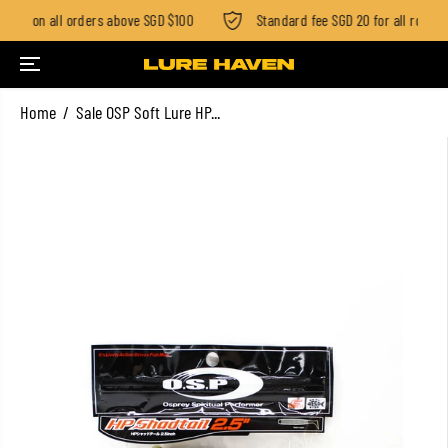
ping on all orders above SGD $100
Standard fee SGD 20 for all rod ord
SKIP TO CONTENT
Home
Sale OSP Soft Lure HP...
SKIP TO PRODUCT
INFORMATION