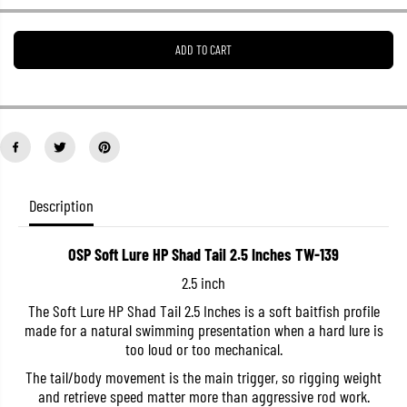
e
e
a
a
s
s
ADD TO CART
e
e
q
q
u
u
a
a
n
n
t
t
i
i
t
t
y
y
f
f
o
o
Description
r
r
O
O
S
S
OSP Soft Lure HP Shad Tail 2.5 Inches TW-139
P
P
S
S
2.5 inch
o
o
f
f
The Soft Lure HP Shad Tail 2.5 Inches is a soft baitfish profile
t
t
made for a natural swimming presentation when a hard lure is
L
L
u
u
too loud or too mechanical.
r
r
e
e
The tail/body movement is the main trigger, so rigging weight
H
H
and retrieve speed matter more than aggressive rod work.
P
P