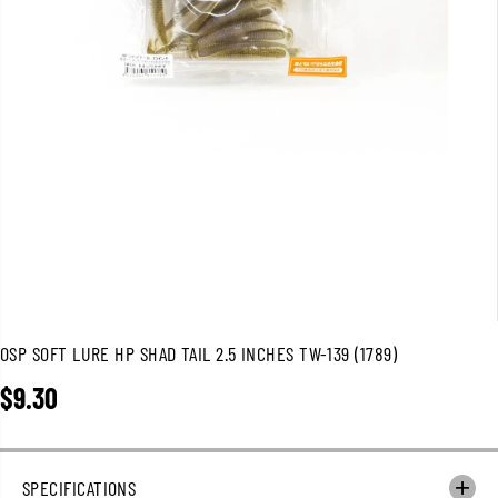
OSP SOFT LURE HP SHAD TAIL 2.5 INCHES TW-139 (1789)
$9.30
R
E
G
U
SPECIFICATIONS