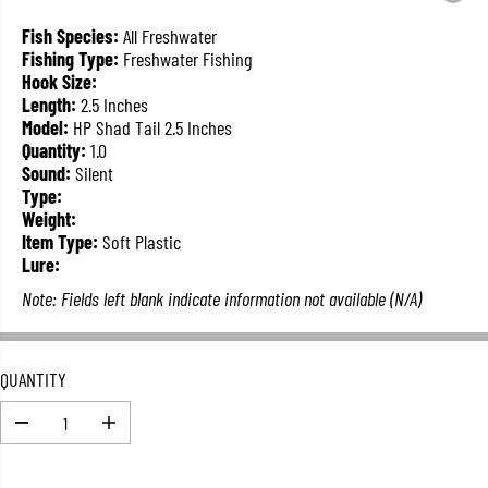
L
A
Fish Species:
All Freshwater
R
Fishing Type:
Freshwater Fishing
P
Hook Size:
R
Length:
2.5 Inches
I
Model:
HP Shad Tail 2.5 Inches
C
Quantity:
1.0
E
Sound:
Silent
Type:
Weight:
Item Type:
Soft Plastic
Lure:
Note: Fields left blank indicate information not available (N/A)
QUANTITY
D
I
e
n
c
c
r
r