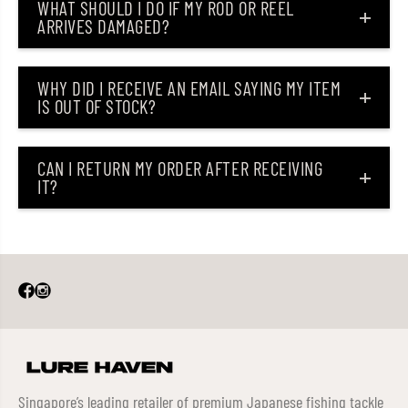
WHAT SHOULD I DO IF MY ROD OR REEL
ARRIVES DAMAGED?
WHY DID I RECEIVE AN EMAIL SAYING MY ITEM
IS OUT OF STOCK?
CAN I RETURN MY ORDER AFTER RECEIVING
IT?
Singapore’s leading retailer of premium Japanese fishing tackle