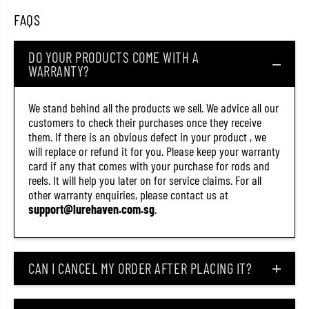
)
)
FAQS
DO YOUR PRODUCTS COME WITH A
WARRANTY?
We stand behind all the products we sell. We advice all our
customers to check their purchases once they receive
them. If there is an obvious defect in your product , we
will replace or refund it for you. Please keep your warranty
card if any that comes with your purchase for rods and
reels. It will help you later on for service claims. For all
other warranty enquiries, please contact us at
support@lurehaven.com.sg
.
CAN I CANCEL MY ORDER AFTER PLACING IT?