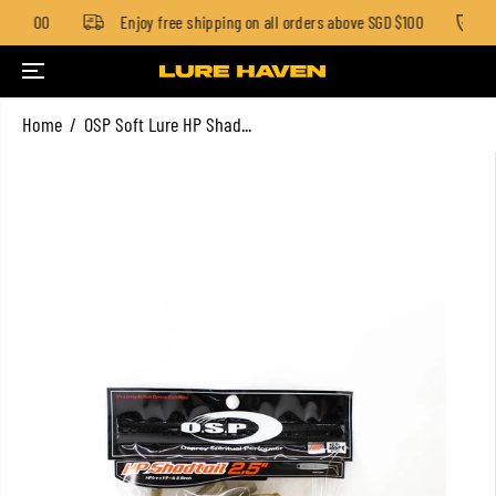
GD $100
Enjoy free shipping on all orders above SGD $100
S
SKIP TO CONTENT
Home
OSP Soft Lure HP Shad...
SKIP TO PRODUCT
INFORMATION