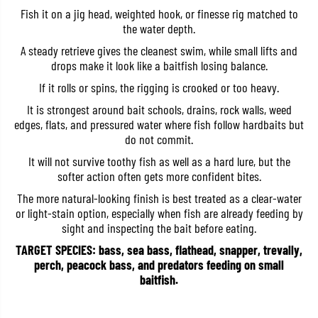
S
S
Fish it on a jig head, weighted hook, or finesse rig matched to
h
h
the water depth.
a
a
d
d
A steady retrieve gives the cleanest swim, while small lifts and
T
T
drops make it look like a baitfish losing balance.
a
a
i
i
If it rolls or spins, the rigging is crooked or too heavy.
l
l
2
2
It is strongest around bait schools, drains, rock walls, weed
.
.
5
5
edges, flats, and pressured water where fish follow hardbaits but
I
I
do not commit.
n
n
c
c
It will not survive toothy fish as well as a hard lure, but the
h
h
softer action often gets more confident bites.
e
e
s
s
The more natural-looking finish is best treated as a clear-water
T
T
or light-stain option, especially when fish are already feeding by
W
W
-
-
sight and inspecting the bait before eating.
1
1
3
3
TARGET SPECIES: bass, sea bass, flathead, snapper, trevally,
9
9
perch, peacock bass, and predators feeding on small
(
(
baitfish.
1
1
7
7
8
8
9
9