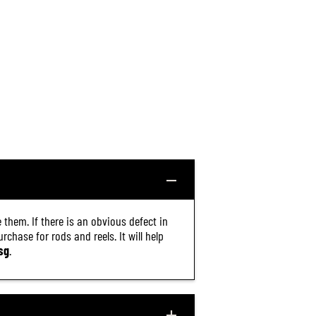
 them. If there is an obvious defect in
chase for rods and reels. It will help
sg
.