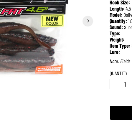
Hook Size:
P
Length:
4.5
R
Model:
Doli
I
Quantity:
1.
C
Sound:
Sile
E
Type:
Weight:
Item Type:
Lure:
Note: Fields 
QUANTITY
D
e
c
r
e
a
s
e
q
u