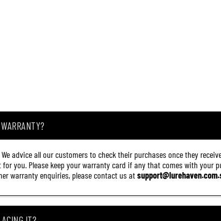
A WARRANTY?
. We advice all our customers to check their purchases once they receive
it for you. Please keep your warranty card if any that comes with your pur
other warranty enquiries, please contact us at
support@lurehaven.com.
ACING IT?