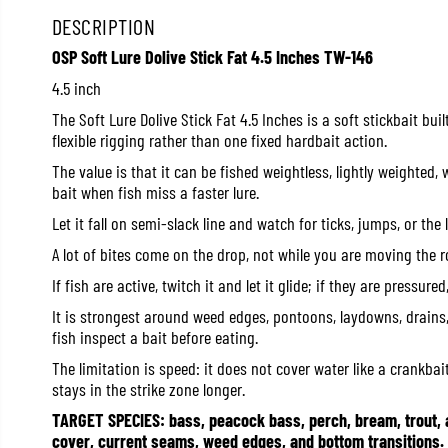
DESCRIPTION
OSP Soft Lure Dolive Stick Fat 4.5 Inches TW-146
4.5 inch
The Soft Lure Dolive Stick Fat 4.5 Inches is a soft stickbait buil
flexible rigging rather than one fixed hardbait action.
The value is that it can be fished weightless, lightly weighted,
bait when fish miss a faster lure.
Let it fall on semi-slack line and watch for ticks, jumps, or th
A lot of bites come on the drop, not while you are moving the r
If fish are active, twitch it and let it glide; if they are pressure
It is strongest around weed edges, pontoons, laydowns, drains,
fish inspect a bait before eating.
The limitation is speed: it does not cover water like a crankbait
stays in the strike zone longer.
TARGET SPECIES: bass, peacock bass, perch, bream, trout,
cover, current seams, weed edges, and bottom transitions.