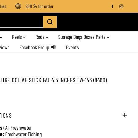
es
SGD $4 for orders below SGD $100
Enjoy free shipping on
Reels
Rods
Storage Bags Boxes Parts
views
Facebook Group 📢
Events
LURE DOLIVE STICK FAT 4.5 INCHES TW-146 (8460)
TIONS
s:
All Freshwater
e:
Freshwater Fishing