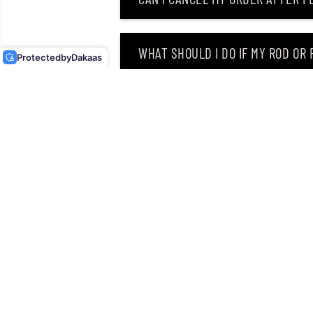
OSP SOFT LURE DOLIVE
STICK FAT 4.5 INCHES TW-
146 (8460)
WHAT SHOULD I DO IF MY ROD OR
Protected
by
Dakaas
WHY DID I RECEIVE AN EMAIL SAY
CAN I RETURN MY ORDER AFTER RE
Singapore’s leading retailer 