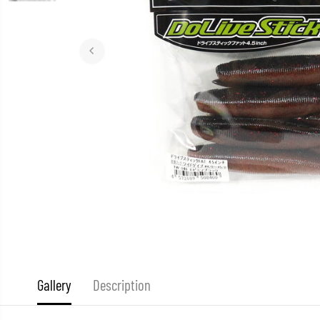
Gallery
Description