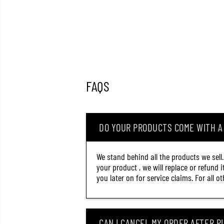
FAQS
DO YOUR PRODUCTS COME WITH 
We stand behind all the products we sell
your product , we will replace or refund 
you later on for service claims. For all 
CAN I CANCEL MY ORDER AFTER PL