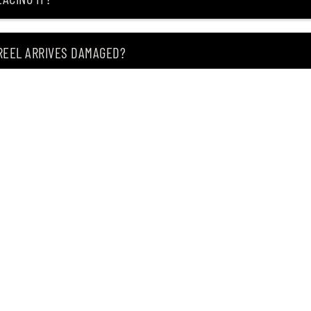
 REEL ARRIVES DAMAGED?
ING MY ITEM IS OUT OF STOCK?
CEIVING IT?
of premium Japanese fishing tackle since 2004.