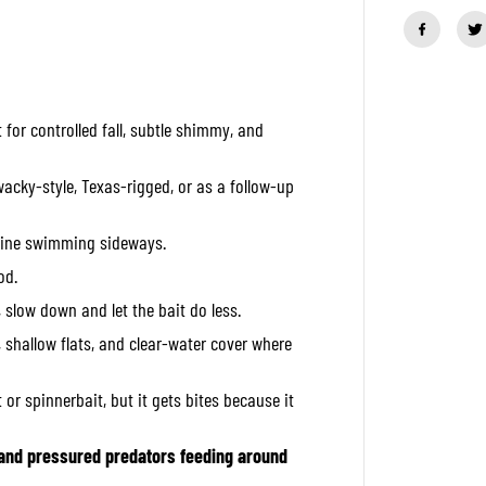
a
n
t
i
t
y
f
t for controlled fall, subtle shimmy, and
o
r
O
S
 wacky-style, Texas-rigged, or as a follow-up
P
S
o
e line swimming sideways.
f
t
od.
L
u
d, slow down and let the bait do less.
r
e
 shallow flats, and clear-water cover where
D
o
l
 or spinnerbait, but it gets bites because it
i
v
e
 and pressured predators feeding around
S
t