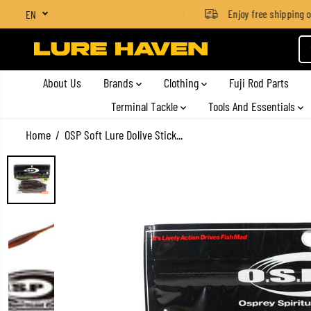
SGD $4 for orders below SGD $100
Enjoy free shipping on 
EN
SKIP TO CONTENT
About Us
Brands
Clothing
Fuji Rod Parts
Terminal Tackle
Tools And Essentials
Home
OSP Soft Lure Dolive Stick...
SKIP TO PRODUCT
INFORMATION