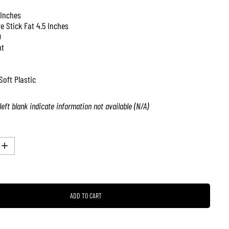
 Inches
ve Stick Fat 4.5 Inches
0
nt
Soft Plastic
left blank indicate information not available (N/A)
I
n
c
r
e
a
ADD TO CART
s
e
q
u