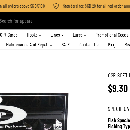
all orders above SGD $100
Standard fee SGD 20 for all rod order appli
Gift Cards
Hooks
Lines
Lures
Promotional Goods
Maintenance And Repair
SALE
Contact Us
Blog
Re
OSP SOFT 
$9.30
R
E
G
SPECIFICA
U
L
Fish Specie
A
Fishing Typ
R