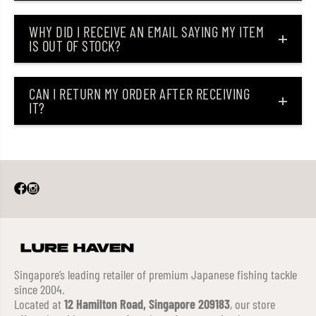
WHY DID I RECEIVE AN EMAIL SAYING MY ITEM
IS OUT OF STOCK?
CAN I RETURN MY ORDER AFTER RECEIVING
IT?
Singapore’s leading retailer of premium Japanese fishing tackle
since 2004.
Located at
12 Hamilton Road, Singapore 209183
, our store