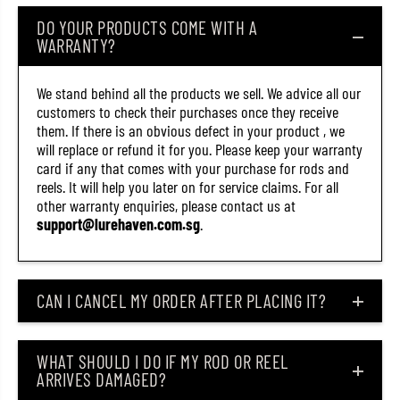
)
)
DO YOUR PRODUCTS COME WITH A
WARRANTY?
We stand behind all the products we sell. We advice all our
customers to check their purchases once they receive
them. If there is an obvious defect in your product , we
will replace or refund it for you. Please keep your warranty
card if any that comes with your purchase for rods and
reels. It will help you later on for service claims. For all
other warranty enquiries, please contact us at
support@lurehaven.com.sg
.
CAN I CANCEL MY ORDER AFTER PLACING IT?
WHAT SHOULD I DO IF MY ROD OR REEL
ARRIVES DAMAGED?