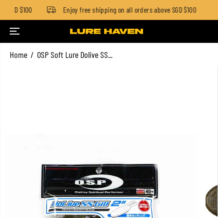
w SGD $100
Enjoy free shipping on all orders above SGD $100
SKIP TO CONTENT
Home
OSP Soft Lure Dolive SS...
SKIP TO PRODUCT
INFORMATION