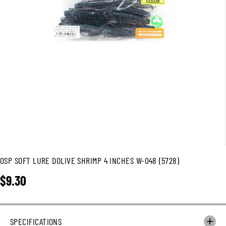
OSP SOFT LURE DOLIVE SHRIMP 4 INCHES W-048 (5728)
$9.30
R
E
G
U
SPECIFICATIONS