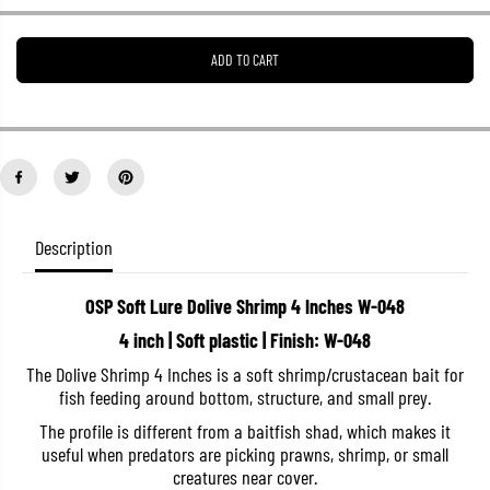
e
e
a
a
s
s
ADD TO CART
e
e
q
q
u
u
a
a
n
n
t
t
i
i
t
t
y
y
f
f
o
o
Description
r
r
O
O
S
S
OSP Soft Lure Dolive Shrimp 4 Inches W-048
P
P
S
S
4 inch | Soft plastic | Finish: W-048
o
o
f
f
The Dolive Shrimp 4 Inches is a soft shrimp/crustacean bait for
t
t
fish feeding around bottom, structure, and small prey.
L
L
u
u
The profile is different from a baitfish shad, which makes it
r
r
e
e
useful when predators are picking prawns, shrimp, or small
D
D
creatures near cover.
o
o