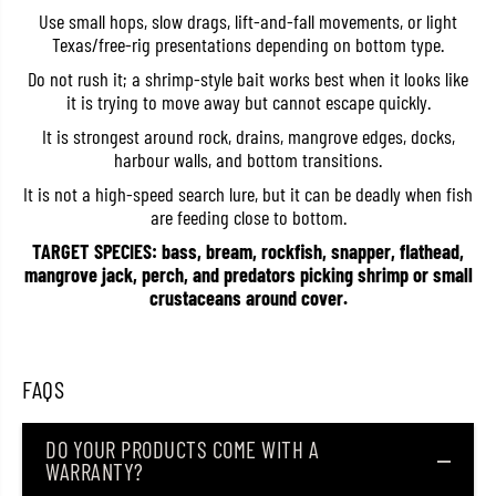
l
l
Use small hops, slow drags, lift-and-fall movements, or light
i
i
Texas/free-rig presentations depending on bottom type.
v
v
e
e
Do not rush it; a shrimp-style bait works best when it looks like
S
S
it is trying to move away but cannot escape quickly.
h
h
r
r
It is strongest around rock, drains, mangrove edges, docks,
i
i
m
m
harbour walls, and bottom transitions.
p
p
4
4
It is not a high-speed search lure, but it can be deadly when fish
I
I
are feeding close to bottom.
n
n
c
c
TARGET SPECIES: bass, bream, rockfish, snapper, flathead,
h
h
mangrove jack, perch, and predators picking shrimp or small
e
e
crustaceans around cover.
s
s
W
W
-
-
0
0
4
4
FAQS
8
8
(
(
5
5
7
7
DO YOUR PRODUCTS COME WITH A
2
2
WARRANTY?
8
8
)
)