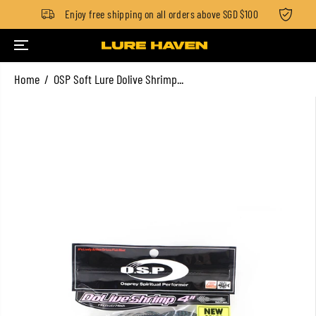
$100
Enjoy free shipping on all orders above SGD $100
Stan
SKIP TO CONTENT
Home
OSP Soft Lure Dolive Shrimp...
SKIP TO PRODUCT
INFORMATION