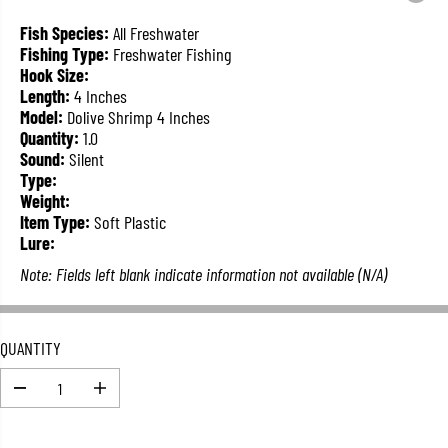
L
A
Fish Species:
All Freshwater
R
Fishing Type:
Freshwater Fishing
P
Hook Size:
R
Length:
4 Inches
I
Model:
Dolive Shrimp 4 Inches
C
Quantity:
1.0
E
Sound:
Silent
Type:
Weight:
Item Type:
Soft Plastic
Lure:
Note: Fields left blank indicate information not available (N/A)
QUANTITY
D
I
e
n
c
c
r
r