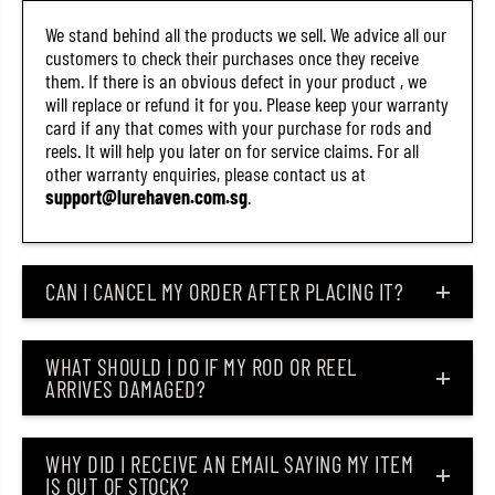
We stand behind all the products we sell. We advice all our
customers to check their purchases once they receive
them. If there is an obvious defect in your product , we
will replace or refund it for you. Please keep your warranty
card if any that comes with your purchase for rods and
reels. It will help you later on for service claims. For all
other warranty enquiries, please contact us at
support@lurehaven.com.sg
.
CAN I CANCEL MY ORDER AFTER PLACING IT?
WHAT SHOULD I DO IF MY ROD OR REEL
ARRIVES DAMAGED?
WHY DID I RECEIVE AN EMAIL SAYING MY ITEM
IS OUT OF STOCK?