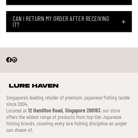
CAN I RETURN MY ORDER AFTER RECEIVING
IT?
Singapore’s leading retailer of premium Japanese fishing tackle
since 2004.
Located at
12 Hamilton Road, Singapore 209183
, our store
offers the widest range of products from top-tier Japanese
fishing brands, covering every lure fishing discipline an angler
can dream of.