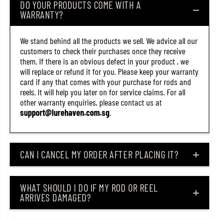
DO YOUR PRODUCTS COME WITH A
2
2
WARRANTY?
1
1
4
4
)
)
We stand behind all the products we sell. We advice all our
customers to check their purchases once they receive
them. If there is an obvious defect in your product , we
will replace or refund it for you. Please keep your warranty
card if any that comes with your purchase for rods and
reels. It will help you later on for service claims. For all
other warranty enquiries, please contact us at
support@lurehaven.com.sg
.
CAN I CANCEL MY ORDER AFTER PLACING IT?
WHAT SHOULD I DO IF MY ROD OR REEL
ARRIVES DAMAGED?