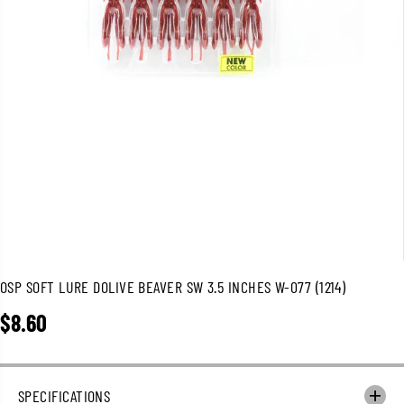
OSP SOFT LURE DOLIVE BEAVER SW 3.5 INCHES W-077 (1214)
$8.60
R
E
G
U
SPECIFICATIONS