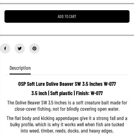
e
e
a
a
s
s
ADD TO CART
e
e
q
q
u
u
a
a
n
n
t
t
i
i
t
t
y
y
f
f
o
o
Description
r
r
O
O
S
S
OSP Soft Lure Dolive Beaver SW 3.5 Inches W-077
P
P
S
S
3.5 inch | Soft plastic | Finish: W-077
o
o
f
f
The Dolive Beaver SW 3.5 Inches is a soft creature bait made for
t
t
close-cover fishing, not for blindly covering open water.
L
L
u
u
The flat body and kicking appendages give it a strong fall and a
r
r
e
e
bulky profile, which is why it works well when fish are tucked
D
D
into weed, timber, reeds, docks, and heavy edges.
o
o