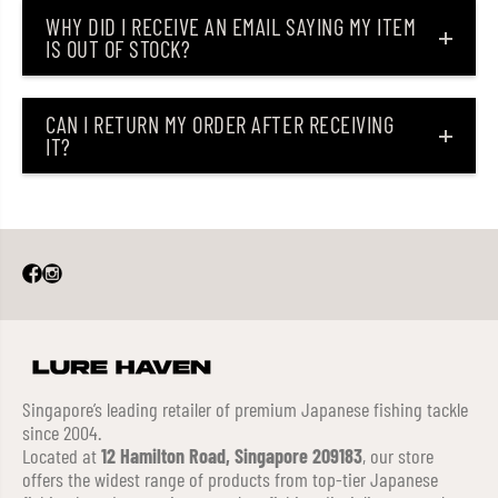
WHY DID I RECEIVE AN EMAIL SAYING MY ITEM
IS OUT OF STOCK?
CAN I RETURN MY ORDER AFTER RECEIVING
IT?
Singapore’s leading retailer of premium Japanese fishing tackle
since 2004.
Located at
12 Hamilton Road, Singapore 209183
, our store
offers the widest range of products from top-tier Japanese