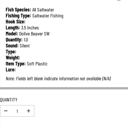
L
A
Fish Species:
All Saltwater
R
Fishing Type:
Saltwater Fishing
P
Hook Size:
R
Length:
3.5 Inches
I
Model:
Dolive Beaver SW
C
Quantity:
1.0
E
Sound:
Silent
Type:
Weight:
Item Type:
Soft Plastic
Lure:
Note: Fields left blank indicate information not available (N/A)
QUANTITY
D
I
e
n
c
c
r
r