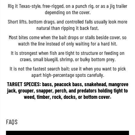
l
l
Rig it Texas-style, free-rigged, on a punch rig, or as a jig trailer
i
i
depending on the cover.
v
v
e
e
Short lifts, bottom drags, and controlled falls usually look more
B
B
natural than ripping it back fast.
e
e
a
a
Most bites come when the bait drops or stalls beside cover, so
v
v
e
e
watch the line instead of only waiting for a hard hit.
r
r
S
S
It is strongest when fish are tight to structure or feeding on
W
W
craws, small bluegill, shrimp, or bulky bottom prey.
3
3
.
.
It is not the fastest search bait; use it when you want to pick
5
5
apart high-percentage spots carefully.
I
I
n
n
TARGET SPECIES: bass, peacock bass, snakehead, mangrove
c
c
jack, grouper, snapper, perch, and predators holding tight to
h
h
e
e
weed, timber, rock, docks, or bottom cover.
s
s
W
W
-
-
0
0
7
7
FAQS
7
7
(
(
1
1