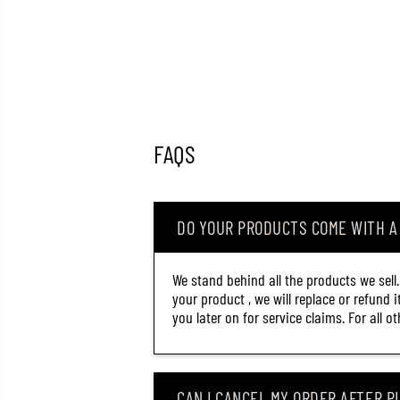
FAQS
DO YOUR PRODUCTS COME WITH 
We stand behind all the products we sell
your product , we will replace or refund 
you later on for service claims. For all 
CAN I CANCEL MY ORDER AFTER PL