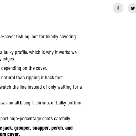
a
n
t
i
t
y
f
e-cover fishing, not for blindly covering
o
r
O
S
 bulky profile, which is why it works well
P
y edges.
S
o
er depending on the cover.
f
t
 natural than ripping it back fast.
L
u
watch the line instead of only waiting for a
r
e
D
aws, small bluegill, shrimp, or bulky bottom
o
l
i
apart high-percentage spots carefully.
v
e
jack, grouper, snapper, perch, and
B
e
tom cover.