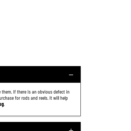
 them. If there is an obvious defect in
chase for rods and reels. It will help
sg
.