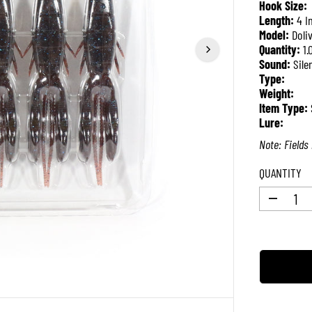
Hook Size:
P
Length:
4 I
R
Model:
Doli
I
Quantity:
1.
C
Sound:
Sile
E
Type:
Weight:
Item Type:
Lure:
Note: Fields 
QUANTITY
D
e
c
r
e
a
s
e
q
u