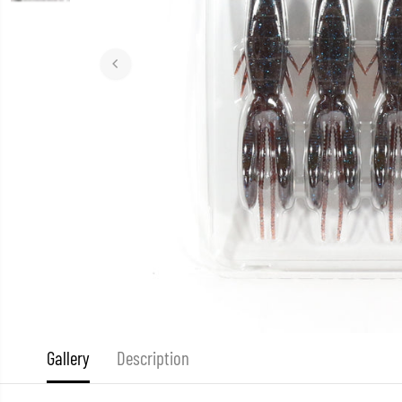
Gallery
Description