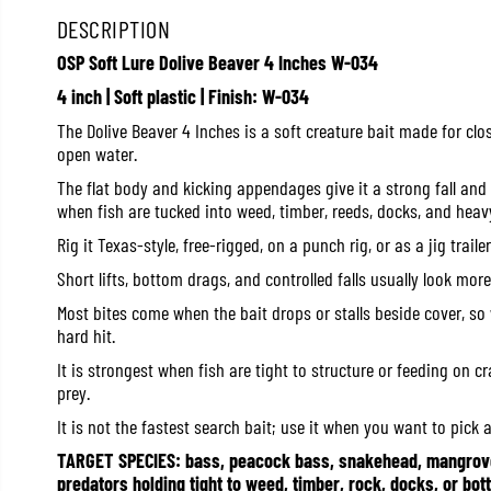
DESCRIPTION
OSP Soft Lure Dolive Beaver 4 Inches W-034
4 inch | Soft plastic | Finish: W-034
The Dolive Beaver 4 Inches is a soft creature bait made for clos
open water.
The flat body and kicking appendages give it a strong fall and a
when fish are tucked into weed, timber, reeds, docks, and heav
Rig it Texas-style, free-rigged, on a punch rig, or as a jig trail
Short lifts, bottom drags, and controlled falls usually look more
Most bites come when the bait drops or stalls beside cover, so 
hard hit.
It is strongest when fish are tight to structure or feeding on cr
prey.
It is not the fastest search bait; use it when you want to pick 
TARGET SPECIES: bass, peacock bass, snakehead, mangrove 
predators holding tight to weed, timber, rock, docks, or bot