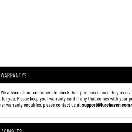
A WARRANTY?
. We advice all our customers to check their purchases once they receive
it for you. Please keep your warranty card if any that comes with your pur
other warranty enquiries, please contact us at
support@lurehaven.com.
ACING IT?