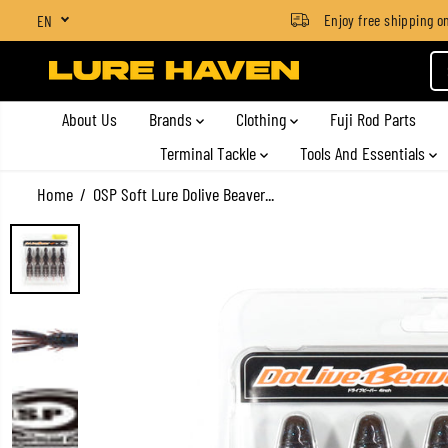
SGD $4 for orders below SGD $100
Enjoy free shipping on a
EN
SKIP TO CONTENT
About Us
Brands
Clothing
Fuji Rod Parts
Terminal Tackle
Tools And Essentials
Home
OSP Soft Lure Dolive Beaver...
SKIP TO PRODUCT
INFORMATION