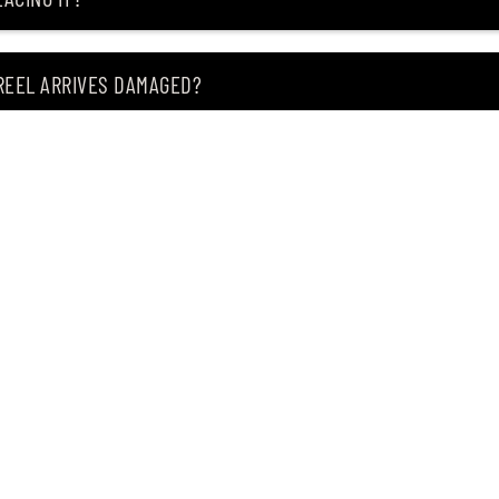
 REEL ARRIVES DAMAGED?
ING MY ITEM IS OUT OF STOCK?
CEIVING IT?
of premium Japanese fishing tackle since 2004.