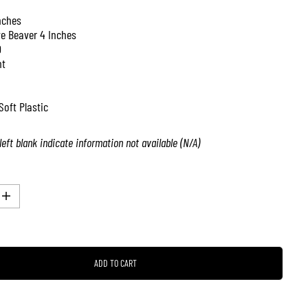
nches
ve Beaver 4 Inches
0
nt
Soft Plastic
left blank indicate information not available (N/A)
I
n
c
r
e
a
ADD TO CART
s
e
q
u