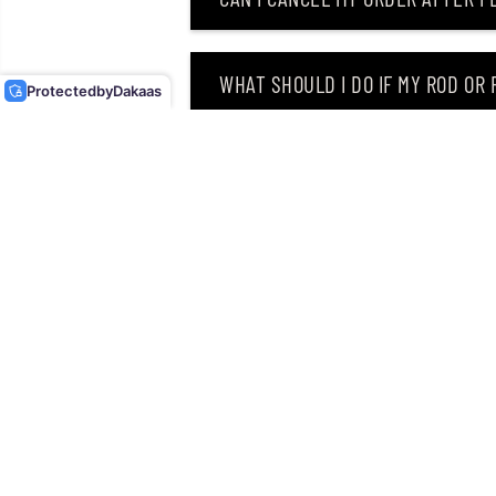
OSP SOFT LURE DOLIVE
BEAVER 4 INCHES W-034
(2160)
WHAT SHOULD I DO IF MY ROD OR
Protected
by
Dakaas
WHY DID I RECEIVE AN EMAIL SAY
CAN I RETURN MY ORDER AFTER RE
Singapore’s leading retailer 