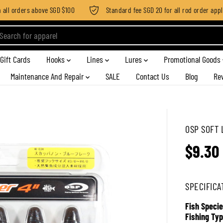
ll orders above SGD $100
Standard fee SGD 20 for all rod order applies
Gift Cards
Hooks
Lines
Lures
Promotional Goods
Maintenance And Repair
SALE
Contact Us
Blog
Re
OSP SOFT 
$9.30
R
E
G
SPECIFICA
U
L
Fish Specie
A
Fishing Typ
R