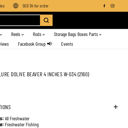
SGD $4 for orders below SGD $100
Enjoy free shipping on 
Reels
Rods
Storage Bags Boxes Parts
views
Facebook Group 📢
Events
LURE DOLIVE BEAVER 4 INCHES W-034 (2160)
TIONS
s:
All Freshwater
e:
Freshwater Fishing