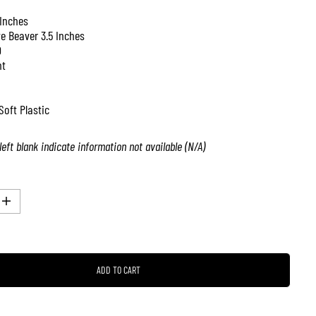
 Inches
ve Beaver 3.5 Inches
0
nt
Soft Plastic
left blank indicate information not available (N/A)
I
n
c
r
e
a
ADD TO CART
s
e
q
u