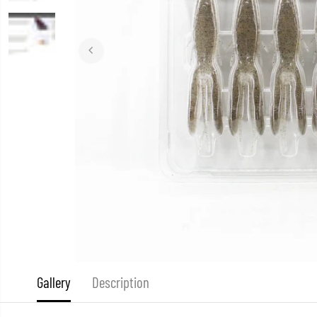
Gallery
Description