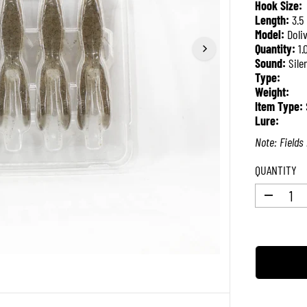
Hook Size:
P
Length:
3.5
R
Model:
Doli
I
Quantity:
1.
C
Sound:
Sile
E
Type:
Weight:
Item Type:
Lure:
Note: Fields 
QUANTITY
D
e
c
r
e
a
s
e
q
u