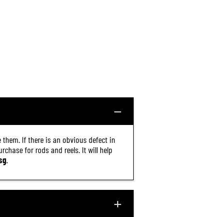
 them. If there is an obvious defect in
chase for rods and reels. It will help
sg
.
$9.30