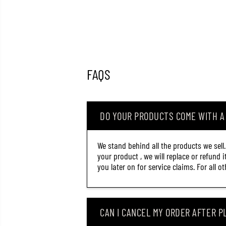
FAQS
DO YOUR PRODUCTS COME WITH 
We stand behind all the products we sell
your product , we will replace or refund 
you later on for service claims. For all 
CAN I CANCEL MY ORDER AFTER PL
OSP SOFT LURE DOLIVE