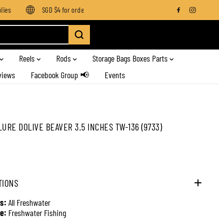
s
SGD $4 for orders below SGD $100
Enjoy free shipping on
Reels
Rods
Storage Bags Boxes Parts
views
Facebook Group 📢
Events
LURE DOLIVE BEAVER 3.5 INCHES TW-136 (9733)
TIONS
s:
All Freshwater
e:
Freshwater Fishing