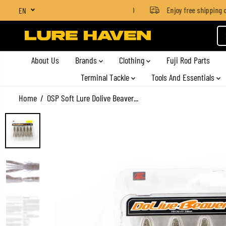
SGD $4 for orders below SGD $100
Enjoy free shipping on 
EN
SKIP TO CONTENT
About Us
Brands
Clothing
Fuji Rod Parts
Terminal Tackle
Tools And Essentials
Home
OSP Soft Lure Dolive Beaver...
SKIP TO PRODUCT
INFORMATION