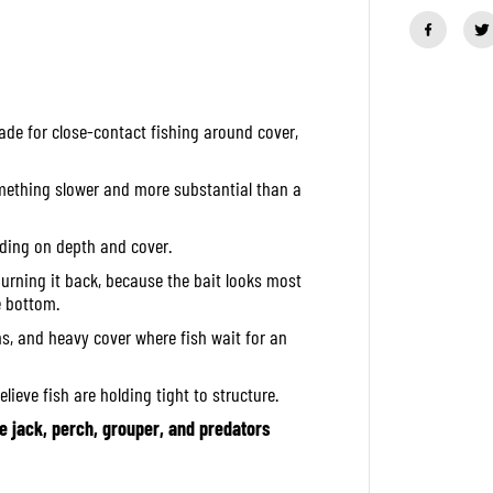
a
n
t
i
t
y
f
made for close-contact fishing around cover,
o
r
O
S
omething slower and more substantial than a
P
S
o
ending on depth and cover.
f
t
urning it back, because the bait looks most
L
e bottom.
u
r
ns, and heavy cover where fish wait for an
e
D
o
lieve fish are holding tight to structure.
l
i
jack, perch, grouper, and predators
v
e
B
e