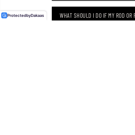
BEAVER 3.5 INCHES TW-
136 (9733)
WHAT SHOULD I DO IF MY ROD OR
Protected
by
Dakaas
WHY DID I RECEIVE AN EMAIL SAY
CAN I RETURN MY ORDER AFTER RE
Singapore’s leading retailer 
Located at
12 Hamilton Road