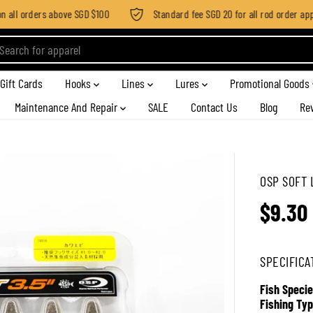
all orders above SGD $100
Standard fee SGD 20 for all rod order applie
Gift Cards
Hooks
Lines
Lures
Promotional Goods
Maintenance And Repair
SALE
Contact Us
Blog
Re
OSP SOFT 
$9.30
R
E
G
SPECIFICA
U
L
Fish Specie
A
Fishing Typ
R