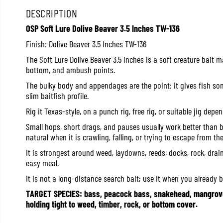
DESCRIPTION
OSP Soft Lure Dolive Beaver 3.5 Inches TW-136
Finish: Dolive Beaver 3.5 Inches TW-136
The Soft Lure Dolive Beaver 3.5 Inches is a soft creature bait 
bottom, and ambush points.
The bulky body and appendages are the point: it gives fish s
slim baitfish profile.
Rig it Texas-style, on a punch rig, free rig, or suitable jig dep
Small hops, short drags, and pauses usually work better than b
natural when it is crawling, falling, or trying to escape from th
It is strongest around weed, laydowns, reeds, docks, rock, drai
easy meal.
It is not a long-distance search bait; use it when you already be
TARGET SPECIES: bass, peacock bass, snakehead, mangrove 
holding tight to weed, timber, rock, or bottom cover.