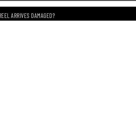
 REEL ARRIVES DAMAGED?
ING MY ITEM IS OUT OF STOCK?
CEIVING IT?
of premium Japanese fishing tackle since 2004.
, Singapore 209183
, our store offers the widest range of products from