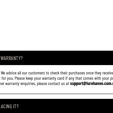
A WARRANTY?
. We advice all our customers to check their purchases once they receive
it for you. Please keep your warranty card if any that comes with your pur
other warranty enquiries, please contact us at
support@lurehaven.com.
ACING IT?