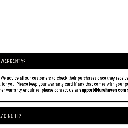
A WARRANTY?
. We advice all our customers to check their purchases once they receive
it for you. Please keep your warranty card if any that comes with your pur
other warranty enquiries, please contact us at
support@lurehaven.com.
ACING IT?