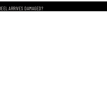
 REEL ARRIVES DAMAGED?
ING MY ITEM IS OUT OF STOCK?
CEIVING IT?
of premium Japanese fishing tackle since 2004.
, Singapore 209183
, our store offers the widest range of products from
m of.