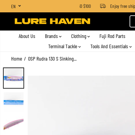
SGD $4 for orders below SGD $100
Enjoy free shippi
EN
SKIP TO CONTENT
About Us
Brands
Clothing
Fuji Rod Parts
Terminal Tackle
Tools And Essentials
Home
OSP Rudra 130 S Sinking...
SKIP TO PRODUCT
INFORMATION