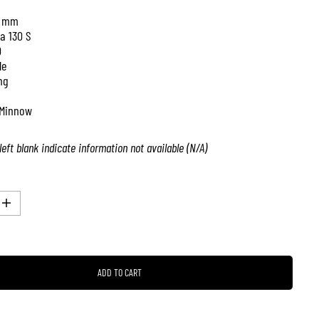
 mm
a 130 S
0
le
ng
Minnow
left blank indicate information not available (N/A)
I
n
c
r
e
a
ADD TO CART
s
e
q
u