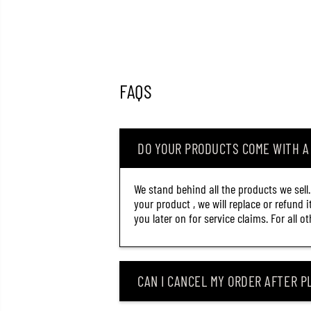
FAQS
DO YOUR PRODUCTS COME WITH 
We stand behind all the products we sell
your product , we will replace or refund 
you later on for service claims. For all 
CAN I CANCEL MY ORDER AFTER PL
OSP RUDRA 130 S SINKING
LURE PDM-86 (5459)