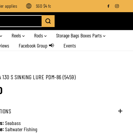
 applies
SGD $4 for orders below SGD $100
Enjoy free shipp
Reels
Rods
Storage Bags Boxes Parts
views
Facebook Group 📢
Events
 130 S SINKING LURE PDM-86 (5459)
0
TIONS
s:
Seabass
e:
Saltwater Fishing