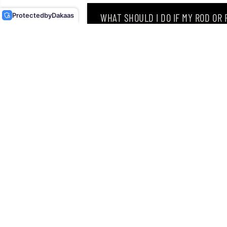
Protected
by
Dakaas
WHAT SHOULD I DO IF MY ROD OR
WHY DID I RECEIVE AN EMAIL SAY
CAN I RETURN MY ORDER AFTER RE
Singapore’s leading retailer 
Located at
12 Hamilton Road
discipline an angler can drea