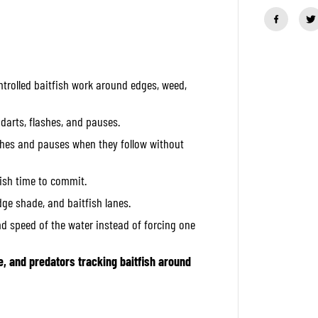
a
n
t
i
t
y
f
ntrolled baitfish work around edges, weed,
o
r
O
S
 darts, flashes, and pauses.
P
R
tches and pauses when they follow without
u
d
r
fish time to commit.
a
1
idge shade, and baitfish lanes.
3
0
nd speed of the water instead of forcing one
S
S
i
e, and predators tracking baitfish around
n
k
i
n
g