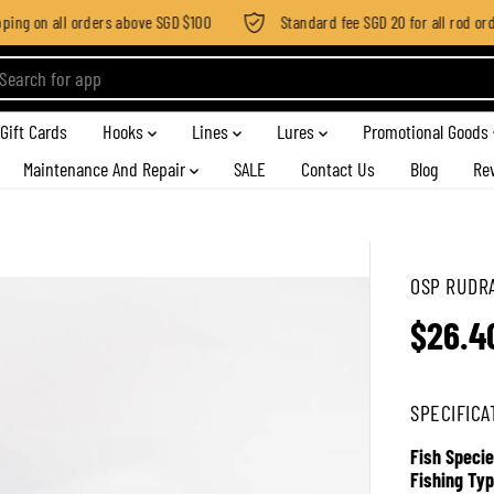
ng on all orders above SGD $100
Standard fee SGD 20 for all rod order
Gift Cards
Hooks
Lines
Lures
Promotional Goods
Maintenance And Repair
SALE
Contact Us
Blog
Re
OSP RUDRA
$26.4
R
E
G
SPECIFICA
U
L
Fish Specie
A
Fishing Typ
R