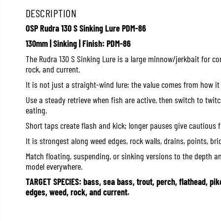
DESCRIPTION
OSP Rudra 130 S Sinking Lure PDM-86
130mm | Sinking | Finish: PDM-86
The Rudra 130 S Sinking Lure is a large minnow/jerkbait for co
rock, and current.
It is not just a straight-wind lure; the value comes from how it
Use a steady retrieve when fish are active, then switch to twi
eating.
Short taps create flash and kick; longer pauses give cautious 
It is strongest along weed edges, rock walls, drains, points, br
Match floating, suspending, or sinking versions to the depth a
model everywhere.
TARGET SPECIES: bass, sea bass, trout, perch, flathead, pik
edges, weed, rock, and current.