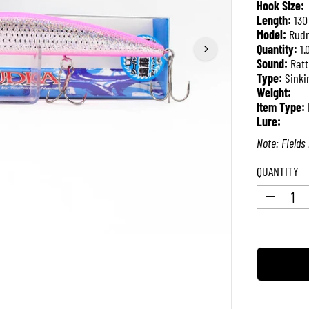
Hook Size:
P
Length:
130
R
Model:
Rudr
I
Quantity:
1.
C
Sound:
Ratt
E
Type:
Sinki
Weight:
Item Type:
Lure:
Note: Fields 
QUANTITY
D
e
c
r
e
a
s
e
q
u