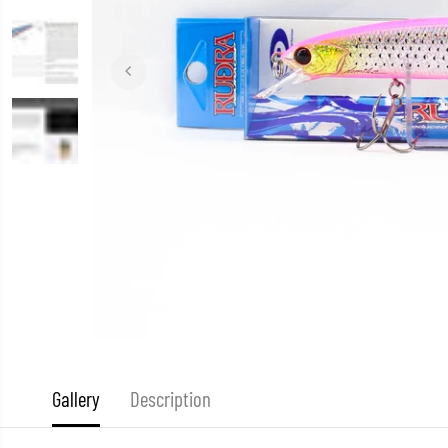
Gallery
Description