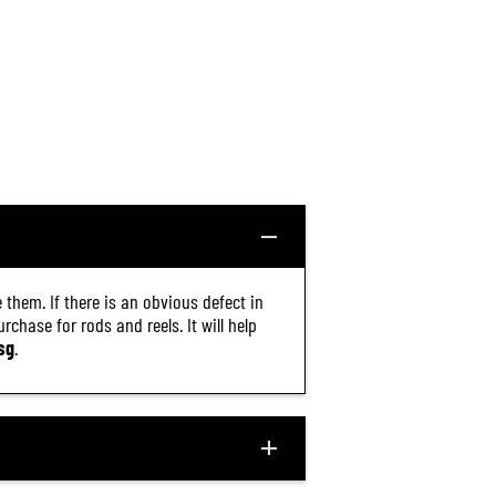
 them. If there is an obvious defect in
chase for rods and reels. It will help
sg
.
$26.40
R
ADD TO CART