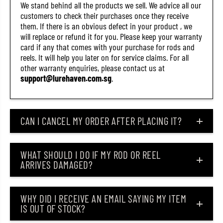
We stand behind all the products we sell. We advice all our
customers to check their purchases once they receive
them. If there is an obvious defect in your product , we
will replace or refund it for you. Please keep your warranty
card if any that comes with your purchase for rods and
reels. It will help you later on for service claims. For all
other warranty enquiries, please contact us at
support@lurehaven.com.sg
.
CAN I CANCEL MY ORDER AFTER PLACING IT?
WHAT SHOULD I DO IF MY ROD OR REEL
ARRIVES DAMAGED?
WHY DID I RECEIVE AN EMAIL SAYING MY ITEM
IS OUT OF STOCK?