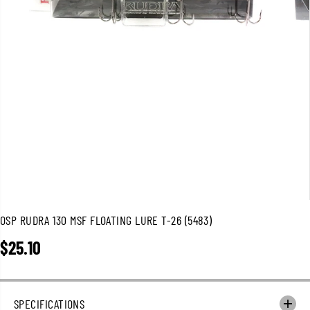
OSP RUDRA 130 MSF FLOATING LURE T-26 (5483)
$25.10
R
E
G
U
SPECIFICATIONS