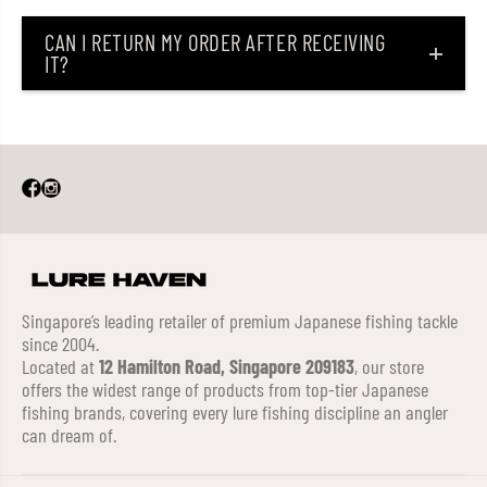
CAN I RETURN MY ORDER AFTER RECEIVING
IT?
Singapore’s leading retailer of premium Japanese fishing tackle
since 2004.
Located at
12 Hamilton Road, Singapore 209183
, our store
offers the widest range of products from top-tier Japanese
fishing brands, covering every lure fishing discipline an angler
can dream of.