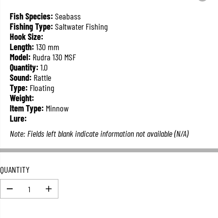
L
A
Fish Species:
Seabass
R
Fishing Type:
Saltwater Fishing
P
Hook Size:
R
Length:
130 mm
I
Model:
Rudra 130 MSF
C
Quantity:
1.0
E
Sound:
Rattle
Type:
Floating
Weight:
Item Type:
Minnow
Lure:
Note: Fields left blank indicate information not available (N/A)
QUANTITY
D
I
e
n
c
c
r
r