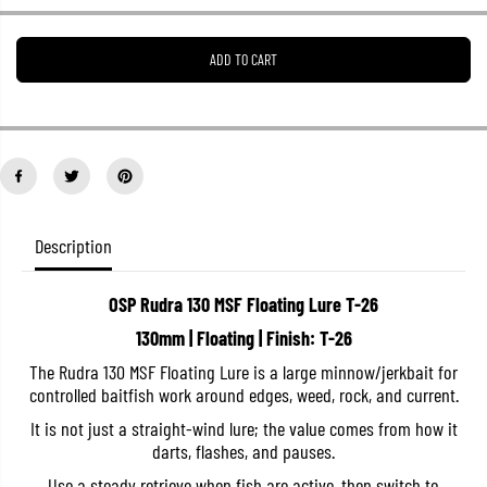
e
e
a
a
s
s
ADD TO CART
e
e
q
q
u
u
a
a
n
n
t
t
i
i
t
t
y
y
f
f
o
o
Description
r
r
O
O
S
S
OSP Rudra 130 MSF Floating Lure T-26
P
P
R
R
130mm | Floating | Finish: T-26
u
u
d
d
The Rudra 130 MSF Floating Lure is a large minnow/jerkbait for
r
r
controlled baitfish work around edges, weed, rock, and current.
a
a
1
1
It is not just a straight-wind lure; the value comes from how it
3
3
0
0
darts, flashes, and pauses.
M
M
S
S
Use a steady retrieve when fish are active, then switch to