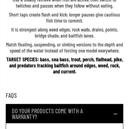
F
F
twitches and pauses when they follow without eating.
F
F
l
l
Short taps create flash and kick; longer pauses give cautious
o
o
fish time to commit.
a
a
t
t
It is strongest along weed edges, rock walls, drains, points,
i
i
bridge shade, and baitfish lanes.
n
n
g
g
Match floating, suspending, or sinking versions to the depth and
L
L
u
u
speed of the water instead of forcing one model everywhere.
r
r
e
e
TARGET SPECIES: bass, sea bass, trout, perch, flathead, pike,
T
T
and predators tracking baitfish around edges, weed, rock,
-
-
and current.
2
2
6
6
(
(
5
5
4
4
FAQS
8
8
3
3
)
)
DO YOUR PRODUCTS COME WITH A
WARRANTY?