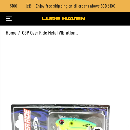
 SGD $100
Enjoy free shipping on all orders above SGD $100
SKIP TO CONTENT
Home
OSP Over Ride Metal Vibration...
SKIP TO PRODUCT
INFORMATION