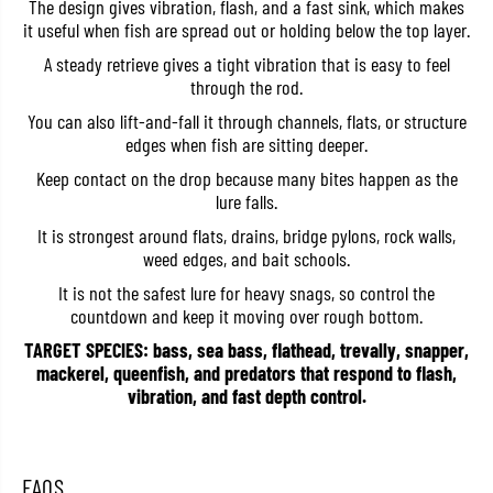
The design gives vibration, flash, and a fast sink, which makes
e
e
it useful when fish are spread out or holding below the top layer.
t
t
a
a
A steady retrieve gives a tight vibration that is easy to feel
l
l
through the rod.
V
V
i
i
You can also lift-and-fall it through channels, flats, or structure
b
b
r
r
edges when fish are sitting deeper.
a
a
t
t
Keep contact on the drop because many bites happen as the
i
i
lure falls.
o
o
n
n
It is strongest around flats, drains, bridge pylons, rock walls,
1
1
weed edges, and bait schools.
/
/
4
4
It is not the safest lure for heavy snags, so control the
o
o
countdown and keep it moving over rough bottom.
z
z
4
4
TARGET SPECIES: bass, sea bass, flathead, trevally, snapper,
5
5
m
m
mackerel, queenfish, and predators that respond to flash,
m
m
vibration, and fast depth control.
S
S
i
i
n
n
k
k
i
i
FAQS
n
n