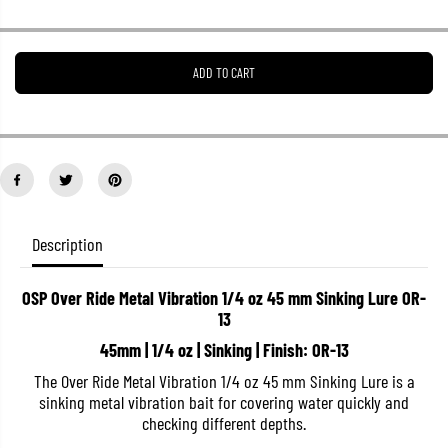
r
r
e
e
a
a
s
s
ADD TO CART
e
e
q
q
u
u
a
a
n
n
t
t
i
i
t
t
y
y
f
f
o
o
Description
r
r
O
O
S
S
OSP Over Ride Metal Vibration 1/4 oz 45 mm Sinking Lure OR-
P
P
13
O
O
v
v
45mm | 1/4 oz | Sinking | Finish: OR-13
e
e
r
r
The Over Ride Metal Vibration 1/4 oz 45 mm Sinking Lure is a
R
R
i
i
sinking metal vibration bait for covering water quickly and
d
d
checking different depths.
e
e
M
M