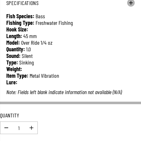
SPECIFICATIONS
L
A
Fish Species:
Bass
R
Fishing Type:
Freshwater Fishing
P
Hook Size:
R
Length:
45 mm
I
Model:
Over Ride 1/4 oz
C
Quantity:
1.0
E
Sound:
Silent
Type:
Sinking
Weight:
Item Type:
Metal Vibration
Lure:
Note: Fields left blank indicate information not available (N/A)
QUANTITY
D
I
e
n
c
c