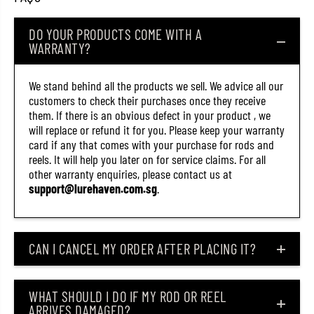
g
g
L
L
DO YOUR PRODUCTS COME WITH A
u
u
r
r
WARRANTY?
e
e
O
O
R
R
We stand behind all the products we sell. We advice all our
-
-
customers to check their purchases once they receive
1
1
3
3
them. If there is an obvious defect in your product , we
(
(
will replace or refund it for you. Please keep your warranty
7
7
card if any that comes with your purchase for rods and
1
1
5
5
reels. It will help you later on for service claims. For all
6
6
other warranty enquiries, please contact us at
)
)
support@lurehaven.com.sg
.
CAN I CANCEL MY ORDER AFTER PLACING IT?
WHAT SHOULD I DO IF MY ROD OR REEL
ARRIVES DAMAGED?