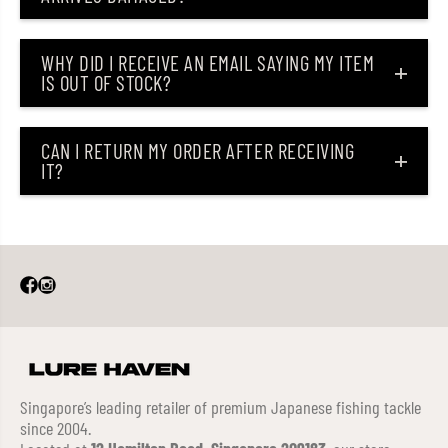
WHY DID I RECEIVE AN EMAIL SAYING MY ITEM
IS OUT OF STOCK?
CAN I RETURN MY ORDER AFTER RECEIVING
IT?
Singapore’s leading retailer of premium Japanese fishing tackle
since 2004.