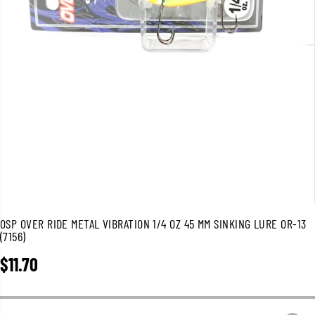
OSP OVER RIDE METAL VIBRATION 1/4 OZ 45 MM SINKING LURE OR-13
(7156)
$11.70
R
E
G
U