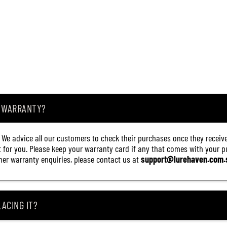
1
6
)
A WARRANTY?
. We advice all our customers to check their purchases once they receive
it for you. Please keep your warranty card if any that comes with your pur
other warranty enquiries, please contact us at
support@lurehaven.com.
ACING IT?