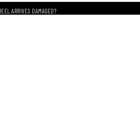
 REEL ARRIVES DAMAGED?
ING MY ITEM IS OUT OF STOCK?
CEIVING IT?
of premium Japanese fishing tackle since 2004.
, Singapore 209183
, our store offers the widest range of products from
m of.