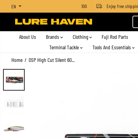
SGD $4 for orders below SGD $100
Enjoy free shipping 
EN
SKIP TO CONTENT
About Us
Brands
Clothing
Fuji Rod Parts
Terminal Tackle
Tools And Essentials
Home
OSP High Cut Silent 60...
SKIP TO PRODUCT
INFORMATION