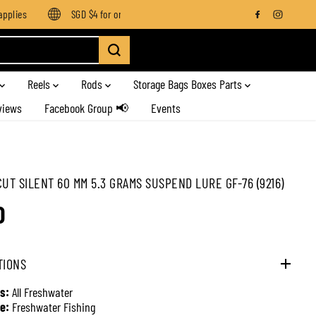
lies
SGD $4 for orders below SGD $100
Enjoy free shipping
Reels
Rods
Storage Bags Boxes Parts
views
Facebook Group 📢
Events
CUT SILENT 60 MM 5.3 GRAMS SUSPEND LURE GF-76 (9216)
0
TIONS
s:
All Freshwater
e:
Freshwater Fishing