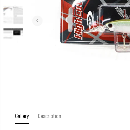
Gallery
Description