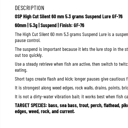
DESCRIPTION
OSP High Cut Silent 60 mm 5.3 grams Suspend Lure GF-76
60mm | 5.3g | Suspend | Finish: GF-76
The High Cut Silent 60 mm 5.3 grams Suspend Lure is a suspe
pause control.
The suspend is important because it lets the lure stop in the s
out too quickly.
Use a steady retrieve when fish are active, then switch to twi
eating.
Short taps create flash and kick; longer pauses give cautious 
It is strongest along weed edges, rock walls, drains, points, br
It is not a dirty-water vibration bait; it works best when fish c
TARGET SPECIES: bass, sea bass, trout, perch, flathead, pik
edges, weed, rock, and current.