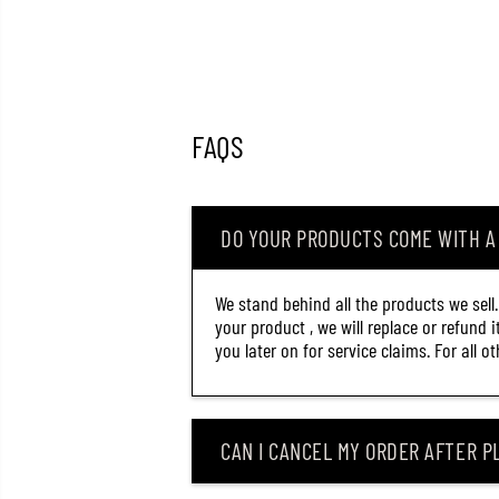
FAQS
DO YOUR PRODUCTS COME WITH 
We stand behind all the products we sell
your product , we will replace or refund 
you later on for service claims. For all 
CAN I CANCEL MY ORDER AFTER PL
OSP HIGH CUT SILENT 60
MM 5.3 GRAMS SUSPEND