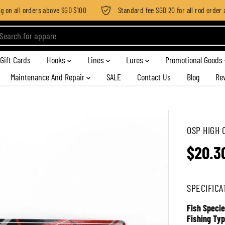
on all orders above SGD $100
Standard fee SGD 20 for all rod order app
Gift Cards
Hooks
Lines
Lures
Promotional Goods
Maintenance And Repair
SALE
Contact Us
Blog
Re
OSP HIGH 
$20.3
R
E
G
SPECIFICA
U
L
Fish Specie
A
Fishing Typ
R