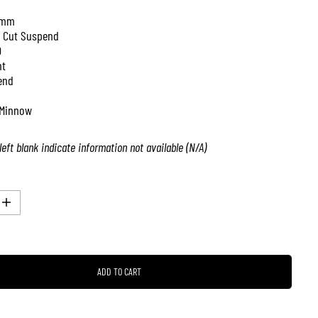
 mm
 Cut Suspend
0
nt
end
Minnow
left blank indicate information not available (N/A)
I
n
c
r
e
a
ADD TO CART
s
e
q
u