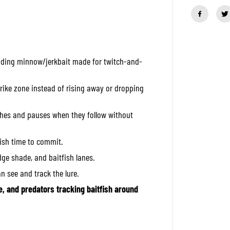
a
n
t
i
t
y
f
nding minnow/jerkbait made for twitch-and-
o
r
O
S
trike zone instead of rising away or dropping
P
H
i
tches and pauses when they follow without
g
h
C
fish time to commit.
u
t
idge shade, and baitfish lanes.
S
i
an see and track the lure.
l
e
e, and predators tracking baitfish around
n
t
6
0
m