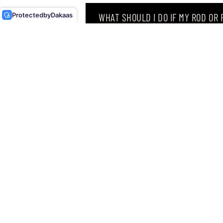
LURE GF-76 (9216)
Protected
by
Dakaas
WHAT SHOULD I DO IF MY ROD OR
WHY DID I RECEIVE AN EMAIL SAY
CAN I RETURN MY ORDER AFTER RE
Singapore’s leading retailer 
Located at
12 Hamilton Road
discipline an angler can drea