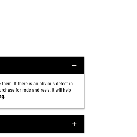
1
6
)
 them. If there is an obvious defect in
chase for rods and reels. It will help
sg
.
$20.30
R
ADD TO CART