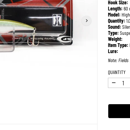
Hook Size:
P
Length:
60
R
Model:
High
I
Quantity:
1.
C
Sound:
Sile
E
Type:
Susp
Weight:
Item Type:
Lure:
Note: Fields 
QUANTITY
D
e
c
r
e
a
s
e
q
u