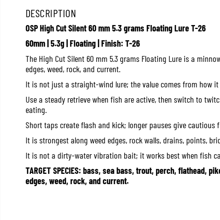
DESCRIPTION
OSP High Cut Silent 60 mm 5.3 grams Floating Lure T-26
60mm | 5.3g | Floating | Finish: T-26
The High Cut Silent 60 mm 5.3 grams Floating Lure is a minnow/
edges, weed, rock, and current.
It is not just a straight-wind lure; the value comes from how it
Use a steady retrieve when fish are active, then switch to twi
eating.
Short taps create flash and kick; longer pauses give cautious 
It is strongest along weed edges, rock walls, drains, points, br
It is not a dirty-water vibration bait; it works best when fish c
TARGET SPECIES: bass, sea bass, trout, perch, flathead, pik
edges, weed, rock, and current.