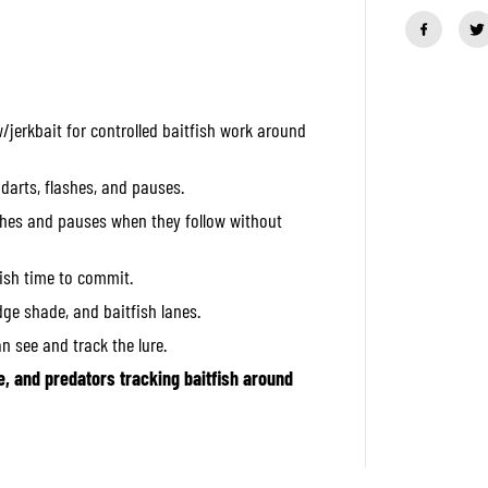
a
n
t
i
t
y
f
jerkbait for controlled baitfish work around
o
r
O
S
 darts, flashes, and pauses.
P
H
tches and pauses when they follow without
i
g
h
fish time to commit.
C
u
idge shade, and baitfish lanes.
t
S
an see and track the lure.
i
l
e, and predators tracking baitfish around
e
n
t
6
0
m