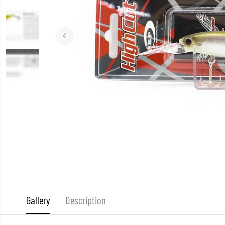
Gallery
Description