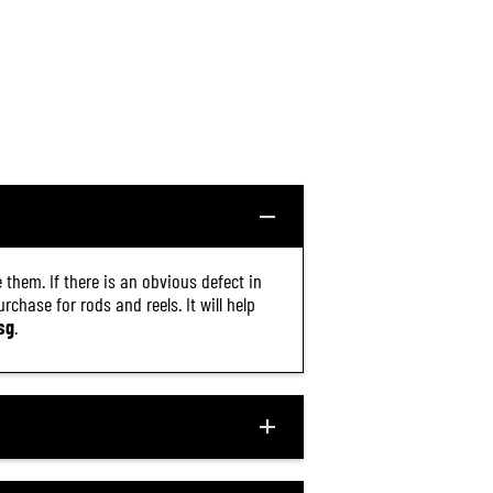
8
5
)
 them. If there is an obvious defect in
chase for rods and reels. It will help
sg
.
$20.30
R
ADD TO CART
E