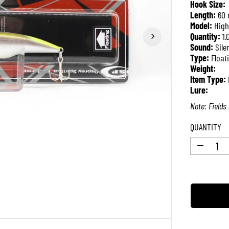
Hook Size:
P
Length:
60
R
Model:
High
I
Quantity:
1.
C
Sound:
Sile
E
Type:
Float
Weight:
Item Type:
Lure:
Note: Fields 
QUANTITY
D
e
c
r
e
a
s
e
q
u