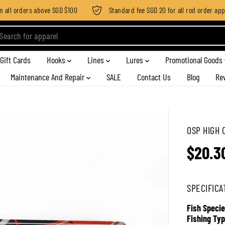
ll orders above SGD $100
Standard fee SGD 20 for all rod order applie
Gift Cards
Hooks
Lines
Lures
Promotional Goods
Maintenance And Repair
SALE
Contact Us
Blog
Re
OSP HIGH 
$20.3
R
E
G
SPECIFICA
U
L
Fish Specie
A
Fishing Typ
R