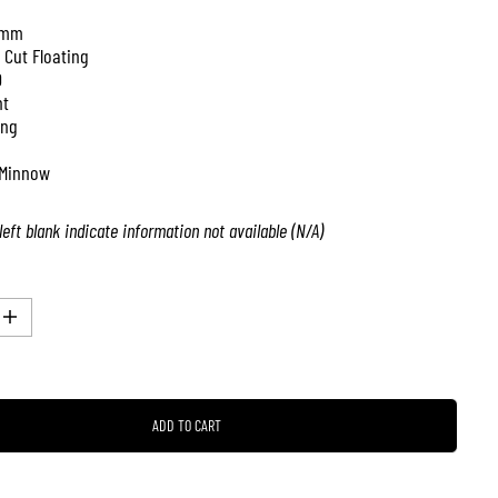
 mm
 Cut Floating
0
nt
ing
Minnow
left blank indicate information not available (N/A)
I
n
c
r
e
a
ADD TO CART
s
e
q
u