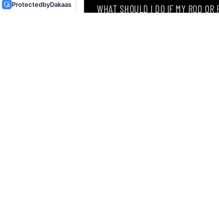
Protected
by
Dakaas
WHAT SHOULD I DO IF MY ROD OR
WHY DID I RECEIVE AN EMAIL SAY
CAN I RETURN MY ORDER AFTER RE
Singapore’s leading retailer 
Located at
12 Hamilton Road
discipline an angler can drea