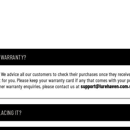
8
5
)
A WARRANTY?
. We advice all our customers to check their purchases once they receive
it for you. Please keep your warranty card if any that comes with your pur
other warranty enquiries, please contact us at
support@lurehaven.com.
ACING IT?