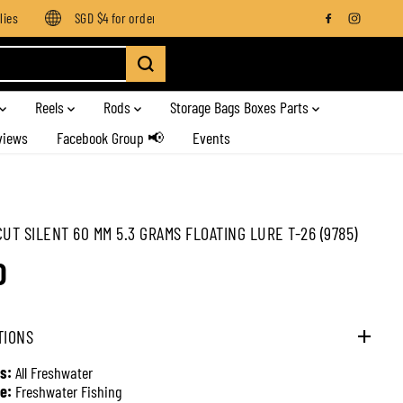
s
SGD $4 for orders below SGD $100
Enjoy free shipping on
Reels
Rods
Storage Bags Boxes Parts
views
Facebook Group 📢
Events
CUT SILENT 60 MM 5.3 GRAMS FLOATING LURE T-26 (9785)
0
TIONS
s:
All Freshwater
e:
Freshwater Fishing