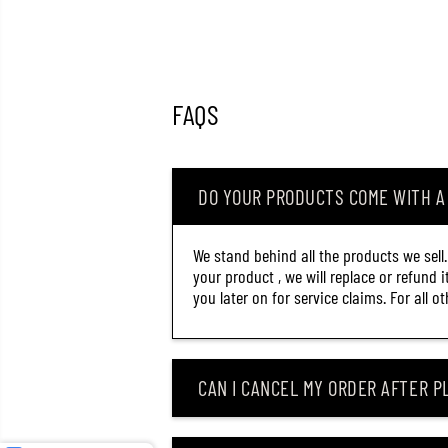
FAQS
DO YOUR PRODUCTS COME WITH 
We stand behind all the products we sell
your product , we will replace or refund 
you later on for service claims. For all 
OSP HIGH CUT SILENT 60
CAN I CANCEL MY ORDER AFTER PL
MM 5.3 GRAMS FLOATING
LURE T-26 (9785)