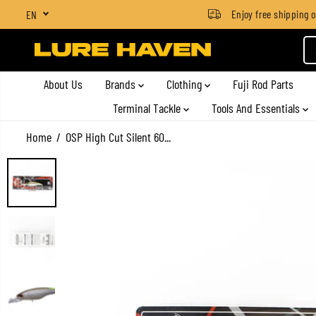
SGD $4 for orders below SGD $100
Enjoy free shipping on a
EN
SKIP TO CONTENT
About Us
Brands
Clothing
Fuji Rod Parts
Terminal Tackle
Tools And Essentials
Home
OSP High Cut Silent 60...
SKIP TO PRODUCT
INFORMATION