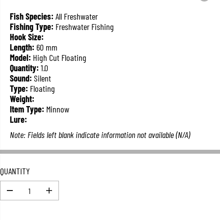
L
A
Fish Species:
All Freshwater
R
Fishing Type:
Freshwater Fishing
P
Hook Size:
R
Length:
60 mm
I
Model:
High Cut Floating
C
Quantity:
1.0
E
Sound:
Silent
Type:
Floating
Weight:
Item Type:
Minnow
Lure:
Note: Fields left blank indicate information not available (N/A)
QUANTITY
D
I
e
n
c
c
r
r