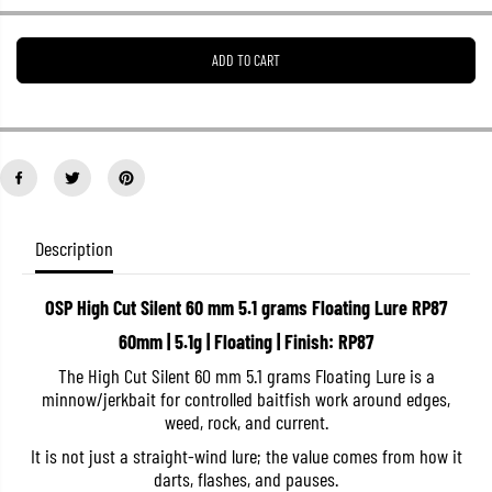
e
e
a
a
s
s
ADD TO CART
e
e
q
q
u
u
a
a
n
n
t
t
i
i
t
t
y
y
f
f
o
o
Description
r
r
O
O
S
S
OSP High Cut Silent 60 mm 5.1 grams Floating Lure RP87
P
P
H
H
60mm | 5.1g | Floating | Finish: RP87
i
i
g
g
The High Cut Silent 60 mm 5.1 grams Floating Lure is a
h
h
minnow/jerkbait for controlled baitfish work around edges,
C
C
u
u
weed, rock, and current.
t
t
S
S
It is not just a straight-wind lure; the value comes from how it
i
i
darts, flashes, and pauses.
l
l