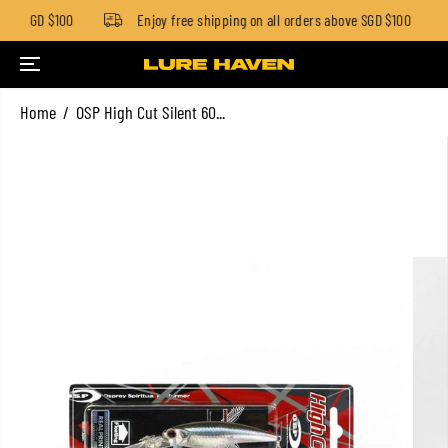
low SGD $100
Enjoy free shipping on all orders above SGD $100
SKIP TO CONTENT
Home
OSP High Cut Silent 60...
SKIP TO PRODUCT
INFORMATION