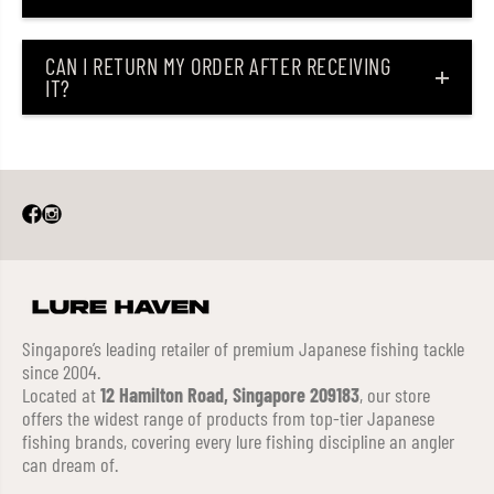
CAN I RETURN MY ORDER AFTER RECEIVING
IT?
Singapore’s leading retailer of premium Japanese fishing tackle
since 2004.
Located at
12 Hamilton Road, Singapore 209183
, our store
offers the widest range of products from top-tier Japanese
fishing brands, covering every lure fishing discipline an angler
can dream of.