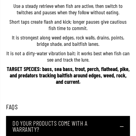
e
e
Use a steady retrieve when fish are active, then switch to
n
n
twitches and pauses when they follow without eating.
t
t
6
6
Short taps create flash and kick; longer pauses give cautious
0
0
fish time to commit.
m
m
m
m
It is strongest along weed edges, rock walls, drains, points,
5
5
.
.
bridge shade, and baitfish lanes.
1
1
g
g
It is not a dirty-water vibration bait; it works best when fish can
r
r
see and track the lure.
a
a
m
m
TARGET SPECIES: bass, sea bass, trout, perch, flathead, pike,
s
s
and predators tracking baitfish around edges, weed, rock,
F
F
and current.
l
l
o
o
a
a
t
t
i
i
FAQS
n
n
g
g
L
L
u
u
DO YOUR PRODUCTS COME WITH A
r
r
WARRANTY?
e
e
R
R