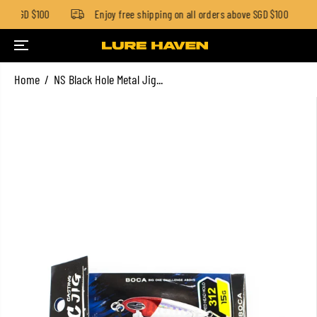
ow SGD $100
Enjoy free shipping on all orders above SGD $100
SKIP TO CONTENT
Home
NS Black Hole Metal Jig...
SKIP TO PRODUCT
INFORMATION