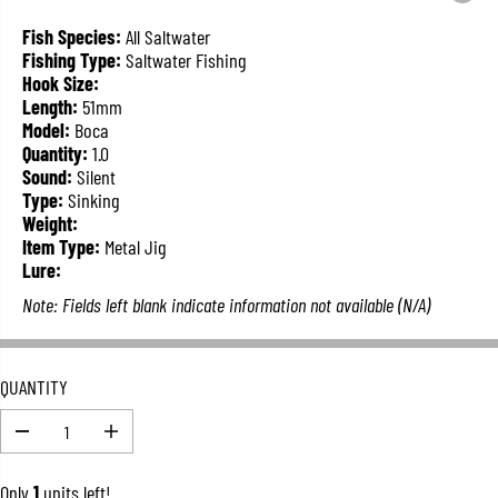
L
A
Fish Species:
All Saltwater
R
Fishing Type:
Saltwater Fishing
P
Hook Size:
R
Length:
51mm
I
Model:
Boca
C
Quantity:
1.0
E
Sound:
Silent
Type:
Sinking
Weight:
Item Type:
Metal Jig
Lure:
Note: Fields left blank indicate information not available (N/A)
QUANTITY
D
I
e
n
c
c
Only
1
units left!
r
r