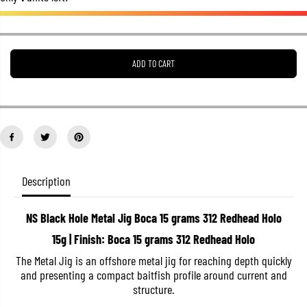
e
e
a
a
s
s
e
e
q
q
u
u
ADD TO CART
a
a
n
n
t
t
i
i
t
t
y
y
f
f
o
o
r
r
N
N
Description
S
S
B
B
l
l
a
a
NS Black Hole Metal Jig Boca 15 grams 312 Redhead Holo
c
c
15g | Finish: Boca 15 grams 312 Redhead Holo
k
k
H
H
The Metal Jig is an offshore metal jig for reaching depth quickly
o
o
l
l
and presenting a compact baitfish profile around current and
e
e
structure.
M
M
e
e