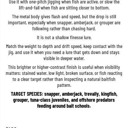
Use it with one-pitch jigging when fish are active, or slow the
t
t
lift-and-fall when fish are sitting closer to bottom.
a
a
l
l
The metal body gives flash and speed, but the drop is still
J
J
i
i
important, especially when snapper, amberjack, or grouper are
g
g
following rather than chasing hard.
B
B
o
o
It is not a shallow finesse lure.
c
c
a
a
Match the weight to depth and drift speed, keep contact with the
1
1
jig, and use it when you need a lure that gets down and stays
5
5
visible in deeper water.
g
g
r
r
This brighter or higher-contrast finish is useful when visibility
a
a
m
m
matters: stained water, low light, broken surface, or fish reacting
s
s
to a clear target rather than inspecting a natural baitfish
3
3
pattern.
1
1
2
2
TARGET SPECIES: snapper, amberjack, trevally, kingfish,
R
R
grouper, tuna-class juveniles, and offshore predators
e
e
d
d
feeding around bait schools.
h
h
e
e
a
a
d
d
H
H