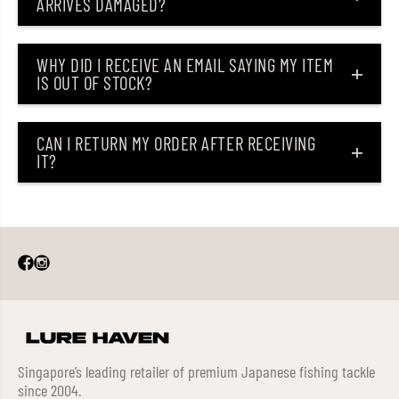
ARRIVES DAMAGED?
WHY DID I RECEIVE AN EMAIL SAYING MY ITEM
IS OUT OF STOCK?
CAN I RETURN MY ORDER AFTER RECEIVING
IT?
Singapore’s leading retailer of premium Japanese fishing tackle
since 2004.