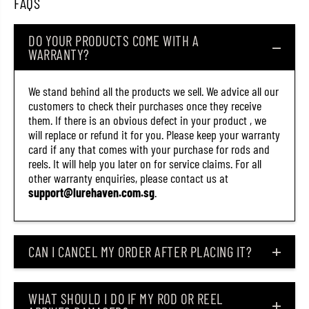
FAQS
o
o
l
l
o
o
DO YOUR PRODUCTS COME WITH A
(
(
WARRANTY?
7
7
0
0
1
1
8
8
We stand behind all the products we sell. We advice all our
)
)
customers to check their purchases once they receive
them. If there is an obvious defect in your product , we
will replace or refund it for you. Please keep your warranty
card if any that comes with your purchase for rods and
reels. It will help you later on for service claims. For all
other warranty enquiries, please contact us at
support@lurehaven.com.sg
.
CAN I CANCEL MY ORDER AFTER PLACING IT?
WHAT SHOULD I DO IF MY ROD OR REEL