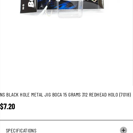
NS BLACK HOLE METAL JIG BOCA 15 GRAMS 312 REDHEAD HOLO (7018)
$7.20
R
E
G
U
SPECIFICATIONS