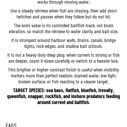
works through moving water.
S
S
W
W
Use a steady retrieve when fish are chasing, then add short
L
L
twitches and pauses when they follow but do not hit.
B
B
O
O
The lure’s value is its controlled baitfish track, not brute
S
S
vibration, so match the retrieve to water clarity and bait size.
h
h
a
a
It is strongest around harbour walls, drains, canals, bridge
l
l
l
l
lights, rock edges, and shallow bait schools.
o
o
w
w
It is not a heavy-duty deep plug; when current is strong or fish
S
S
are deeper, count it down carefully or switch to a heavier lure.
i
i
n
n
This brighter or higher-contrast finish is useful when visibility
k
k
matters more than perfect realism: stained water, low light,
i
i
broken surface, or fish reacting to a clearer target.
n
n
g
g
TARGET SPECIES: sea bass, flatfish, bluefish, trevally,
L
L
u
u
queenfish, snapper, rockfish, and inshore predators feeding
r
r
around current and baitfish.
e
e
G
G
G
G
P
P
i
i
FAQS
n
n