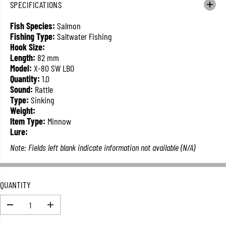
SPECIFICATIONS
L
A
Fish Species:
Salmon
R
Fishing Type:
Saltwater Fishing
P
Hook Size:
R
Length:
82 mm
I
Model:
X-80 SW LBO
C
Quantity:
1.0
E
Sound:
Rattle
Type:
Sinking
Weight:
Item Type:
Minnow
Lure:
Note: Fields left blank indicate information not available (N/A)
QUANTITY
D
I
e
n
c
c