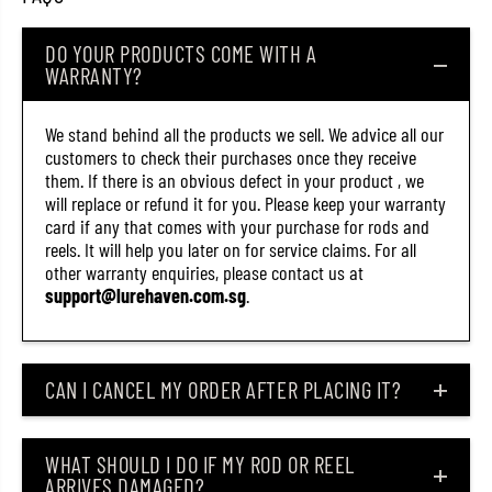
k
k
C
C
DO YOUR PRODUCTS COME WITH A
a
a
n
n
WARRANTY?
d
d
y
y
(
(
We stand behind all the products we sell. We advice all our
9
9
customers to check their purchases once they receive
8
8
8
8
them. If there is an obvious defect in your product , we
8
8
will replace or refund it for you. Please keep your warranty
)
)
card if any that comes with your purchase for rods and
reels. It will help you later on for service claims. For all
other warranty enquiries, please contact us at
support@lurehaven.com.sg
.
CAN I CANCEL MY ORDER AFTER PLACING IT?
WHAT SHOULD I DO IF MY ROD OR REEL
ARRIVES DAMAGED?