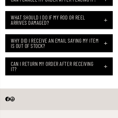
n
n
g
g
L
L
u
u
WHAT SHOULD I DO IF MY ROD OR REEL
r
r
ARRIVES DAMAGED?
e
e
T
T
o
o
n
n
WHY DID I RECEIVE AN EMAIL SAYING MY ITEM
i
i
IS OUT OF STOCK?
c
c
(
(
0
0
3
3
5
5
CAN I RETURN MY ORDER AFTER RECEIVING
1
1
IT?
)
)