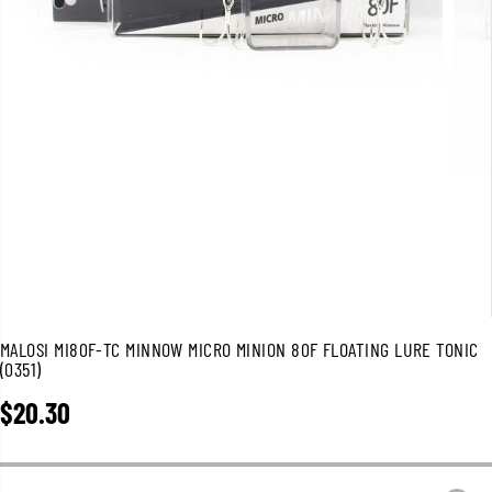
MALOSI MI80F-TC MINNOW MICRO MINION 80F FLOATING LURE TONIC
(0351)
$20.30
R
E
G
U