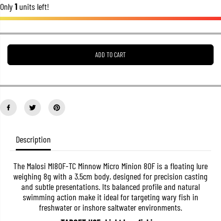
Only
1
units left!
r
r
e
e
a
a
s
s
e
e
q
q
u
u
ADD TO CART
a
a
n
n
t
t
i
i
t
t
y
y
f
f
o
o
r
r
M
M
Description
a
a
l
l
o
o
s
s
The Malosi MI80F-TC Minnow Micro Minion 80F is a floating lure
i
i
weighing 8g with a 3.5cm body, designed for precision casting
M
M
and subtle presentations. Its balanced profile and natural
I
I
swimming action make it ideal for targeting wary fish in
8
8
0
0
freshwater or inshore saltwater environments.
F
F
-
-