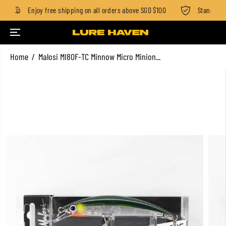
Enjoy free shipping on all orders above SGD $100
Standard fe
SKIP TO CONTENT
Home
Malosi MI80F-TC Minnow Micro Minion...
SKIP TO PRODUCT
INFORMATION