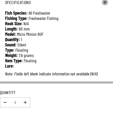
SPECIFICATIONS
L
A
Fish Species:
All Freshwater
R
Fishing Type:
Freshwater Fishing
P
Hook Size:
N/A
R
Length:
80 mm
I
Model:
Micro Minion 80F
C
Quantity:
1
E
Sound:
Silent
Type:
Floating
Weight:
7.6 grams
Item Type:
Floating
Lure:
Note: Fields left blank indicate information not available (N/A)
QUANTITY
D
I
e
n
c
c