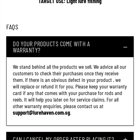
TARGET USE: Light lure fishing
T
T
C
C
M
M
i
i
n
n
FAQS
n
n
o
o
w
w
DO YOUR PRODUCTS COME WITH A
M
M
WARRANTY?
i
i
c
c
r
r
o
o
We stand behind all the products we sell. We advice all our
M
M
customers to check their purchases once they receive
i
i
them. If there is an obvious defect in your product , we
n
n
i
i
will replace or refund it for you. Please keep your warranty
o
o
card if any that comes with your purchase for rods and
n
n
reels. It will help you later on for service claims. For all
8
8
0
0
other warranty enquiries, please contact us at
F
F
support@lurehaven.com.sg
.
F
F
l
l
o
o
a
a
t
t
CAN I CANCEL MY ORDER AFTER PLACING IT?
i
i