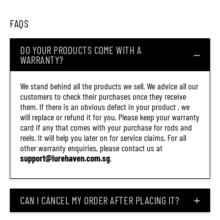
t
t
a
a
FAQS
l
l
J
J
i
i
g
g
DO YOUR PRODUCTS COME WITH A
J
J
WARRANTY?
i
i
g
g
p
p
We stand behind all the products we sell. We advice all our
a
a
r
r
customers to check their purchases once they receive
a
a
them. If there is an obvious defect in your product , we
V
V
will replace or refund it for you. Please keep your warranty
e
e
r
r
card if any that comes with your purchase for rods and
t
t
reels. It will help you later on for service claims. For all
i
i
other warranty enquiries, please contact us at
c
c
a
a
support@lurehaven.com.sg
.
l
l
T
T
u
u
n
n
g
g
CAN I CANCEL MY ORDER AFTER PLACING IT?
s
s
t
t
e
e