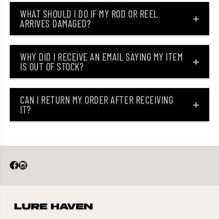
n
n
WHAT SHOULD I DO IF MY ROD OR REEL
J
J
ARRIVES DAMAGED?
P
P
V
V
T
T
G
G
-
-
WHY DID I RECEIVE AN EMAIL SAYING MY ITEM
1
1
IS OUT OF STOCK?
8
8
0
0
g
g
r
r
CAN I RETURN MY ORDER AFTER RECEIVING
a
a
IT?
m
m
s
s
1
1
1
1
2
2
(
(
1
1
5
5
6
6
9
9
)
)