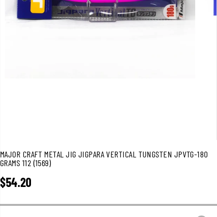
MAJOR CRAFT METAL JIG JIGPARA VERTICAL TUNGSTEN JPVTG-180
GRAMS 112 (1569)
$54.20
R
E
G
U