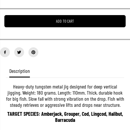
r
r
e
e
a
a
s
s
ADD TO CART
e
e
q
q
u
u
a
a
n
n
t
t
i
i
t
t
y
y
f
f
o
o
Description
r
r
M
M
a
a
Heavy-duty tungsten metal jig designed for deep vertical
j
j
jigging. Weight: 180 grams. Length: 110mm. Thick, durable hook
o
o
r
r
for big fish. Slow fall with strong vibration on the drop. Fish with
C
C
steady retrieves or aggressive lifts and drops near structure.
r
r
a
a
TARGET SPECIES: Amberjack, Grouper, Cod, Lingcod, Halibut,
f
f
Barracuda
t
t
M
M
e
e