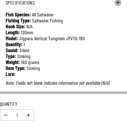
SPECIFICATIONS
L
A
Fish Species:
All Saltwater
R
Fishing Type:
Saltwater Fishing
P
Hook Size:
N/A
R
Length:
120mm
I
Model:
Jigpara Vertical Tungsten JPVTG-180
C
Quantity:
1
E
Sound:
Silent
Type:
Sinking
Weight:
180 grams
Item Type:
Sinking
Lure:
Note: Fields left blank indicate information not available (N/A)
QUANTITY
D
I
e
n
c
c