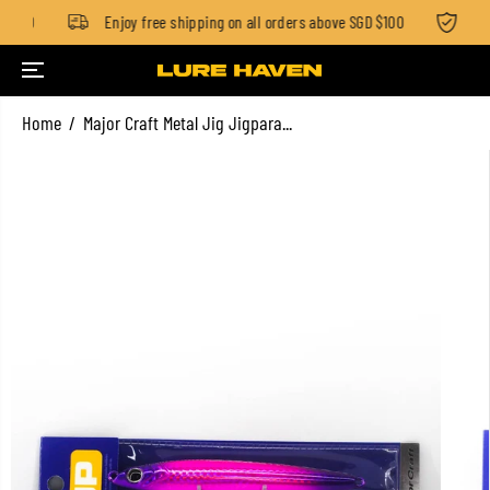
 $100
Enjoy free shipping on all orders above SGD $100
Sta
SKIP TO CONTENT
Home
Major Craft Metal Jig Jigpara...
SKIP TO PRODUCT
INFORMATION