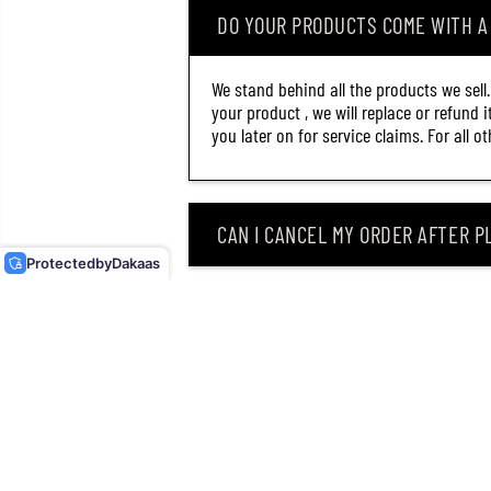
DO YOUR PRODUCTS COME WITH 
We stand behind all the products we sell
your product , we will replace or refund 
you later on for service claims. For all 
MAJOR CRAFT DANGAN
BRAID X LINE X8 200M P.E
0.8 MULTI DBX8-
CAN I CANCEL MY ORDER AFTER PL
200/0.8MC (2132)
Protected
by
Dakaas
WHAT SHOULD I DO IF MY ROD OR
WHY DID I RECEIVE AN EMAIL SAY
CAN I RETURN MY ORDER AFTER RE