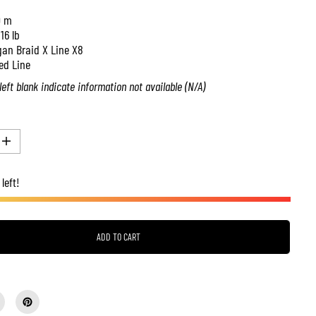
0 m
:
16 lb
an Braid X Line X8
ed Line
left blank indicate information not available (N/A)
I
n
c
left!
r
e
a
s
e
q
ADD TO CART
u
a
n
t
i
t
y