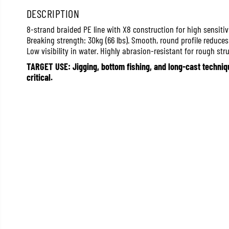
DESCRIPTION
8-strand braided PE line with X8 construction for high sensitiv
Breaking strength: 30kg (66 lbs). Smooth, round profile reduce
Low visibility in water. Highly abrasion-resistant for rough stru
TARGET USE: Jigging, bottom fishing, and long-cast techniqu
critical.