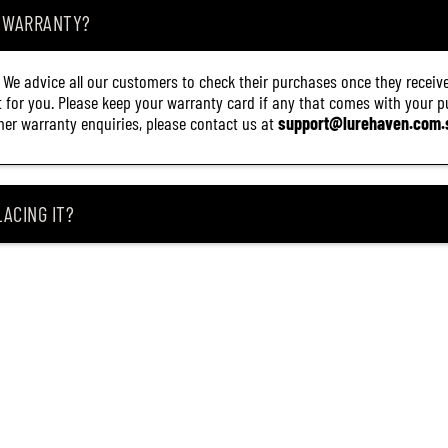
.
A WARRANTY?
8
M
C
. We advice all our customers to check their purchases once they receive
(
2
it for you. Please keep your warranty card if any that comes with your pur
1
other warranty enquiries, please contact us at
support@lurehaven.com.
3
2
)
ACING IT?
 REEL ARRIVES DAMAGED?
ING MY ITEM IS OUT OF STOCK?
CEIVING IT?