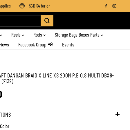
lies
SGD $4 for orders below SGD $100
Enjoy free shipping
Reels
Rods
Storage Bags Boxes Parts
views
Facebook Group 📢
Events
FT DANGAN BRAID X LINE X8 200M P.E 0.8 MULTI DBX8-
(2132)
0
TIONS
 Color