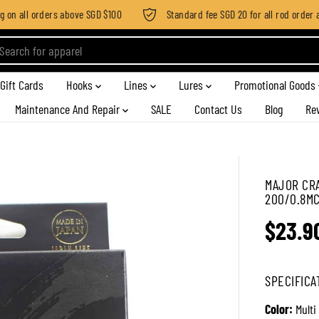
on all orders above SGD $100
Standard fee SGD 20 for all rod order app
Gift Cards
Hooks
Lines
Lures
Promotional Goods
Maintenance And Repair
SALE
Contact Us
Blog
Re
MAJOR CRA
200/0.8MC 
$23.9
R
E
G
SPECIFICA
U
L
Color:
Multi
A