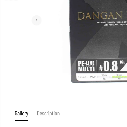
Gallery
Description