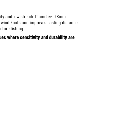
f
o
r
ity and low stretch. Diameter: 0.8mm.
M
s wind knots and improves casting distance.
a
j
cture fishing.
o
es where sensitivity and durability are
r
C
r
a
f
t
D
a
n
g
a
n
B
r
a
i
d
X
L
i
n