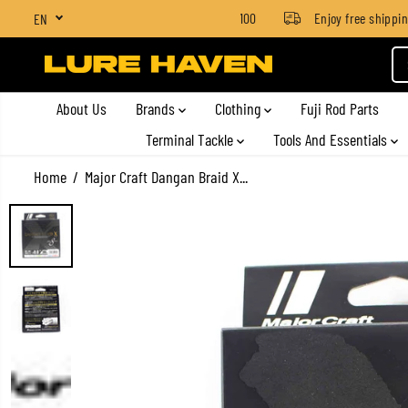
SGD $4 for orders below SGD $100
Enjoy free shipping 
EN
SKIP TO CONTENT
About Us
Brands
Clothing
Fuji Rod Parts
Terminal Tackle
Tools And Essentials
Home
Major Craft Dangan Braid X...
SKIP TO PRODUCT
INFORMATION