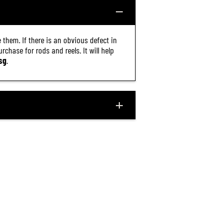
.
8
M
C
 them. If there is an obvious defect in
(
2
chase for rods and reels. It will help
1
sg
.
3
2
)
$23.90
R
ADD TO CART
E
G
U
L
A
R
P
R
I
C
E