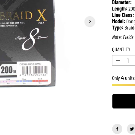
Diameter:
R
Length:
20
P
Line Class
R
Model:
Dang
I
Type:
Braid
C
E
Note: Fields 
QUANTITY
D
e
c
Only
r
4
units 
e
a
s
e
q
u
a
n
t
i
t
y