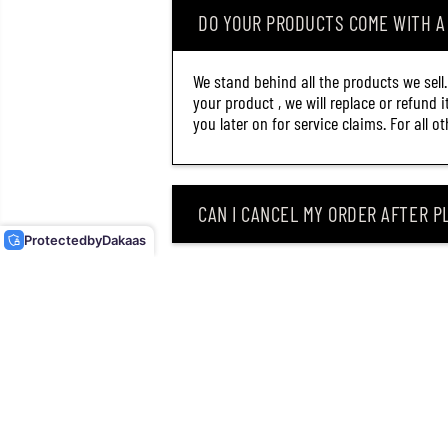
DO YOUR PRODUCTS COME WITH 
We stand behind all the products we sell
your product , we will replace or refund 
you later on for service claims. For all 
LITTLE JACK HUGGOS
55MM 6 GRAMS EGING
SQUID JIG 08 (8744)
CAN I CANCEL MY ORDER AFTER PL
Protected
by
Dakaas
WHAT SHOULD I DO IF MY ROD OR
WHY DID I RECEIVE AN EMAIL SAY
CAN I RETURN MY ORDER AFTER RE