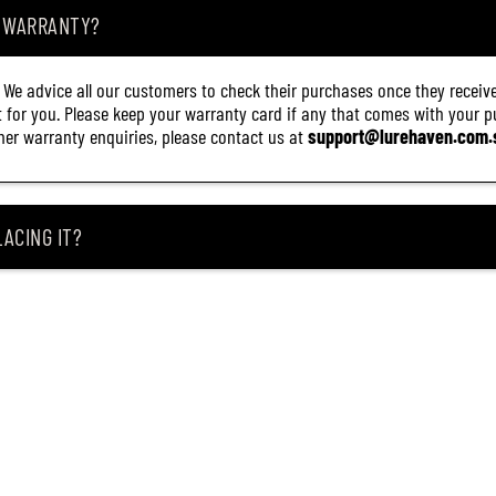
A WARRANTY?
. We advice all our customers to check their purchases once they receive
it for you. Please keep your warranty card if any that comes with your pur
other warranty enquiries, please contact us at
support@lurehaven.com.
ACING IT?
 REEL ARRIVES DAMAGED?
ING MY ITEM IS OUT OF STOCK?
CEIVING IT?