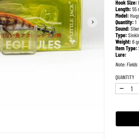
Hook Size:
P
Length:
55
R
Model:
Hug
I
Quantity:
1
C
Sound:
Sile
E
Type:
Sinki
Weight:
6 g
Item Type:
Lure:
Note: Fields 
QUANTITY
D
e
c
r
e
a
s
e
q
u