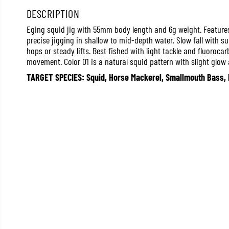
DESCRIPTION
Eging squid jig with 55mm body length and 6g weight. Features
precise jigging in shallow to mid-depth water. Slow fall with s
hops or steady lifts. Best fished with light tackle and fluorocar
movement. Color 01 is a natural squid pattern with slight glow ac
TARGET SPECIES: Squid, Horse Mackerel, Smallmouth Bass, 