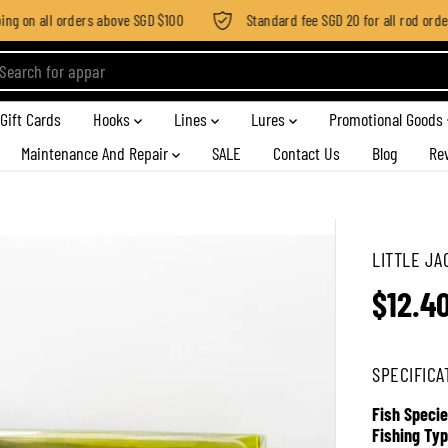
g on all orders above SGD $100
Standard fee SGD 20 for all rod order a
Gift Cards
Hooks
Lines
Lures
Promotional Goods
Maintenance And Repair
SALE
Contact Us
Blog
Re
LITTLE JA
$12.4
R
E
G
SPECIFICA
U
L
Fish Specie
A
Fishing Typ
R