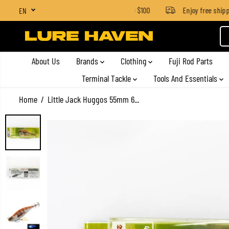
SGD $4 for orders below SGD $100
Enjoy free shippin
EN
SKIP TO CONTENT
About Us
Brands
Clothing
Fuji Rod Parts
Terminal Tackle
Tools And Essentials
Home
Little Jack Huggos 55mm 6...
SKIP TO PRODUCT
INFORMATION