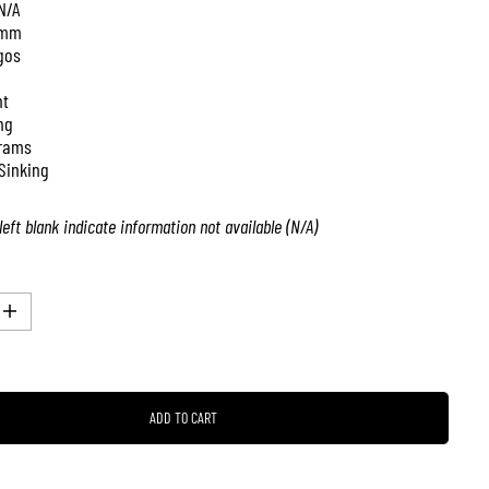
N/A
 mm
gos
nt
ng
rams
Sinking
left blank indicate information not available (N/A)
I
n
c
r
e
a
ADD TO CART
s
e
q
u