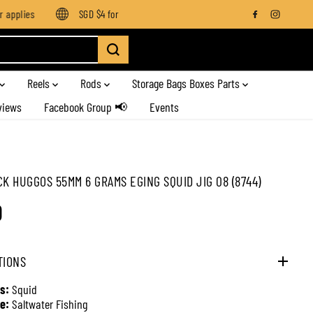
pplies
SGD $4 for orders below SGD $100
Enjoy free shippi
Reels
Rods
Storage Bags Boxes Parts
views
Facebook Group 📢
Events
CK HUGGOS 55MM 6 GRAMS EGING SQUID JIG 08 (8744)
0
TIONS
s:
Squid
e:
Saltwater Fishing