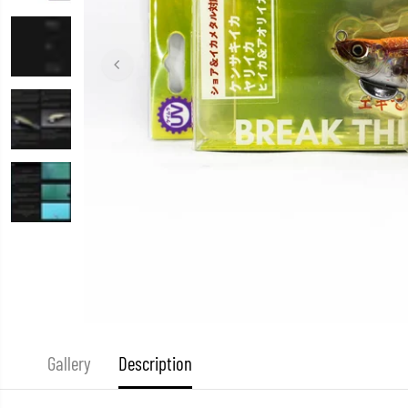
Gallery
Description