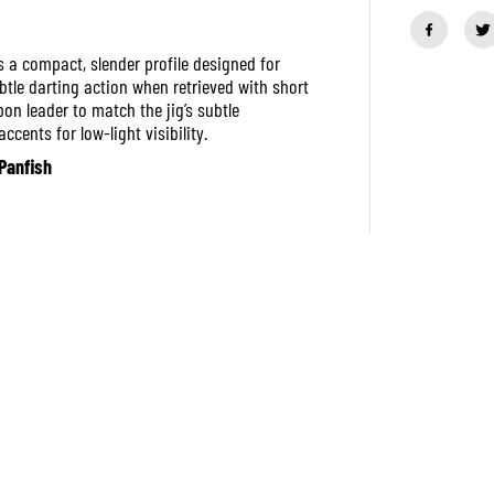
a
n
t
i
 a compact, slender profile designed for
t
ubtle darting action when retrieved with short
y
bon leader to match the jig’s subtle
f
o
cents for low-light visibility.
r
Panfish
L
i
t
t
l
e
J
a
c
k
H
u
g
g
o
s
5
5
m