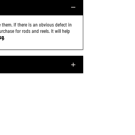
 them. If there is an obvious defect in
chase for rods and reels. It will help
sg
.
$12.40
R
ADD TO CART
E
G
U
L
A
R
P
R
I
C
E