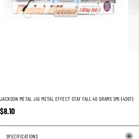
JACKSON METAL JIG METAL EFFECT STAY FALL 40 GRAMS SMI (4367)
$8.10
R
E
G
U
SPECIFICATIONS