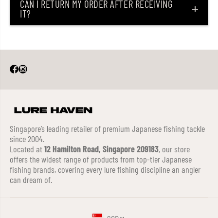
CAN I RETURN MY ORDER AFTER RECEIVING
IT?
Singapore’s leading retailer of premium Japanese fishing tackle
since 2004.
Located at
12 Hamilton Road, Singapore 209183
, our store
offers the widest range of products from top-tier Japanese
fishing brands, covering every lure fishing discipline an angler
can dream of.