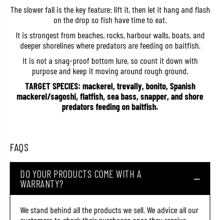
i
i
The slower fall is the key feature: lift it, then let it hang and flash
g
g
on the drop so fish have time to eat.
M
M
e
e
It is strongest from beaches, rocks, harbour walls, boats, and
t
t
deeper shorelines where predators are feeding on baitfish.
a
a
l
l
It is not a snag-proof bottom lure, so count it down with
E
E
f
f
purpose and keep it moving around rough ground.
f
f
e
e
TARGET SPECIES: mackerel, trevally, bonito, Spanish
c
c
mackerel/sagoshi, flatfish, sea bass, snapper, and shore
t
t
predators feeding on baitfish.
S
S
t
t
a
a
y
y
F
F
FAQS
a
a
l
l
l
l
4
4
DO YOUR PRODUCTS COME WITH A
0
0
WARRANTY?
g
g
r
r
a
a
We stand behind all the products we sell. We advice all our
m
m
s
s