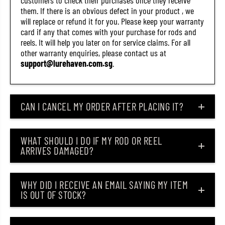
customers to check their purchases once they receive
S
S
them. If there is an obvious defect in your product , we
M
M
will replace or refund it for you. Please keep your warranty
I
I
(
(
card if any that comes with your purchase for rods and
4
4
reels. It will help you later on for service claims. For all
3
3
other warranty enquiries, please contact us at
6
6
7
7
support@lurehaven.com.sg
.
)
)
CAN I CANCEL MY ORDER AFTER PLACING IT?
WHAT SHOULD I DO IF MY ROD OR REEL
ARRIVES DAMAGED?
WHY DID I RECEIVE AN EMAIL SAYING MY ITEM
IS OUT OF STOCK?