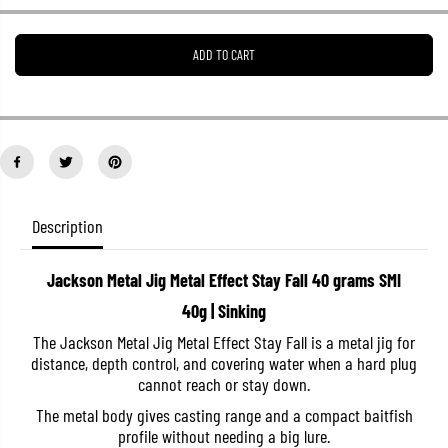
e
e
a
a
s
s
ADD TO CART
e
e
q
q
u
u
a
a
n
n
t
t
i
i
t
t
y
y
f
f
o
o
Description
r
r
J
J
a
a
Jackson Metal Jig Metal Effect Stay Fall 40 grams SMI
c
c
k
k
40g | Sinking
s
s
o
o
The Jackson Metal Jig Metal Effect Stay Fall is a metal jig for
n
n
distance, depth control, and covering water when a hard plug
M
M
e
e
cannot reach or stay down.
t
t
a
a
The metal body gives casting range and a compact baitfish
l
l
profile without needing a big lure.
J
J