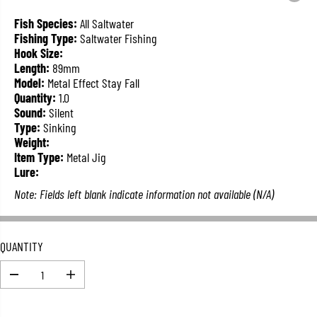
L
A
Fish Species:
All Saltwater
R
Fishing Type:
Saltwater Fishing
P
Hook Size:
R
Length:
89mm
I
Model:
Metal Effect Stay Fall
C
Quantity:
1.0
E
Sound:
Silent
Type:
Sinking
Weight:
Item Type:
Metal Jig
Lure:
Note: Fields left blank indicate information not available (N/A)
QUANTITY
D
I
e
n
c
c
r
r