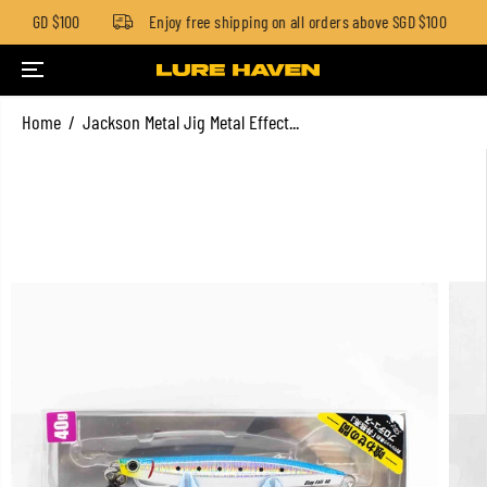
low SGD $100
Enjoy free shipping on all orders above SGD $100
SKIP TO CONTENT
Home
Jackson Metal Jig Metal Effect...
SKIP TO PRODUCT
INFORMATION