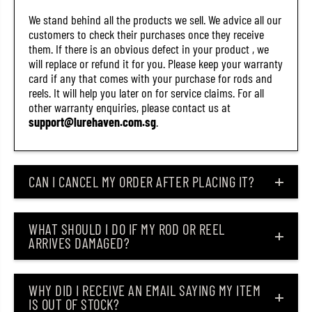
r
r
We stand behind all the products we sell. We advice all our
a
a
m
m
customers to check their purchases once they receive
s
s
them. If there is an obvious defect in your product , we
C
C
will replace or refund it for you. Please keep your warranty
H
H
W
W
card if any that comes with your purchase for rods and
K
K
reels. It will help you later on for service claims. For all
(
(
other warranty enquiries, please contact us at
2
2
support@lurehaven.com.sg
.
1
1
0
0
5
5
)
)
CAN I CANCEL MY ORDER AFTER PLACING IT?
WHAT SHOULD I DO IF MY ROD OR REEL
ARRIVES DAMAGED?
WHY DID I RECEIVE AN EMAIL SAYING MY ITEM
IS OUT OF STOCK?