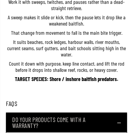
Work it with sweeps, twitches, and pauses rather than a dead-
a
a
straight retrieve.
i
i
k
k
A sweep makes it slide or kick, then the pause lets it drop like a
e
e
weakened baitfish.
n
n
1
1
That change from movement to fall is the main bite trigger.
4
4
0
0
It suits beaches, rock ledges, harbour walls, river mouths,
P
P
e
e
current seams, surf gutters, and bait schools sitting high in the
n
n
water.
c
c
i
i
Count it down with purpose, keep line contact, and lift the rod
l
l
before it drops into shallow reef, rocks, or heavy cover.
S
S
i
i
TARGET SPECIES: Shore / inshore baitfish predators.
n
n
k
k
i
i
n
n
g
g
FAQS
L
L
u
u
r
r
e
e
DO YOUR PRODUCTS COME WITH A
4
4
WARRANTY?
8
8
g
g