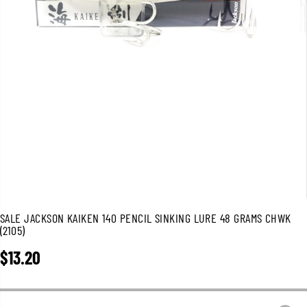
SALE JACKSON KAIKEN 140 PENCIL SINKING LURE 48 GRAMS CHWK
(2105)
$13.20
R
E
G
U