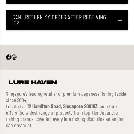
CAN I RETURN MY ORDER AFTER RECEIVING
IT?
Singapore’s leading retailer of premium Japanese fishing tackle
since 2004.
Located at
12 Hamilton Road, Singapore 209183
, our store
offers the widest range of products from top-tier Japanese
fishing brands, covering every lure fishing discipline an angler
can dream of.