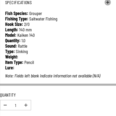
SPECIFICATIONS
L
A
Fish Species:
Grouper
R
Fishing Type:
Saltwater Fishing
P
Hook Size:
2/0
R
Length:
140 mm
I
Model:
Kaiken 140
C
Quantity:
1.0
E
Sound:
Rattle
Type:
Sinking
Weight:
Item Type:
Pencil
Lure:
Note: Fields left blank indicate information not available (N/A)
QUANTITY
D
I
e
n
c
c