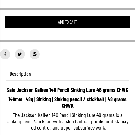
r
r
e
e
a
a
s
s
ADD TO CART
e
e
q
q
u
u
a
a
n
n
t
t
i
i
t
t
y
y
f
f
o
o
Description
r
r
S
S
a
a
Sale Jackson Kaiken 140 Pencil Sinking Lure 48 grams CHWK
l
l
e
e
140mm | 48g | Sinking | Sinking pencil / stickbait | 48 grams
J
J
CHWK
a
a
c
c
The Jackson Kaiken 140 Pencil Sinking Lure 48 grams is a
k
k
s
s
sinking pencil/stickbait with a slim baitfish profile for distance,
o
o
rod control, and upper-subsurface work.
n
n
K
K