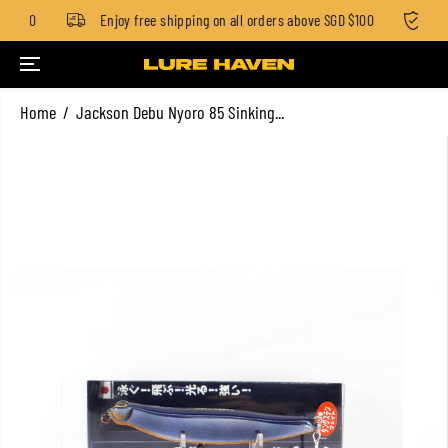
 $100
Enjoy free shipping on all orders above SGD $100
Sta
SKIP TO CONTENT
Home
Jackson Debu Nyoro 85 Sinking...
SKIP TO PRODUCT
INFORMATION