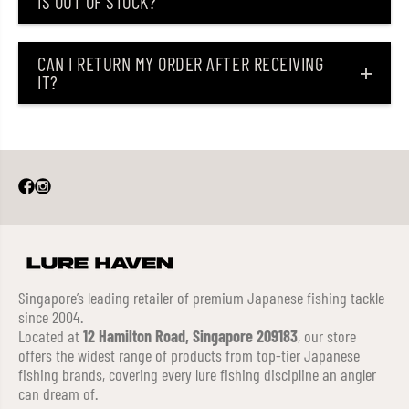
IS OUT OF STOCK?
CAN I RETURN MY ORDER AFTER RECEIVING
IT?
Singapore’s leading retailer of premium Japanese fishing tackle
since 2004.
Located at
12 Hamilton Road, Singapore 209183
, our store
offers the widest range of products from top-tier Japanese
fishing brands, covering every lure fishing discipline an angler
can dream of.