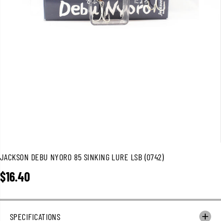
JACKSON DEBU NYORO 85 SINKING LURE LSB (0742)
$16.40
R
E
G
U
SPECIFICATIONS