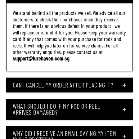
We stand behind all the products we sell. We advice all our
customers to check their purchases once they receive
them. If there is an obvious defect in your product , we
will replace or refund it for you. Please keep your warranty
card if any that comes with your purchase for rods and
reels. It will help you later on for service claims. For all
other warranty enquiries, please contact us at
support@lurehaven.com.sg
.
CAN I CANCEL MY ORDER AFTER PLACING IT?
WHAT SHOULD I DO IF MY ROD OR REEL
ARRIVES DAMAGED?
WHY DID I RECEIVE AN EMAIL SAYING MY ITEM