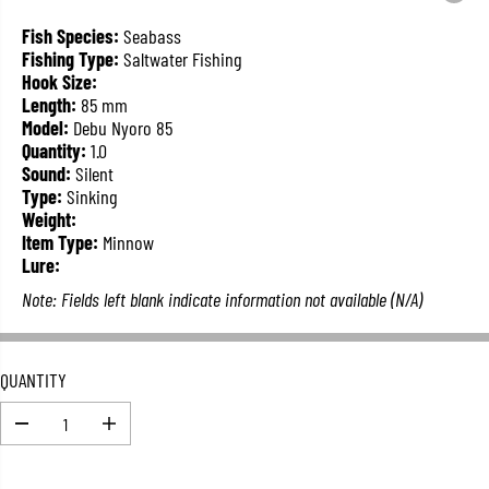
L
A
Fish Species:
Seabass
R
Fishing Type:
Saltwater Fishing
P
Hook Size:
R
Length:
85 mm
I
Model:
Debu Nyoro 85
C
Quantity:
1.0
E
Sound:
Silent
Type:
Sinking
Weight:
Item Type:
Minnow
Lure:
Note: Fields left blank indicate information not available (N/A)
QUANTITY
D
I
e
n
c
c
r
r