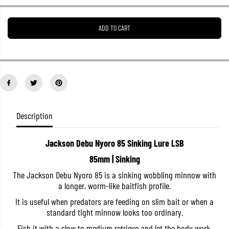
e
e
a
a
s
s
ADD TO CART
e
e
q
q
u
u
a
a
n
n
t
t
i
i
t
t
y
y
f
f
o
o
Description
r
r
J
J
a
a
Jackson Debu Nyoro 85 Sinking Lure LSB
c
c
k
k
85mm | Sinking
s
s
o
o
The Jackson Debu Nyoro 85 is a sinking wobbling minnow with
n
n
a longer, worm-like baitfish profile.
D
D
e
e
It is useful when predators are feeding on slim bait or when a
b
b
u
u
standard tight minnow looks too ordinary.
N
N
y
y
Fish it with a slow to medium retrieve and let the body work.