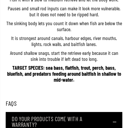
o
o
Pauses and small rod inputs can make it look more vulnerable,
r
r
o
o
but it does not need to be ripped hard.
8
8
5
5
The sinking body lets you count it down when fish are below the
S
S
surface.
i
i
n
n
It is strongest around canals, harbour edges, river mouths,
k
k
lights, rock walls, and baitfish lanes.
i
i
n
n
Around shallow snags, start the retrieve early because it can
g
g
L
L
sink into trouble if left dead too long.
u
u
TARGET SPECIES: sea bass, flatfish, trout, perch, bass,
r
r
e
e
bluefish, and predators feeding around baitfish in shallow to
L
L
mid-water.
S
S
B
B
(
(
0
0
7
7
FAQS
4
4
2
2
)
)
DO YOUR PRODUCTS COME WITH A
WARRANTY?