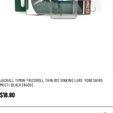
JACKALL TIMON TRICOROLL THIN 61S SINKING LURE YONESHIRO
MULTI BLACK (8400)
$18.80
R
E
G
U