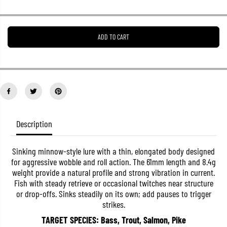
r
r
e
e
a
a
s
s
ADD TO CART
e
e
q
q
u
u
a
a
n
n
t
t
i
i
t
t
y
y
f
f
o
o
Description
r
r
J
J
a
a
Sinking minnow-style lure with a thin, elongated body designed
c
c
for aggressive wobble and roll action. The 61mm length and 8.4g
k
k
a
a
weight provide a natural profile and strong vibration in current.
l
l
Fish with steady retrieve or occasional twitches near structure
l
l
or drop-offs. Sinks steadily on its own; add pauses to trigger
T
T
i
i
strikes.
m
m
o
o
TARGET SPECIES: Bass, Trout, Salmon, Pike
n
n