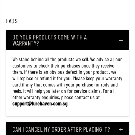
T
T
r
r
i
i
c
c
FAQS
o
o
r
r
o
o
DO YOUR PRODUCTS COME WITH A
l
l
WARRANTY?
l
l
T
T
h
h
i
i
We stand behind all the products we sell. We advice all our
n
n
customers to check their purchases once they receive
6
6
them. If there is an obvious defect in your product , we
1
1
S
S
will replace or refund it for you. Please keep your warranty
S
S
card if any that comes with your purchase for rods and
i
i
reels. It will help you later on for service claims. For all
n
n
k
k
other warranty enquiries, please contact us at
i
i
support@lurehaven.com.sg
.
n
n
g
g
L
L
u
u
r
r
CAN I CANCEL MY ORDER AFTER PLACING IT?
e
e
Y
Y