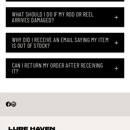
o
o
n
n
WHAT SHOULD I DO IF MY ROD OR REEL
e
e
s
s
ARRIVES DAMAGED?
h
h
i
i
r
r
o
o
WHY DID I RECEIVE AN EMAIL SAYING MY ITEM
M
M
IS OUT OF STOCK?
u
u
l
l
t
t
i
i
CAN I RETURN MY ORDER AFTER RECEIVING
B
B
l
l
IT?
a
a
c
c
k
k
(
(
8
8
4
4
0
0
0
0
)
)