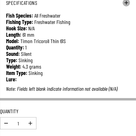
SPECIFICATIONS
L
A
Fish Species:
All Freshwater
R
Fishing Type:
Freshwater Fishing
P
Hook Size:
N/A
R
Length:
61 mm
I
Model:
Timon Tricoroll Thin 61S
C
Quantity:
1
E
Sound:
Silent
Type:
Sinking
Weight:
4.3 grams
Item Type:
Sinking
Lure:
Note: Fields left blank indicate information not available (N/A)
QUANTITY
D
I
e
n
c
c