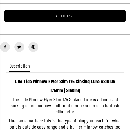
e
e
a
a
s
s
ADD TO CART
e
e
q
q
u
u
a
a
n
n
t
t
i
i
t
t
y
y
f
f
o
o
Description
r
r
D
D
u
u
Duo Tide Minnow Flyer Slim 175 Sinking Lure ASI0106
o
o
T
T
175mm | Sinking
i
i
d
d
The Tide Minnow Flyer Slim 175 Sinking Lure is a long-cast
e
e
sinking shore minnow built for distance and a slim baitfish
M
M
i
i
silhouette.
n
n
n
n
The name matters: this is the type of plug you reach for when
o
o
bait is outside easy range and a bulkier minnow catches too
w
w