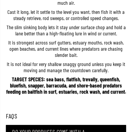
much air.
F
F
l
l
Cast it long, let it settle to the level you want, then fish it with a
y
y
steady retrieve, rod sweeps, or controlled speed changes.
e
e
r
r
The slim sinking body lets it stay under surface chop and hold a
S
S
l
l
lane better than a high-floating lure in wind or current.
i
i
m
m
It is strongest across surf gutters, estuary mouths, rock wash,
1
1
open beaches, and current lines where predators are chasing
7
7
slender bait.
5
5
S
S
It is not ideal for very shallow snaggy ground unless you keep it
i
i
n
n
moving and manage the countdown carefully.
k
k
TARGET SPECIES: sea bass, flatfish, trevally, queenfish,
i
i
n
n
bluefish, snapper, barracuda, and shore-based predators
g
g
feeding on baitfish in surf, estuaries, rock wash, and current.
L
L
u
u
r
r
e
e
A
A
FAQS
S
S
I
I
0
0
1
1
DO YOUR PRODUCTS COME WITH A