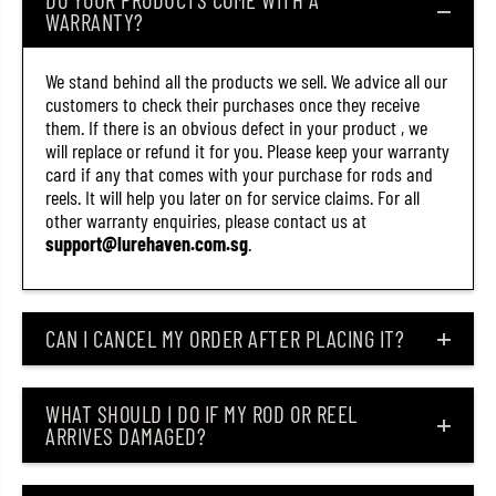
0
0
WARRANTY?
6
6
(
(
3
3
We stand behind all the products we sell. We advice all our
4
4
7
7
customers to check their purchases once they receive
1
1
them. If there is an obvious defect in your product , we
)
)
will replace or refund it for you. Please keep your warranty
card if any that comes with your purchase for rods and
reels. It will help you later on for service claims. For all
other warranty enquiries, please contact us at
support@lurehaven.com.sg
.
CAN I CANCEL MY ORDER AFTER PLACING IT?
WHAT SHOULD I DO IF MY ROD OR REEL
ARRIVES DAMAGED?