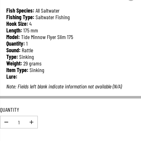
L
A
Fish Species:
All Saltwater
R
Fishing Type:
Saltwater Fishing
P
Hook Size:
4
R
Length:
175 mm
I
Model:
Tide Minnow Flyer Slim 175
C
Quantity:
1
E
Sound:
Rattle
Type:
Sinking
Weight:
29 grams
Item Type:
Sinking
Lure:
Note: Fields left blank indicate information not available (N/A)
QUANTITY
D
I
e
n
c
c
r
r