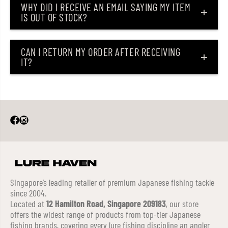
WHY DID I RECEIVE AN EMAIL SAYING MY ITEM
IS OUT OF STOCK?
CAN I RETURN MY ORDER AFTER RECEIVING
IT?
Singapore’s leading retailer of premium Japanese fishing tackle
since 2004.
Located at
12 Hamilton Road, Singapore 209183
, our store
offers the widest range of products from top-tier Japanese
fishing brands, covering every lure fishing discipline an angler