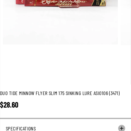
DUO TIDE MINNOW FLYER SLIM 175 SINKING LURE ASI0106 (3471)
$28.60
R
E
G
U
SPECIFICATIONS