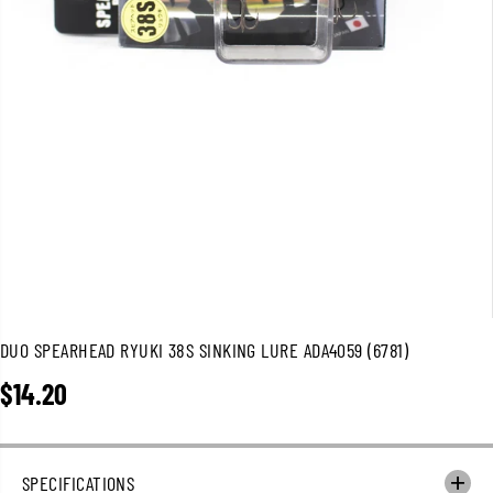
DUO SPEARHEAD RYUKI 38S SINKING LURE ADA4059 (6781)
$14.20
R
E
G
U
SPECIFICATIONS