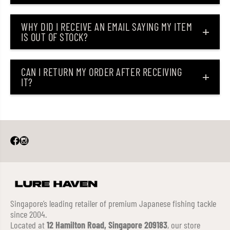
WHY DID I RECEIVE AN EMAIL SAYING MY ITEM
IS OUT OF STOCK?
CAN I RETURN MY ORDER AFTER RECEIVING
IT?
Singapore’s leading retailer of premium Japanese fishing tackle
since 2004.
Located at
12 Hamilton Road, Singapore 209183
, our store