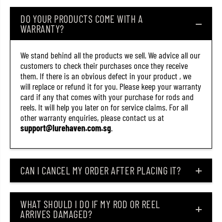
8
8
1
1
DO YOUR PRODUCTS COME WITH A
)
)
WARRANTY?
We stand behind all the products we sell. We advice all our
customers to check their purchases once they receive
them. If there is an obvious defect in your product , we
will replace or refund it for you. Please keep your warranty
card if any that comes with your purchase for rods and
reels. It will help you later on for service claims. For all
other warranty enquiries, please contact us at
support@lurehaven.com.sg
.
CAN I CANCEL MY ORDER AFTER PLACING IT?
WHAT SHOULD I DO IF MY ROD OR REEL
ARRIVES DAMAGED?