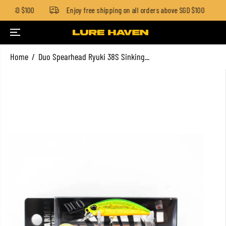
ow SGD $100
Enjoy free shipping on all orders above SGD $100
SKIP TO CONTENT
Home
Duo Spearhead Ryuki 38S Sinking...
SKIP TO PRODUCT
INFORMATION