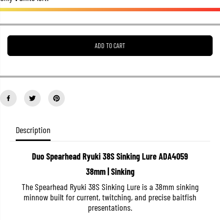
e
e
a
a
s
s
e
e
q
q
u
u
ADD TO CART
a
a
n
n
t
t
i
i
t
t
y
y
f
f
o
o
r
r
D
D
Description
u
u
o
o
S
S
p
p
Duo Spearhead Ryuki 38S Sinking Lure ADA4059
e
e
38mm | Sinking
a
a
r
r
The Spearhead Ryuki 38S Sinking Lure is a 38mm sinking
h
h
e
e
minnow built for current, twitching, and precise baitfish
a
a
presentations.
d
d
R
R