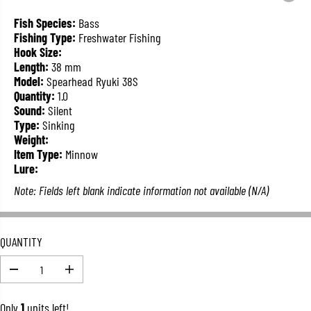
L
A
Fish Species:
Bass
R
Fishing Type:
Freshwater Fishing
P
Hook Size:
R
Length:
38 mm
I
Model:
Spearhead Ryuki 38S
C
Quantity:
1.0
E
Sound:
Silent
Type:
Sinking
Weight:
Item Type:
Minnow
Lure:
Note: Fields left blank indicate information not available (N/A)
QUANTITY
D
I
e
n
c
c
Only
1
units left!
r
r