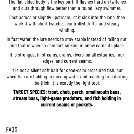
The flat-sided body is the key part: it flashes hard on twitches
y
y
and cuts through flow better than a round, lazy swimmer.
u
u
k
k
Cast across or slightly upstream, let it sink into the lane, then
i
i
3
3
work it with short twitches, controlled drifts, and steady
8
8
winding.
S
S
S
S
In fast water, the lure needs to stay stable instead of rolling out,
i
i
and that is where a compact sinking minnow earns its place.
n
n
k
k
It is strongest in streams, drains, rivers, small estuaries, rock
i
i
edges, and current seams.
n
n
g
g
It is not a silent soft bait for dead-calm pressured fish, but
L
L
u
u
when fish are holding in moving water and reacting to a darting
r
r
baitfish, it is exactly the right tool.
e
e
A
A
TARGET SPECIES: trout, chub, perch, smallmouth bass,
D
D
stream bass, light-game predators, and fish holding in
A
A
current seams or pockets.
4
4
0
0
5
5
9
9
(
(
FAQS
6
6
7
7