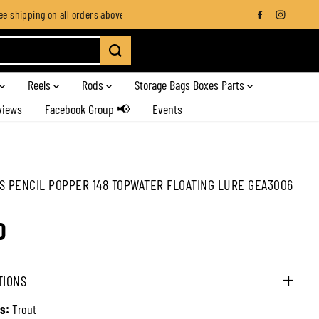
 shipping on all orders above SGD $100
Standard fee SGD 20 for all ro
Reels
Rods
Storage Bags Boxes Parts
views
Facebook Group 📢
Events
S PENCIL POPPER 148 TOPWATER FLOATING LURE GEA3006
0
TIONS
s:
Trout