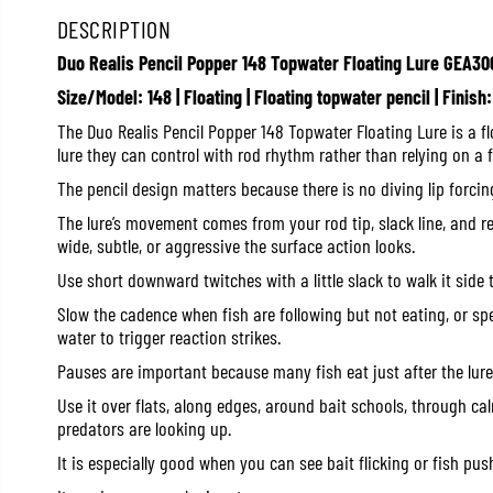
DESCRIPTION
Duo Realis Pencil Popper 148 Topwater Floating Lure GEA30
Size/Model: 148 | Floating | Floating topwater pencil | Finis
The Duo Realis Pencil Popper 148 Topwater Floating Lure is a f
lure they can control with rod rhythm rather than relying on a f
The pencil design matters because there is no diving lip forcin
The lure’s movement comes from your rod tip, slack line, and r
wide, subtle, or aggressive the surface action looks.
Use short downward twitches with a little slack to walk it side t
Slow the cadence when fish are following but not eating, or sp
water to trigger reaction strikes.
Pauses are important because many fish eat just after the lure
Use it over flats, along edges, around bait schools, through c
predators are looking up.
It is especially good when you can see bait flicking or fish pus