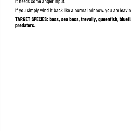
It needs some angler input.
If you simply wind it back like a normal minnow, you are leavin
TARGET SPECIES: bass, sea bass, trevally, queenfish, bluefi
predators.