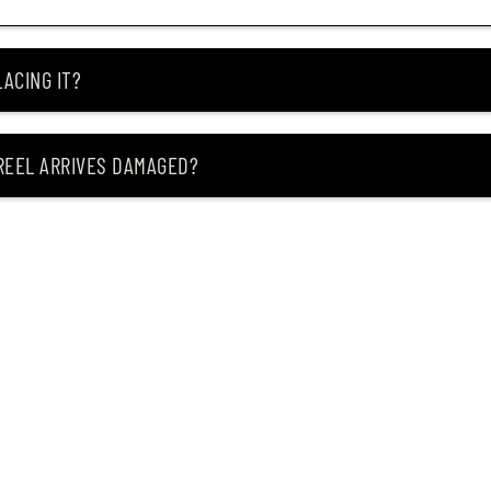
ACING IT?
 REEL ARRIVES DAMAGED?
ING MY ITEM IS OUT OF STOCK?
CEIVING IT?