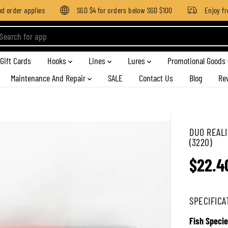
 order applies
SGD $4 for orders below SGD $100
Enjoy free
Gift Cards
Hooks
Lines
Lures
Promotional Goods
Maintenance And Repair
SALE
Contact Us
Blog
Re
DUO REALI
(3220)
$22.4
R
E
G
SPECIFICA
U
L
Fish Specie
A