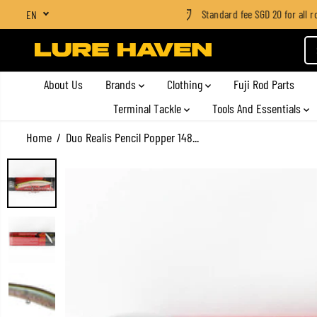
shipping on all orders above SGD $100
Standard fee SGD 20 for all rod
EN
SKIP TO CONTENT
About Us
Brands
Clothing
Fuji Rod Parts
Terminal Tackle
Tools And Essentials
Home
Duo Realis Pencil Popper 148...
SKIP TO PRODUCT
INFORMATION