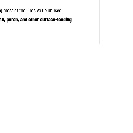
p
e
g most of the lure’s value unused.
r
1
sh, perch, and other surface-feeding
4
8
T
o
p
w
a
t
e
r
F
l
o
a
t
i
n
g
L
u
r
e
G
E