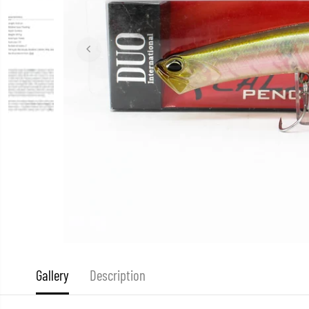
Gallery
Description