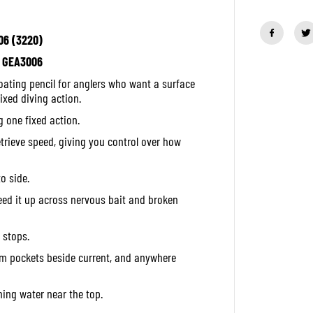
u
a
n
06 (3220)
t
i
h: GEA3006
t
y
loating pencil for anglers who want a surface
f
o
ixed diving action.
r
g one fixed action.
D
u
etrieve speed, giving you control over how
o
R
e
a
o side.
l
i
eed it up across nervous bait and broken
s
P
e
 stops.
n
c
alm pockets beside current, and anywhere
i
l
P
hing water near the top.
o
p