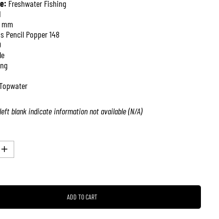
e:
Freshwater Fishing
1
8 mm
is Pencil Popper 148
0
le
ing
Topwater
left blank indicate information not available (N/A)
I
n
c
r
e
a
ADD TO CART
s
e
q