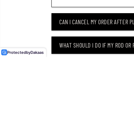
CAN I CANCEL MY ORDER AFTER PL
DUO REALIS PENCIL
POPPER 148 TOPWATER
FLOATING LURE GEA3006
WHAT SHOULD I DO IF MY ROD OR
(3220)
Protected
by
Dakaas
WHY DID I RECEIVE AN EMAIL SAY
CAN I RETURN MY ORDER AFTER RE