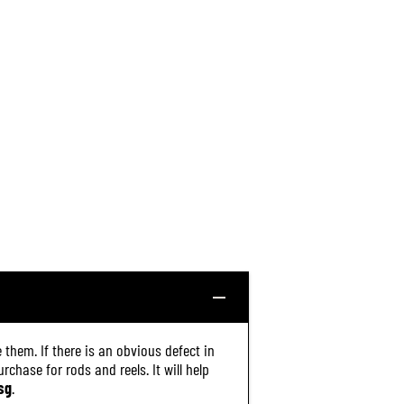
A
3
0
0
6
(
3
2
2
0
)
 them. If there is an obvious defect in
chase for rods and reels. It will help
sg
.