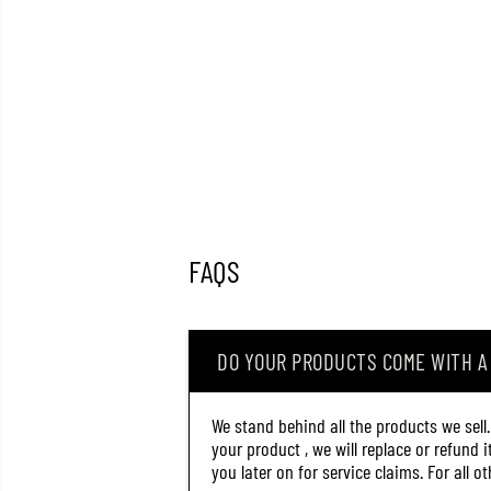
FAQS
DO YOUR PRODUCTS COME WITH 
We stand behind all the products we sell
your product , we will replace or refund 
you later on for service claims. For all 