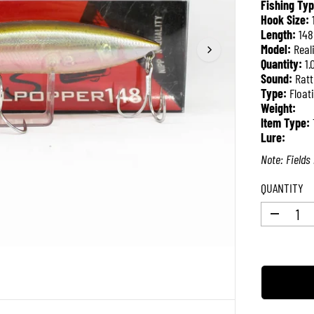
Fishing Typ
R
Hook Size:
P
Length:
14
R
Model:
Real
I
Quantity:
1.
C
Sound:
Ratt
E
Type:
Float
Weight:
Item Type:
Lure:
Note: Fields 
QUANTITY
D
e
c
r
e
a
s
e
q