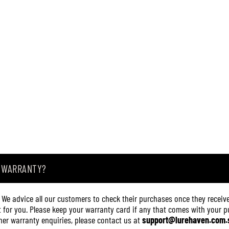
A
3
0
0
6
(
3
2
2
0
)
A WARRANTY?
. We advice all our customers to check their purchases once they receive
it for you. Please keep your warranty card if any that comes with your pur
other warranty enquiries, please contact us at
support@lurehaven.com.