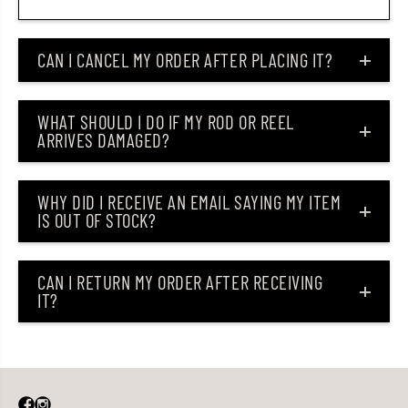
CAN I CANCEL MY ORDER AFTER PLACING IT?
WHAT SHOULD I DO IF MY ROD OR REEL
ARRIVES DAMAGED?
WHY DID I RECEIVE AN EMAIL SAYING MY ITEM
IS OUT OF STOCK?
CAN I RETURN MY ORDER AFTER RECEIVING
IT?