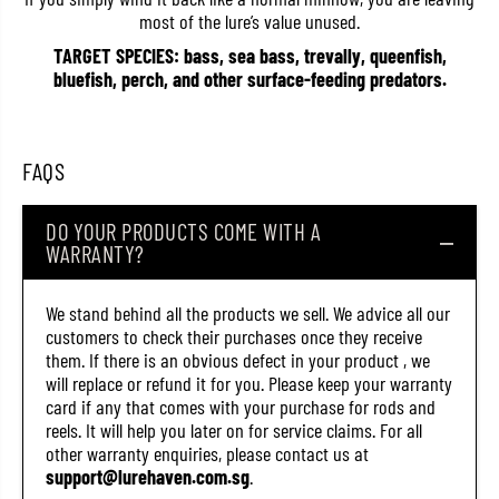
C
C
most of the lure’s value unused.
3
3
2
2
TARGET SPECIES: bass, sea bass, trevally, queenfish,
2
2
bluefish, perch, and other surface-feeding predators.
8
8
(
(
4
4
1
1
0
0
FAQS
1
1
)
)
DO YOUR PRODUCTS COME WITH A
WARRANTY?
We stand behind all the products we sell. We advice all our
customers to check their purchases once they receive
them. If there is an obvious defect in your product , we
will replace or refund it for you. Please keep your warranty
card if any that comes with your purchase for rods and
reels. It will help you later on for service claims. For all
other warranty enquiries, please contact us at
support@lurehaven.com.sg
.