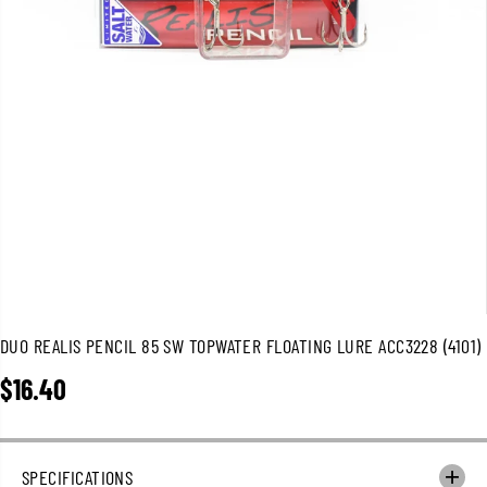
DUO REALIS PENCIL 85 SW TOPWATER FLOATING LURE ACC3228 (4101)
$16.40
R
E
G
U
SPECIFICATIONS