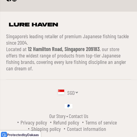
Singapore’s leading retailer of premium Japanese fishing tackle
since 2004.
Located at
12 Hamilton Road, Singapore 209183
, our store
offers the widest range of products from top-tier Japanese
fishing brands, covering every lure fishing discipline an angler
can dream of.
SGD
Our Story
•
Contact Us
DUO REALIS PENCIL 85 SW TOPWATER
Privacy policy
Refund policy
Terms of service
FLOATING LURE ACC3228 (4101)
Shipping policy
Contact information
ADD TO CART
Protected
by
Dakaas