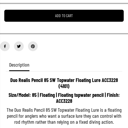
e
e
a
a
s
s
ADD TO CART
e
e
q
q
u
u
a
a
n
n
t
t
i
i
t
t
y
y
f
f
o
o
Description
r
r
D
D
u
u
Duo Realis Pencil 85 SW Topwater Floating Lure ACC3228
o
o
(4101)
R
R
e
e
Size/Model: 85 | Floating | Floating topwater pencil | Finish:
a
a
l
l
ACC3228
i
i
s
s
The Duo Realis Pencil 85 SW Topwater Floating Lure is a floating
P
P
pencil for anglers who want a surface lure they can control with
e
e
rod rhythm rather than relying on a fixed diving action.
n
n
c
c