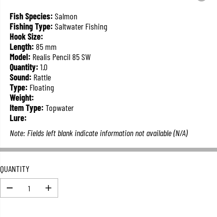
L
A
Fish Species:
Salmon
R
Fishing Type:
Saltwater Fishing
P
Hook Size:
R
Length:
85 mm
I
Model:
Realis Pencil 85 SW
C
Quantity:
1.0
E
Sound:
Rattle
Type:
Floating
Weight:
Item Type:
Topwater
Lure:
Note: Fields left blank indicate information not available (N/A)
QUANTITY
D
I
e
n
c
c
r
r