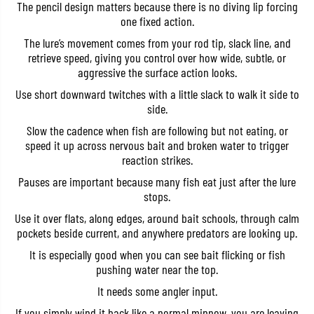
The pencil design matters because there is no diving lip forcing
i
i
l
l
one fixed action.
8
8
The lure’s movement comes from your rod tip, slack line, and
5
5
S
S
retrieve speed, giving you control over how wide, subtle, or
W
W
aggressive the surface action looks.
T
T
o
o
Use short downward twitches with a little slack to walk it side to
p
p
side.
w
w
a
a
Slow the cadence when fish are following but not eating, or
t
t
e
e
speed it up across nervous bait and broken water to trigger
r
r
reaction strikes.
F
F
l
l
Pauses are important because many fish eat just after the lure
o
o
stops.
a
a
t
t
Use it over flats, along edges, around bait schools, through calm
i
i
pockets beside current, and anywhere predators are looking up.
n
n
g
g
It is especially good when you can see bait flicking or fish
L
L
u
u
pushing water near the top.
r
r
e
e
It needs some angler input.
A
A
C
C
If you simply wind it back like a normal minnow, you are leaving