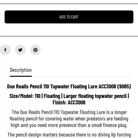
e
e
a
a
s
s
ADD TO CART
e
e
q
q
u
u
a
a
n
n
t
t
i
i
t
t
y
y
f
f
o
o
Description
r
r
D
D
u
u
Duo Realis Pencil 110 Topwater Floating Lure ACC3008 (9065)
o
o
R
R
Size/Model: 110 | Floating | Larger floating topwater pencil |
e
e
Finish: ACC3008
a
a
l
l
The Duo Realis Pencil 110 Topwater Floating Lure is a longer
i
i
s
s
floating pencil for covering water when predators are feeding
P
P
high and you need more presence than a small finesse plug.
e
e
n
n
The pencil design matters because there is no diving lip forcing
c
c