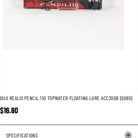
DUO REALIS PENCIL 110 TOPWATER FLOATING LURE ACC3008 (9065)
$16.80
R
E
G
U
SPECIFICATIONS