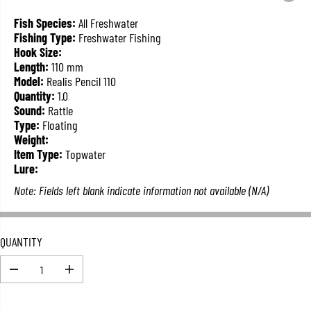
L
A
Fish Species:
All Freshwater
R
Fishing Type:
Freshwater Fishing
P
Hook Size:
R
Length:
110 mm
I
Model:
Realis Pencil 110
C
Quantity:
1.0
E
Sound:
Rattle
Type:
Floating
Weight:
Item Type:
Topwater
Lure:
Note: Fields left blank indicate information not available (N/A)
QUANTITY
D
I
e
n
c
c
r
r