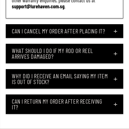
other warranty enquiries, please contact us at
support@lurehaven.com.sg
.
CAN I CANCEL MY ORDER AFTER PLACING IT?
WHAT SHOULD I DO IF MY ROD OR REEL
ARRIVES DAMAGED?
WHY DID I RECEIVE AN EMAIL SAYING MY ITEM
IS OUT OF STOCK?
CAN I RETURN MY ORDER AFTER RECEIVING
IT?