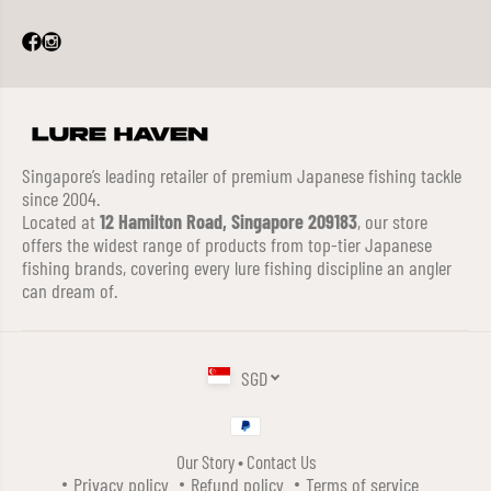
Singapore’s leading retailer of premium Japanese fishing tackle
since 2004.
Located at
12 Hamilton Road, Singapore 209183
, our store
offers the widest range of products from top-tier Japanese
fishing brands, covering every lure fishing discipline an angler
can dream of.
SGD
Our Story
•
Contact Us
DUO REALIS PENCIL 110 TOPWATER
Privacy policy
Refund policy
Terms of service