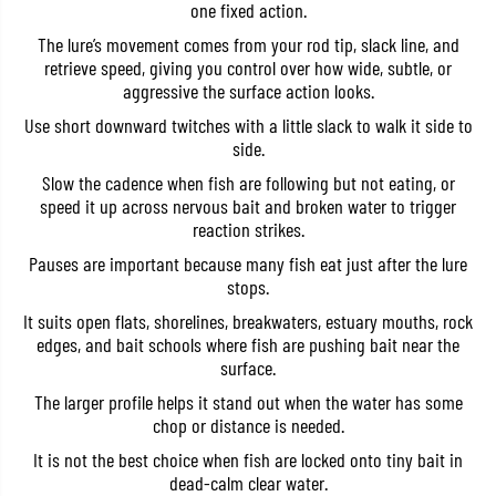
one fixed action.
i
i
l
l
The lure’s movement comes from your rod tip, slack line, and
1
1
retrieve speed, giving you control over how wide, subtle, or
1
1
0
0
aggressive the surface action looks.
T
T
o
o
Use short downward twitches with a little slack to walk it side to
p
p
side.
w
w
a
a
Slow the cadence when fish are following but not eating, or
t
t
speed it up across nervous bait and broken water to trigger
e
e
r
r
reaction strikes.
F
F
l
l
Pauses are important because many fish eat just after the lure
o
o
stops.
a
a
t
t
It suits open flats, shorelines, breakwaters, estuary mouths, rock
i
i
edges, and bait schools where fish are pushing bait near the
n
n
surface.
g
g
L
L
The larger profile helps it stand out when the water has some
u
u
r
r
chop or distance is needed.
e
e
A
A
It is not the best choice when fish are locked onto tiny bait in
C
C
dead-calm clear water.
C
C