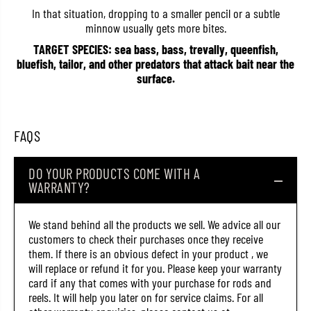
3
3
In that situation, dropping to a smaller pencil or a subtle
0
0
minnow usually gets more bites.
0
0
8
8
TARGET SPECIES: sea bass, bass, trevally, queenfish,
(
(
bluefish, tailor, and other predators that attack bait near the
9
9
0
0
surface.
6
6
5
5
)
)
FAQS
DO YOUR PRODUCTS COME WITH A
WARRANTY?
We stand behind all the products we sell. We advice all our
customers to check their purchases once they receive
them. If there is an obvious defect in your product , we
will replace or refund it for you. Please keep your warranty
card if any that comes with your purchase for rods and
reels. It will help you later on for service claims. For all