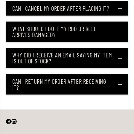
CAN I CANCEL MY ORDER AFTER PLACING IT?
WHAT SHOULD I DO IF MY ROD OR REEL
ARRIVES DAMAGED?
WHY DID I RECEIVE AN EMAIL SAYING MY ITEM
IS OUT OF STOCK?
CAN I RETURN MY ORDER AFTER RECEIVING
IT?