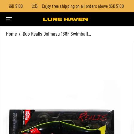
low SGD $100
Enjoy free shipping on all orders above SGD $100
SKIP TO CONTENT
Home
Duo Realis Onimasu 188F Swimbait...
SKIP TO PRODUCT
INFORMATION