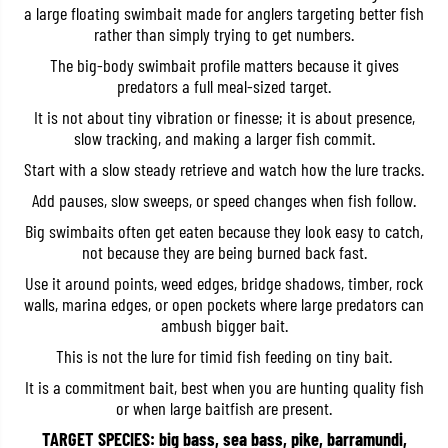
a large floating swimbait made for anglers targeting better fish
m
m
a
a
rather than simply trying to get numbers.
s
s
u
u
The big-body swimbait profile matters because it gives
1
1
predators a full meal-sized target.
8
8
8
8
It is not about tiny vibration or finesse; it is about presence,
F
F
slow tracking, and making a larger fish commit.
S
S
w
w
Start with a slow steady retrieve and watch how the lure tracks.
i
i
m
m
Add pauses, slow sweeps, or speed changes when fish follow.
b
b
a
a
Big swimbaits often get eaten because they look easy to catch,
i
i
not because they are being burned back fast.
t
t
J
J
Use it around points, weed edges, bridge shadows, timber, rock
o
o
i
i
walls, marina edges, or open pockets where large predators can
n
n
ambush bigger bait.
t
t
e
e
This is not the lure for timid fish feeding on tiny bait.
d
d
F
F
It is a commitment bait, best when you are hunting quality fish
l
l
or when large baitfish are present.
o
o
a
a
TARGET SPECIES: big bass, sea bass, pike, barramundi,
t
t