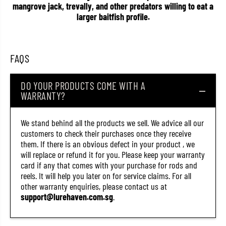
mangrove jack, trevally, and other predators willing to eat a
i
i
n
n
larger baitfish profile.
g
g
L
L
u
u
r
r
e
e
FAQS
G
G
H
H
A
A
DO YOUR PRODUCTS COME WITH A
3
3
WARRANTY?
1
1
4
4
5
5
(
(
We stand behind all the products we sell. We advice all our
5
5
customers to check their purchases once they receive
9
9
them. If there is an obvious defect in your product , we
3
3
2
2
will replace or refund it for you. Please keep your warranty
)
)
card if any that comes with your purchase for rods and
reels. It will help you later on for service claims. For all
other warranty enquiries, please contact us at
support@lurehaven.com.sg
.