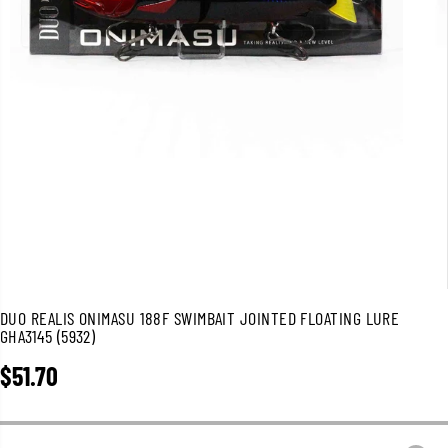
DUO REALIS ONIMASU 188F SWIMBAIT JOINTED FLOATING LURE
GHA3145 (5932)
$51.70
R
E
G
U