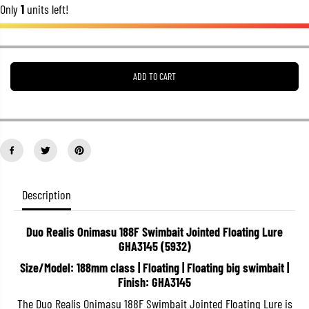
Only
1
units left!
r
r
e
e
a
a
s
s
e
e
q
q
u
u
ADD TO CART
a
a
n
n
t
t
i
i
t
t
y
y
f
f
o
o
r
r
D
D
Description
u
u
o
o
R
R
e
e
Duo Realis Onimasu 188F Swimbait Jointed Floating Lure
a
a
GHA3145 (5932)
l
l
i
i
Size/Model: 188mm class | Floating | Floating big swimbait |
s
s
Finish: GHA3145
O
O
n
n
The Duo Realis Onimasu 188F Swimbait Jointed Floating Lure is
i
i