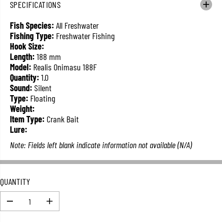
SPECIFICATIONS
L
A
Fish Species:
All Freshwater
R
Fishing Type:
Freshwater Fishing
P
Hook Size:
R
Length:
188 mm
I
Model:
Realis Onimasu 188F
C
Quantity:
1.0
E
Sound:
Silent
Type:
Floating
Weight:
Item Type:
Crank Bait
Lure:
Note: Fields left blank indicate information not available (N/A)
QUANTITY
D
I
e
n
c
c