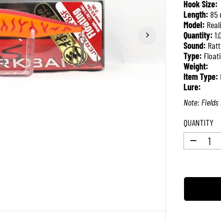
Hook Size:
P
Length:
85
R
Model:
Real
I
Quantity:
1.
C
Sound:
Ratt
E
Type:
Float
Weight:
Item Type:
Lure:
Note: Fields 
QUANTITY
D
e
c
r
e
a
s
e
q
u