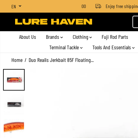
SGD $4 for orders below SGD $100
Enjoy free shipping o
EN
SKIP TO CONTENT
About Us
Brands
Clothing
Fuji Rod Parts
Terminal Tackle
Tools And Essentials
Home
Duo Realis Jerkbait 85F Floating...
SKIP TO PRODUCT
INFORMATION