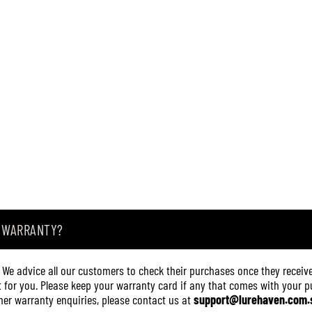
A WARRANTY?
. We advice all our customers to check their purchases once they receive
it for you. Please keep your warranty card if any that comes with your pur
other warranty enquiries, please contact us at
support@lurehaven.com.