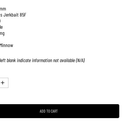
 mm
is Jerkbait 85F
0
le
ing
Minnow
left blank indicate information not available (N/A)
I
n
c
r
e
a
ADD TO CART
s
e
q
u