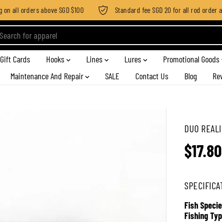
n all orders above SGD $100
Standard fee SGD 20 for all rod order app
Gift Cards
Hooks
Lines
Lures
Promotional Goods
Maintenance And Repair
SALE
Contact Us
Blog
Re
DUO REALI
$17.80
R
E
G
SPECIFICA
U
L
Fish Specie
A
Fishing Typ
R