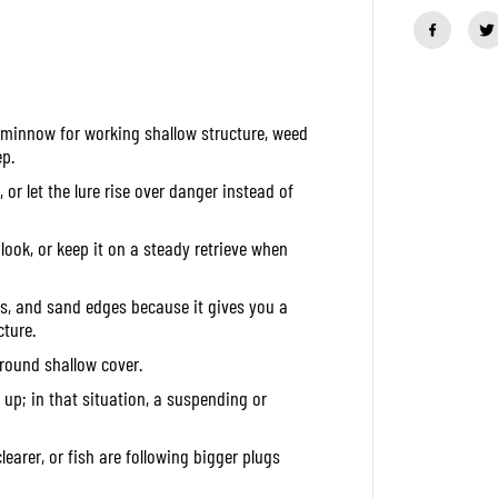
a
n
t
i
t
y
f
t minnow for working shallow structure, weed
o
r
p.
D
u
r let the lure rise over danger instead of
o
R
e
ook, or keep it on a steady retrieve when
a
l
i
ins, and sand edges because it gives you a
s
J
ture.
e
round shallow cover.
r
k
ok up; in that situation, a suspending or
b
a
i
t
learer, or fish are following bigger plugs
8
5