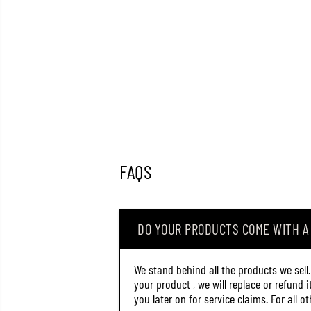
FAQS
DO YOUR PRODUCTS COME WITH 
We stand behind all the products we sell
your product , we will replace or refund 
you later on for service claims. For all 