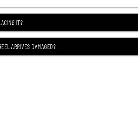
ACING IT?
 REEL ARRIVES DAMAGED?
ING MY ITEM IS OUT OF STOCK?
CEIVING IT?