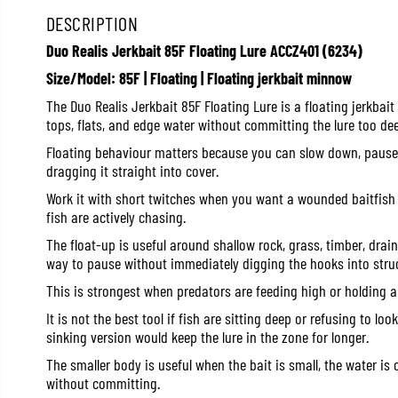
DESCRIPTION
Duo Realis Jerkbait 85F Floating Lure ACCZ401 (6234)
Size/Model: 85F | Floating | Floating jerkbait minnow
The Duo Realis Jerkbait 85F Floating Lure is a floating jerkbai
tops, flats, and edge water without committing the lure too dee
Floating behaviour matters because you can slow down, pause, o
dragging it straight into cover.
Work it with short twitches when you want a wounded baitfish l
fish are actively chasing.
The float-up is useful around shallow rock, grass, timber, dra
way to pause without immediately digging the hooks into struc
This is strongest when predators are feeding high or holding a
It is not the best tool if fish are sitting deep or refusing to lo
sinking version would keep the lure in the zone for longer.
The smaller body is useful when the bait is small, the water is c
without committing.