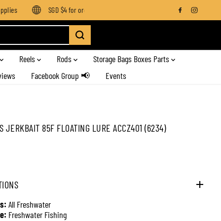
lies
SGD $4 for orders below SGD $100
Enjoy free shipping 
Reels
Rods
Storage Bags Boxes Parts
views
Facebook Group 📢
Events
S JERKBAIT 85F FLOATING LURE ACCZ401 (6234)
TIONS
s:
All Freshwater
e:
Freshwater Fishing