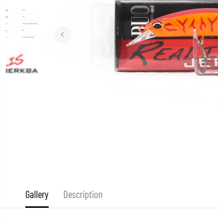
Gallery
Description