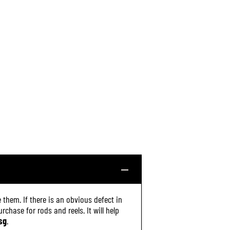
 them. If there is an obvious defect in
chase for rods and reels. It will help
sg
.