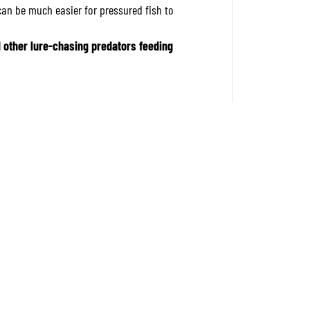
F
t can be much easier for pressured fish to
F
l
o
d other lure-chasing predators feeding
a
t
i
n
g
L
u
r
e
A
C
C
Z
4
0
1
(
6
2
3
4
)