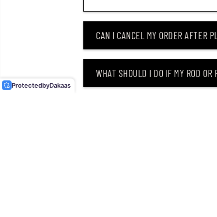
CAN I CANCEL MY ORDER AFTER PL
DUO REALIS JERKBAIT 85F
FLOATING LURE ACCZ401
(6234)
WHAT SHOULD I DO IF MY ROD OR
Protected
by
Dakaas
WHY DID I RECEIVE AN EMAIL SAY
CAN I RETURN MY ORDER AFTER RE