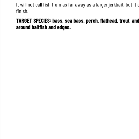
It will not call fish from as far away as a larger jerkbait, but i
finish.
TARGET SPECIES: bass, sea bass, perch, flathead, trout, an
around baitfish and edges.