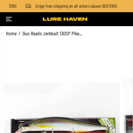
 SGD $100
Enjoy free shipping on all orders above SGD $100
SKIP TO CONTENT
Home
Duo Realis Jerkbait 130SP Pike...
SKIP TO PRODUCT
INFORMATION