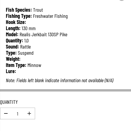
L
A
Fish Species:
Trout
R
Fishing Type:
Freshwater Fishing
P
Hook Size:
R
Length:
130 mm
I
Model:
Realis Jerkbait 130SP Pike
C
Quantity:
1.0
E
Sound:
Rattle
Type:
Suspend
Weight:
Item Type:
Minnow
Lure:
Note: Fields left blank indicate information not available (N/A)
QUANTITY
D
I
e
n
c
c
r
r