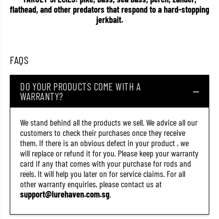
2
2
flathead, and other predators that respond to a hard-stopping
6
6
jerkbait.
1
1
(
(
8
8
6
6
7
7
FAQS
1
1
)
)
DO YOUR PRODUCTS COME WITH A
WARRANTY?
We stand behind all the products we sell. We advice all our
customers to check their purchases once they receive
them. If there is an obvious defect in your product , we
will replace or refund it for you. Please keep your warranty
card if any that comes with your purchase for rods and
reels. It will help you later on for service claims. For all
other warranty enquiries, please contact us at
support@lurehaven.com.sg
.