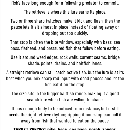
fish’s face long enough for a following predator to commit.
b
b
a
a
The retrieve is where this lure earns its place.
i
i
t
t
Two or three sharp twitches make it kick and flash, then the
1
1
pause lets it sit almost in place instead of floating away or
3
3
0
0
dropping out too quickly.
S
S
P
P
That stop is often the bite window, especially with bass, sea
P
P
bass, flathead, and pressured fish that follow before eating.
i
i
k
k
Use it around weed edges, rock walls, current seams, bridge
e
e
shade, points, drains, and baitfish lanes.
S
S
u
u
A straight retrieve can still catch active fish, but the lure is at its
s
s
best when you mix sharp rod input with dead pauses and let the
p
p
e
e
fish eat it on the stop.
n
n
d
d
The size sits in the bigger baitfish range, making it a good
L
L
search lure when fish are willing to chase.
u
u
r
r
It has enough body to be noticed from distance, but it still
e
e
needs the right retrieve rhythm; ripping it non-stop can pull it
A
A
N
N
away from fish that wanted to eat on the pause.
A
A
3
3
TARGET SPECIES: pike, bass, sea bass, perch, zander,