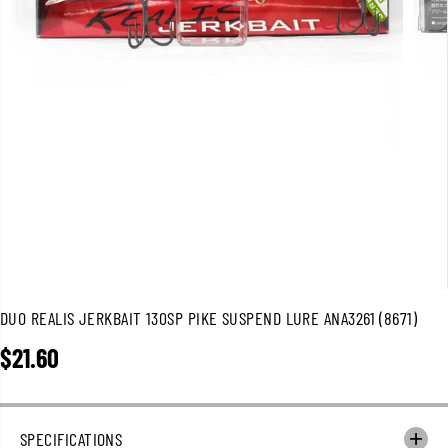
DUO REALIS JERKBAIT 130SP PIKE SUSPEND LURE ANA3261 (8671)
$21.60
R
E
G
U
SPECIFICATIONS