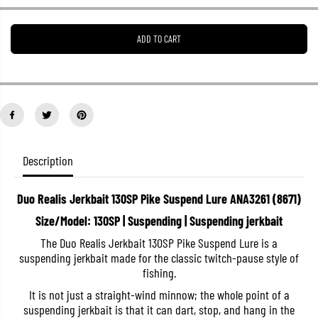
e
e
a
a
s
s
ADD TO CART
e
e
q
q
u
u
a
a
n
n
t
t
i
i
t
t
y
y
f
f
o
o
Description
r
r
D
D
u
u
Duo Realis Jerkbait 130SP Pike Suspend Lure ANA3261 (8671)
o
o
R
R
Size/Model: 130SP | Suspending | Suspending jerkbait
e
e
a
a
The Duo Realis Jerkbait 130SP Pike Suspend Lure is a
l
l
suspending jerkbait made for the classic twitch-pause style of
i
i
s
s
fishing.
J
J
e
e
It is not just a straight-wind minnow; the whole point of a
r
r
suspending jerkbait is that it can dart, stop, and hang in the
k
k