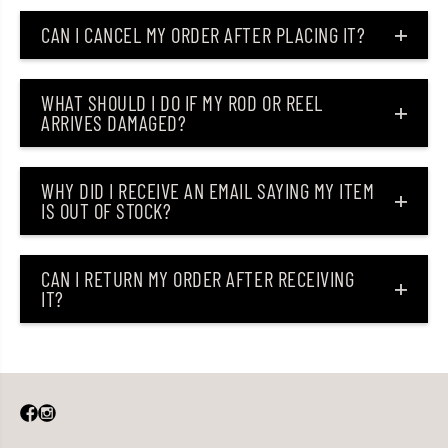
CAN I CANCEL MY ORDER AFTER PLACING IT?
WHAT SHOULD I DO IF MY ROD OR REEL
ARRIVES DAMAGED?
WHY DID I RECEIVE AN EMAIL SAYING MY ITEM
IS OUT OF STOCK?
CAN I RETURN MY ORDER AFTER RECEIVING
IT?