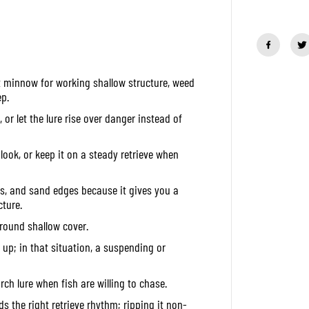
a
n
t
i
t
y
f
it minnow for working shallow structure, weed
o
r
p.
D
u
r let the lure rise over danger instead of
o
R
e
ook, or keep it on a steady retrieve when
a
l
i
ins, and sand edges because it gives you a
s
J
ture.
e
round shallow cover.
r
k
ok up; in that situation, a suspending or
b
a
i
t
rch lure when fish are willing to chase.
1
2
ds the right retrieve rhythm; ripping it non-