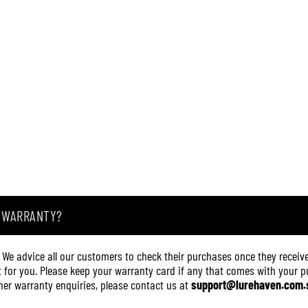
A WARRANTY?
. We advice all our customers to check their purchases once they receive
it for you. Please keep your warranty card if any that comes with your pur
other warranty enquiries, please contact us at
support@lurehaven.com.