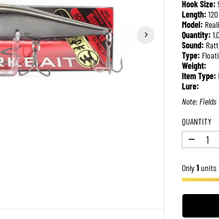
Hook Size:
P
Length:
120
R
Model:
Real
I
Quantity:
1.
C
Sound:
Ratt
E
Type:
Float
Weight:
Item Type:
Lure:
Note: Fields 
QUANTITY
D
e
c
Only
r
1
units 
e
a
s
e
q
u