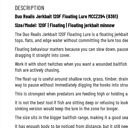
DESCRIPTION
Duo Realis Jerkbait 120F Floating Lure MCCZ294 (8361)
Size/Model: 120F | Floating | Floating jerkbait minnow
The Duo Realis Jerkbait 120F Floating Lure is a floating jerkba
tops, flats, and edge water without committing the lure too dee
Floating behaviour matters because you can slow down, pause, o
dragging it straight into cover.
Work it with short twitches when you want a wounded baitfish l
fish are actively chasing.
The float-up is useful around shallow rock, grass, timber, dra
way to pause without immediately digging the hooks into struc
This is strongest when predators are feeding high or holding a
It is not the best tool if fish are sitting deep or refusing to lo
sinking version would keep the lure in the zone for longer.
The size sits in the bigger baitfish range, making it a good sea
It has enough body to be noticed from distance, but it still nee