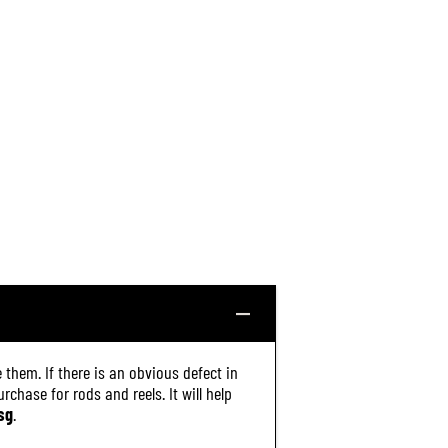
 them. If there is an obvious defect in
chase for rods and reels. It will help
sg
.