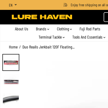
SGD $4 for orders below SGD $100
Enjoy free shipping on all or
EN
SKIP TO CONTENT
About Us
Brands
Clothing
Fuji Rod Parts
Terminal Tackle
Tools And Essentials
Home
Duo Realis Jerkbait 120F Floating...
SKIP TO PRODUCT
INFORMATION