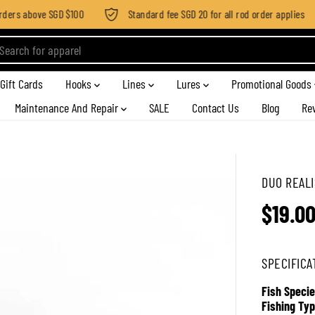
ders above SGD $100
Standard fee SGD 20 for all rod order applies
Gift Cards
Hooks
Lines
Lures
Promotional Goods
Maintenance And Repair
SALE
Contact Us
Blog
Re
DUO REALI
$19.0
R
E
G
SPECIFICA
U
L
Fish Specie
A
Fishing Typ
R