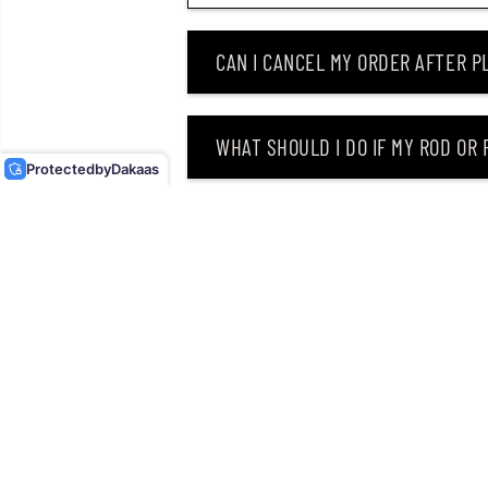
CAN I CANCEL MY ORDER AFTER PL
DUO REALIS JERKBAIT
120F FLOATING LURE
MCCZ294 (8361)
WHAT SHOULD I DO IF MY ROD OR
Protected
by
Dakaas
WHY DID I RECEIVE AN EMAIL SAY
CAN I RETURN MY ORDER AFTER RE