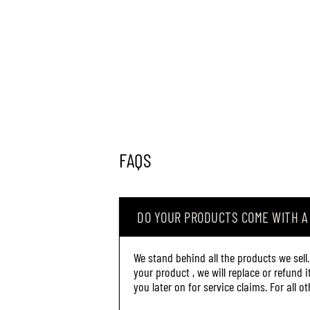
FAQS
DO YOUR PRODUCTS COME WITH 
We stand behind all the products we sell
your product , we will replace or refund 
you later on for service claims. For all 