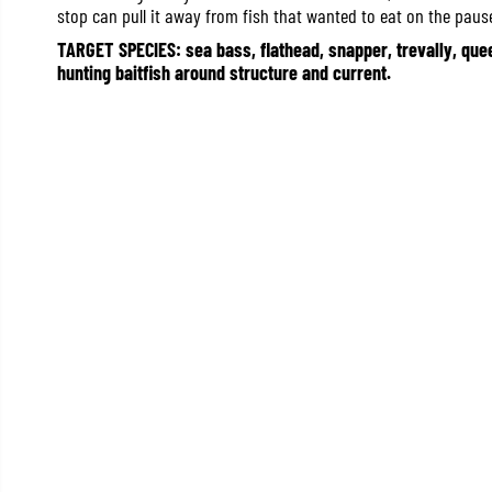
stop can pull it away from fish that wanted to eat on the paus
TARGET SPECIES: sea bass, flathead, snapper, trevally, quee
hunting baitfish around structure and current.