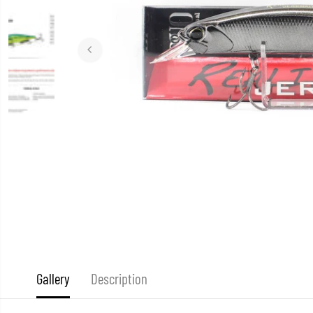
Gallery
Description