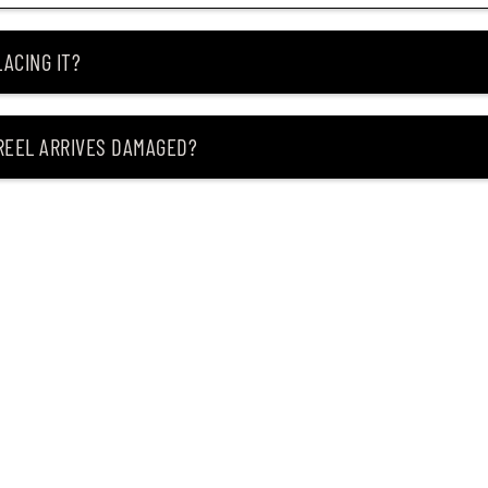
ACING IT?
 REEL ARRIVES DAMAGED?
ING MY ITEM IS OUT OF STOCK?
CEIVING IT?