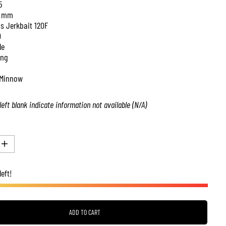
5
 mm
is Jerkbait 120F
0
le
ing
Minnow
left blank indicate information not available (N/A)
I
n
c
left!
r
e
a
s
e
q
ADD TO CART
u