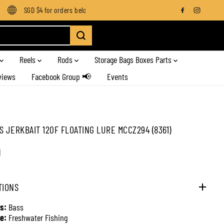
SGD $4 for orders below SGD $100
Enjoy free shipping on all o
Reels
Rods
Storage Bags Boxes Parts
views
Facebook Group 📢
Events
S JERKBAIT 120F FLOATING LURE MCCZ294 (8361)
0
TIONS
s:
Bass
e:
Freshwater Fishing