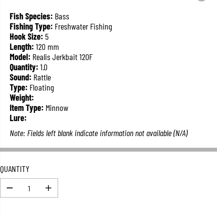
L
A
Fish Species:
Bass
R
Fishing Type:
Freshwater Fishing
P
Hook Size:
5
R
Length:
120 mm
I
Model:
Realis Jerkbait 120F
C
Quantity:
1.0
E
Sound:
Rattle
Type:
Floating
Weight:
Item Type:
Minnow
Lure:
Note: Fields left blank indicate information not available (N/A)
QUANTITY
D
I
e
n
c
c
r
r