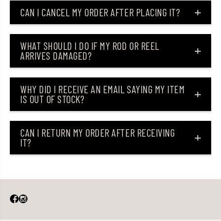
CAN I CANCEL MY ORDER AFTER PLACING IT?
WHAT SHOULD I DO IF MY ROD OR REEL
ARRIVES DAMAGED?
WHY DID I RECEIVE AN EMAIL SAYING MY ITEM
IS OUT OF STOCK?
CAN I RETURN MY ORDER AFTER RECEIVING
IT?