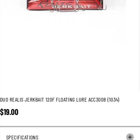
DUO REALIS JERKBAIT 120F FLOATING LURE ACC3008 (1034)
$19.00
R
E
G
U
SPECIFICATIONS