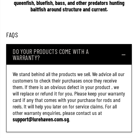
queenfish, bluefish, bass, and other predators hunting
1
1
0
0
baitfish around structure and current.
3
3
4
4
)
)
FAQS
DO YOUR PRODUCTS COME WITH A
WARRANTY?
We stand behind all the products we sell. We advice all our
customers to check their purchases once they receive
them. If there is an obvious defect in your product , we
will replace or refund it for you. Please keep your warranty
card if any that comes with your purchase for rods and
reels. It will help you later on for service claims. For all
other warranty enquiries, please contact us at
support@lurehaven.com.sg
.