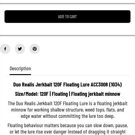
e
e
a
a
s
s
ADD TO CART
e
e
q
q
u
u
a
a
n
n
t
t
i
i
t
t
y
y
f
f
o
o
Description
r
r
D
D
u
u
Duo Realis Jerkbait 120F Floating Lure ACC3008 (1034)
o
o
R
R
Size/Model: 120F | Floating | Floating jerkbait minnow
e
e
a
a
The Duo Realis Jerkbait 120F Floating Lure is a floating jerkbait
l
l
minnow for working shallow structure, weed tops, flats, and
i
i
s
s
edge water without committing the lure too deep.
J
J
e
e
Floating behaviour matters because you can slow down, pause,
r
r
or let the lure rise over danger instead of dragging it straight
k
k