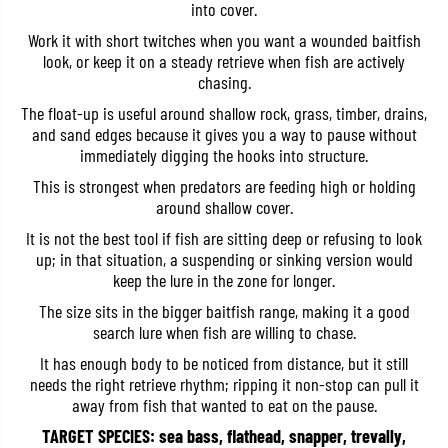
into cover.
b
b
a
a
Work it with short twitches when you want a wounded baitfish
i
i
look, or keep it on a steady retrieve when fish are actively
t
t
1
1
chasing.
2
2
0
0
The float-up is useful around shallow rock, grass, timber, drains,
F
F
and sand edges because it gives you a way to pause without
F
F
immediately digging the hooks into structure.
l
l
o
o
This is strongest when predators are feeding high or holding
a
a
t
t
around shallow cover.
i
i
n
n
It is not the best tool if fish are sitting deep or refusing to look
g
g
up; in that situation, a suspending or sinking version would
L
L
keep the lure in the zone for longer.
u
u
r
r
The size sits in the bigger baitfish range, making it a good
e
e
search lure when fish are willing to chase.
A
A
C
C
It has enough body to be noticed from distance, but it still
C
C
3
3
needs the right retrieve rhythm; ripping it non-stop can pull it
0
0
away from fish that wanted to eat on the pause.
0
0
8
8
TARGET SPECIES: sea bass, flathead, snapper, trevally,
(
(