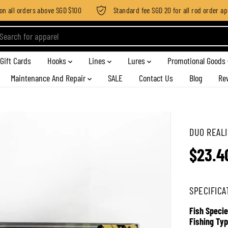
all orders above SGD $100
Standard fee SGD 20 for all rod order appli
Gift Cards
Hooks
Lines
Lures
Promotional Goods
Maintenance And Repair
SALE
Contact Us
Blog
Re
DUO REALI
$23.4
R
E
G
SPECIFICA
U
L
Fish Specie
A
Fishing Typ
R