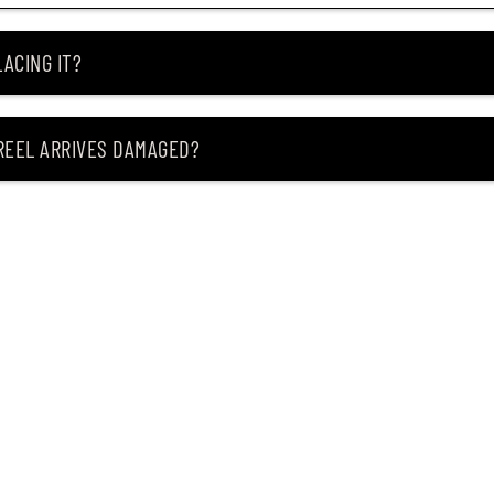
ACING IT?
 REEL ARRIVES DAMAGED?
ING MY ITEM IS OUT OF STOCK?
CEIVING IT?