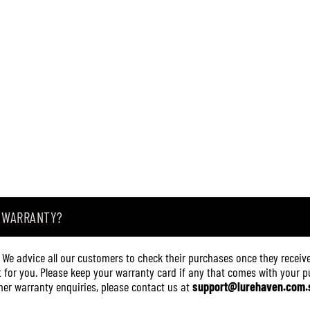
A WARRANTY?
. We advice all our customers to check their purchases once they receive
it for you. Please keep your warranty card if any that comes with your pur
other warranty enquiries, please contact us at
support@lurehaven.com.