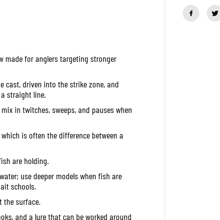
a
n
t
i
t
y
f
w made for anglers targeting stronger
o
r
D
u
e cast, driven into the strike zone, and
o
a straight line.
R
e
en mix in twitches, sweeps, and pauses when
a
l
i
 which is often the difference between a
s
F
a
ish are holding.
n
g
 water; use deeper models when fish are
b
a
ait schools.
i
t
t the surface.
1
4
ooks, and a lure that can be worked around