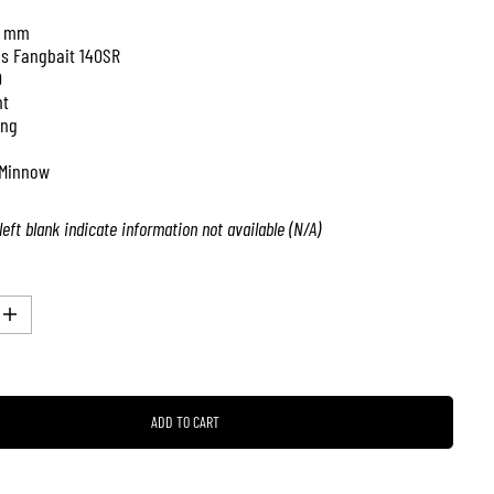
0 mm
is Fangbait 140SR
0
nt
ing
Minnow
left blank indicate information not available (N/A)
I
n
c
r
e
a
ADD TO CART
s
e
q
u