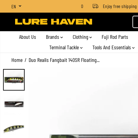
SGD $4 for orders below SGD $100
Enjoy free shipping on 
EN
SKIP TO CONTENT
About Us
Brands
Clothing
Fuji Rod Parts
Terminal Tackle
Tools And Essentials
Home
Duo Realis Fangbait 140SR Floating...
SKIP TO PRODUCT
INFORMATION