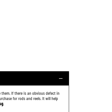
 them. If there is an obvious defect in
chase for rods and reels. It will help
sg
.