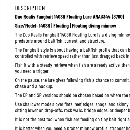
DESCRIPTION
Duo Realis Fangbait 140SR Floating Lure ANA3344 (3700)
Size/Model: 140SR | Floating | Floating diving minnow
The Duo Realis Fangbait 140SR Floating Lure is a diving minno
predators around baitfish, current, and structure.
The Fangbait style is about having a baitfish profile that can b
controlled with retrieve speed rather than just dragged back in 
Fish it with a steady retrieve when fish are already active, th
you need a trigger.
On the pause, the lure gives following fish a chance to commit,
chase and a hookup.
The DR and SR versions should be chosen based on where the f
Use shallower models over flats, reef edges, snags, and skinny
sitting lower on drop-offs, rock walls, bridge edges, or deeper b
It is not the best tool when fish are feeding on tiny bait right a
It is better when you need a proper minnow profile, stronger h