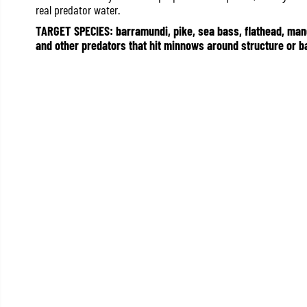
real predator water.
TARGET SPECIES: barramundi, pike, sea bass, flathead, mangr
and other predators that hit minnows around structure or ba