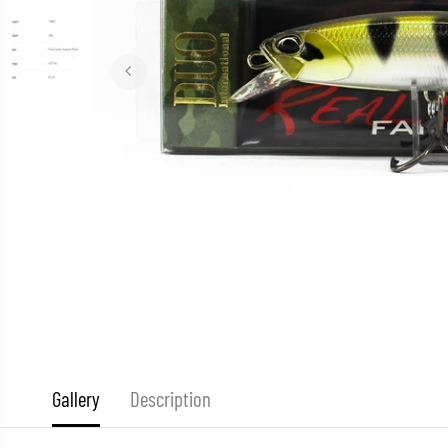
Gallery
Description