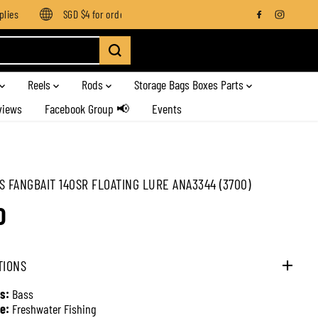
es
SGD $4 for orders below SGD $100
Enjoy free shipping on
Reels
Rods
Storage Bags Boxes Parts
views
Facebook Group 📢
Events
S FANGBAIT 140SR FLOATING LURE ANA3344 (3700)
0
TIONS
s:
Bass
e:
Freshwater Fishing