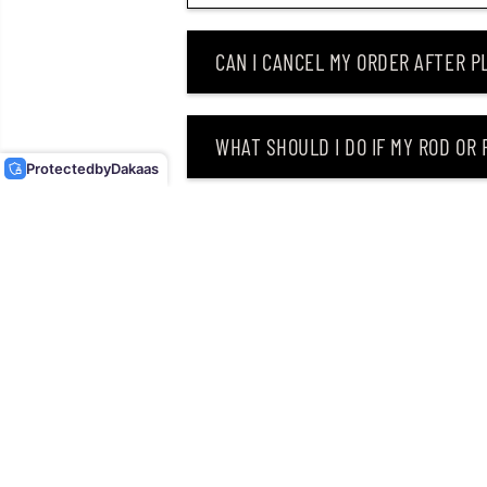
CAN I CANCEL MY ORDER AFTER PL
DUO REALIS FANGBAIT
140SR FLOATING LURE
ANA3344 (3700)
WHAT SHOULD I DO IF MY ROD OR
Protected
by
Dakaas
WHY DID I RECEIVE AN EMAIL SAY
CAN I RETURN MY ORDER AFTER RE