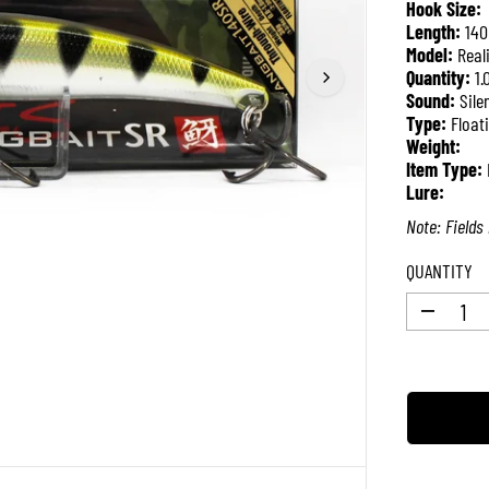
Hook Size:
P
Length:
14
R
Model:
Real
I
Quantity:
1.
C
Sound:
Sile
E
Type:
Float
Weight:
Item Type:
Lure:
Note: Fields 
QUANTITY
D
e
c
r
e
a
s
e
q
u