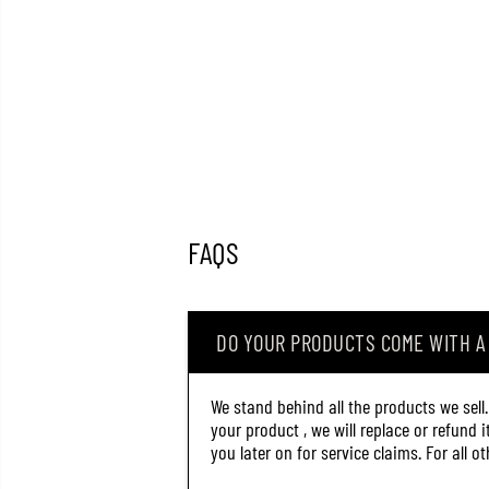
FAQS
DO YOUR PRODUCTS COME WITH 
We stand behind all the products we sell
your product , we will replace or refund 
you later on for service claims. For all 