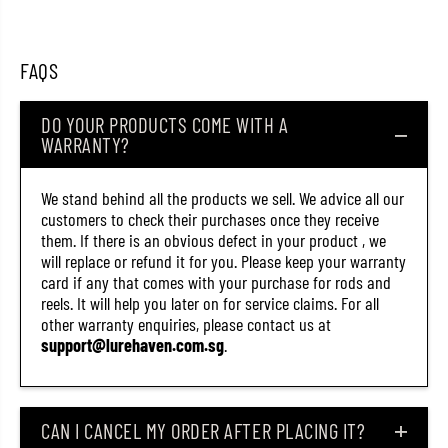
2
2
0
0
(
(
2
2
FAQS
1
1
6
6
2
2
DO YOUR PRODUCTS COME WITH A
)
)
WARRANTY?
We stand behind all the products we sell. We advice all our
customers to check their purchases once they receive
them. If there is an obvious defect in your product , we
will replace or refund it for you. Please keep your warranty
card if any that comes with your purchase for rods and
reels. It will help you later on for service claims. For all
other warranty enquiries, please contact us at
support@lurehaven.com.sg
.
CAN I CANCEL MY ORDER AFTER PLACING IT?