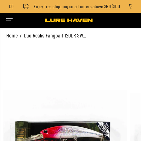
GD $100
Enjoy free shipping on all orders above SGD $100
St
SKIP TO CONTENT
Home
Duo Realis Fangbait 120DR SW...
SKIP TO PRODUCT
INFORMATION