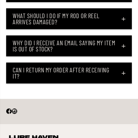
WHAT SHOULD I DO IF MY ROD OR REEL
ARRIVES DAMAGED?
WHY DID I RECEIVE AN EMAIL SAYING MY ITEM
IS OUT OF STOCK?
CAN I RETURN MY ORDER AFTER RECEIVING
IT?