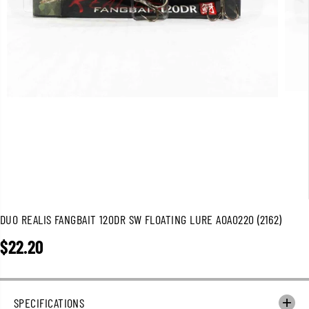
DUO REALIS FANGBAIT 120DR SW FLOATING LURE AOA0220 (2162)
$22.20
R
E
G
U
SPECIFICATIONS