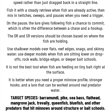
speed rather than just dragged back in a straight line.
b
b
a
a
Fish it with a steady retrieve when fish are already active, then
i
i
mix in twitches, sweeps, and pauses when you need a trigger.
t
t
1
1
On the pause, the lure gives following fish a chance to commit,
2
2
0
0
which is often the difference between a chase and a hookup.
D
D
R
R
The DR and SR versions should be chosen based on where the
S
S
fish are holding.
W
W
F
F
Use shallower models over flats, reef edges, snags, and skinny
l
l
water; use deeper models when fish are sitting lower on drop-
o
o
a
a
offs, rock walls, bridge edges, or deeper bait schools.
t
t
It is not the best tool when fish are feeding on tiny bait right at
i
i
n
n
the surface.
g
g
L
L
It is better when you need a proper minnow profile, stronger
u
u
hooks, and a lure that can be worked around real predator
r
r
water.
e
e
A
A
TARGET SPECIES: barramundi, pike, sea bass, flathead,
O
O
A
A
mangrove jack, trevally, queenfish, bluefish, and other
0
0
predators that hit minnows around structure or bait schools.
2
2