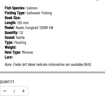
L
A
Fish Species:
Salmon
R
Fishing Type:
Saltwater Fishing
P
Hook Size:
R
Length:
120 mm
I
Model:
Realis Fangbait 120DR SW
C
Quantity:
1.0
E
Sound:
Rattle
Type:
Floating
Weight:
Item Type:
Minnow
Lure:
Note: Fields left blank indicate information not available (N/A)
QUANTITY
D
I
e
n
c
c
r
r