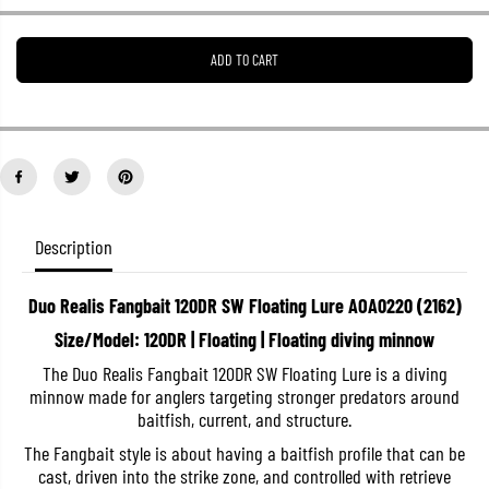
e
e
a
a
s
s
ADD TO CART
e
e
q
q
u
u
a
a
n
n
t
t
i
i
t
t
y
y
f
f
o
o
Description
r
r
D
D
u
u
Duo Realis Fangbait 120DR SW Floating Lure AOA0220 (2162)
o
o
R
R
Size/Model: 120DR | Floating | Floating diving minnow
e
e
a
a
The Duo Realis Fangbait 120DR SW Floating Lure is a diving
l
l
minnow made for anglers targeting stronger predators around
i
i
s
s
baitfish, current, and structure.
F
F
a
a
The Fangbait style is about having a baitfish profile that can be
n
n
cast, driven into the strike zone, and controlled with retrieve
g
g